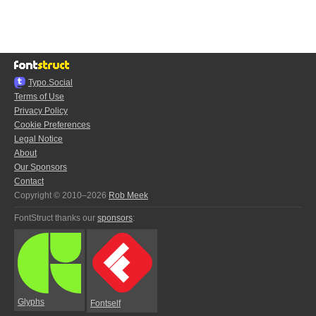
Typo.Social
Terms of Use
Privacy Policy
Cookie Preferences
Legal Notice
About
Our Sponsors
Contact
Copyright © 2010–2026
Rob Meek
FontStruct thanks our
sponsors
:
Glyphs
Fontself