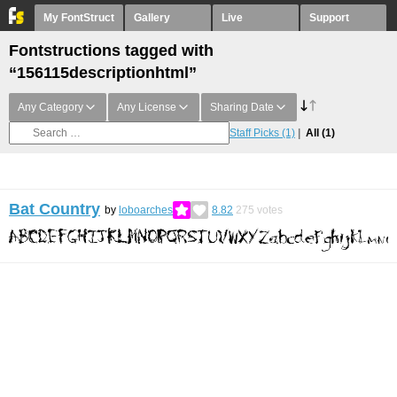
My FontStruct
Gallery
Live
Support
Fontstructions tagged with
“156115descriptionhtml”
Any Category
Any License
Sharing Date
Staff Picks
(1)
All
(1)
Bat Country
by
loboarches
8.82
275
votes