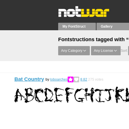
My FontStruct
Gallery
Fontstructions tagged with 
Any Category
Any License
Sort:
Bat Country
by
loboarches
8.82
275
votes