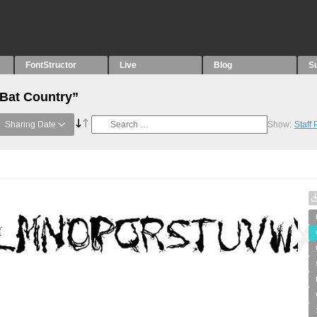
FontStructor
Live
Blog
S
“Bat Country”
Sharing Date
Show:
Staff