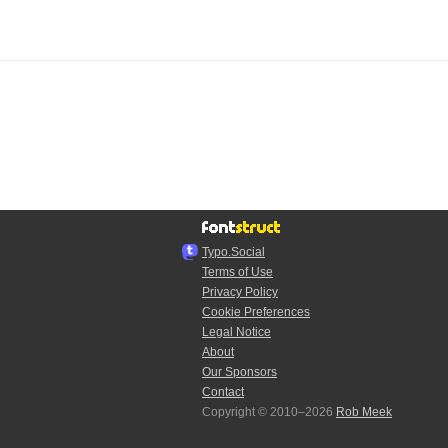
Typo.Social
Terms of Use
Privacy Policy
Cookie Preferences
Legal Notice
About
Our Sponsors
Contact
Copyright © 2010–2026
Rob Meek