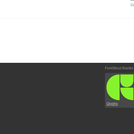
Cr
FontStruct thanks
Glyphs