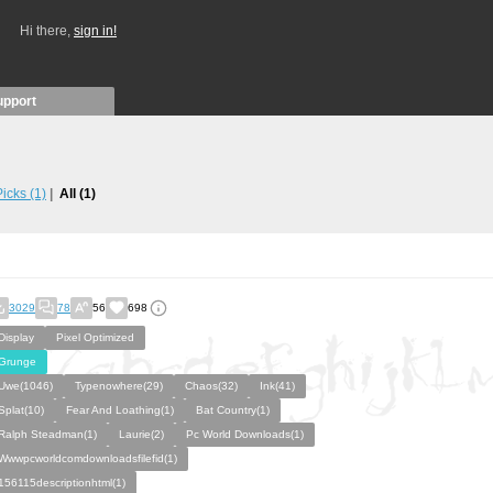
Hi there,
sign in!
upport
 Picks
(1)
All
(1)
3029
78
56
698
Display
Pixel Optimized
Grunge
Uwe(1046)
Typenowhere(29)
Chaos(32)
Ink(41)
Splat(10)
Fear And Loathing(1)
Bat Country(1)
Ralph Steadman(1)
Laurie(2)
Pc World Downloads(1)
Wwwpcworldcomdownloadsfilefid(1)
156115descriptionhtml(1)