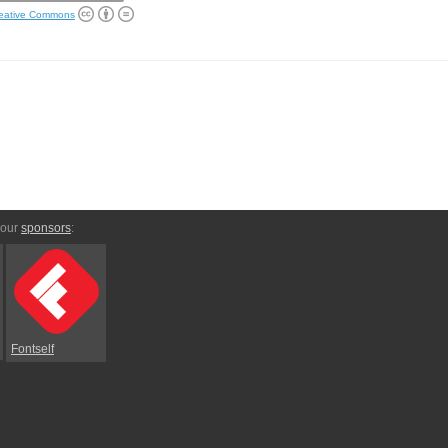
eative Commons
 our
sponsors
:
Fontself