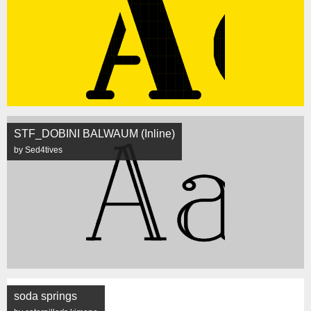
STF_DOBINI BALWAUM (Inline)
by Sed4tives
soda springs