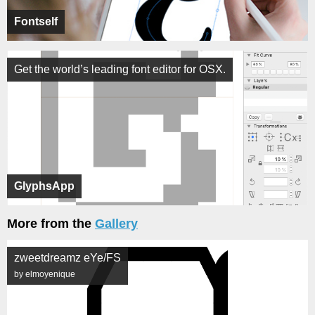
Fontself
Get the world’s leading font editor for OSX.
GlyphsApp
More from the
Gallery
zweetdreamz eYe/FS
by elmoyenique