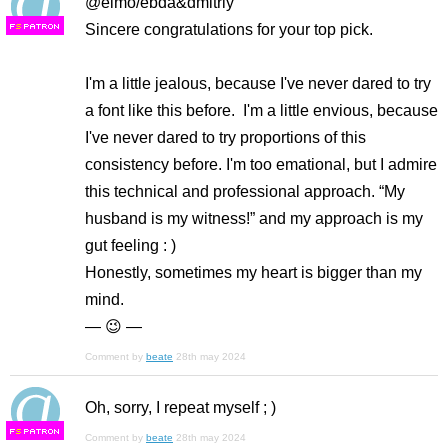
@elmo/ebda&dmitriy
Sincere congratulations for your top pick.
F
S
I'm a little jealous, because I've never dared to try
a font like this before. I'm a little envious, because
I've never dared to try proportions of this
consistency before. I'm too emational, but I admire
this technical and professional approach. “My
husband is my witness!” and my approach is my
gut feeling : )
Honestly, sometimes my heart is bigger than my
mind.
— 😉 —
Comment by
beate
28th may 2024
Oh, sorry, I repeat myself ; )
F
S
Comment by
beate
28th may 2024