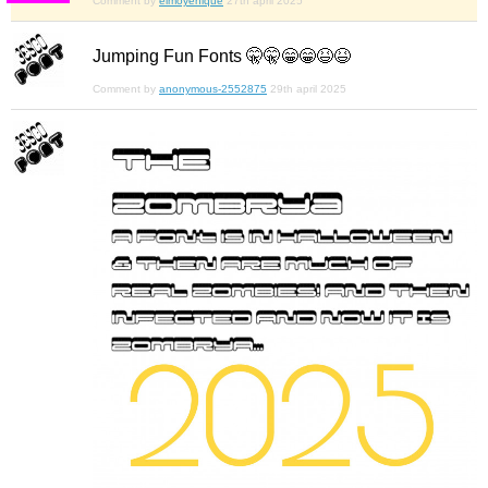
Comment by
elmoyenique
27th april 2025
Jumping Fun Fonts 🤫🤫😁😁😆😆
Comment by
anonymous-2552875
29th april 2025