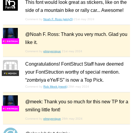
This font would look great as stickers, like on the
side of a mountain bike or rally car... Awesome!
Comment by
Noah F. Ross (winty5)
21st may 2024
@Noah F. Ross: Thank you very much. Glad you
like it.
F
S
Comment by
elmoyenique
21st may 2024
Congratulations! FontStruct Staff have deemed
your FontStruction worthy of special mention.
F
S
“zombriya eYe/FS” is now a Top Pick.
Comment by
Rob Meek (meek)
28th may 2024
@meek: Thank you so much for this new TP for a
smiling little font!
F
S
Comment by
elmoyenique
28th may 2024