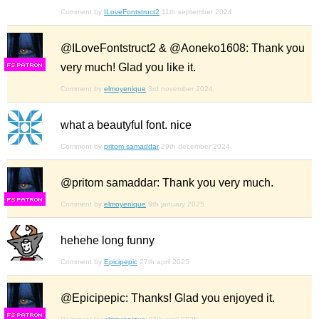
Comment by
ILoveFontstruct2
11th september 2024
@ILoveFontstruct2 & @Aoneko1608: Thank you
very much! Glad you like it.
F
S
Comment by
elmoyenique
3rd november 2024
what a beautyful font. nice
Comment by
pritom samaddar
29th december 2024
@pritom samaddar: Thank you very much.
F
S
Comment by
elmoyenique
9th january 2025
hehehe long funny
Comment by
Epicipepic
27th april 2025
@Epicipepic: Thanks! Glad you enjoyed it.
F
S