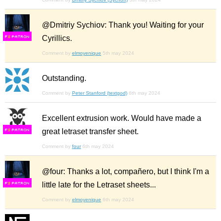
@Dmitriy Sychiov: Thank you! Waiting for your
Cyrillics.
F
S
Comment by
elmoyenique
5th may 2024
Outstanding.
Comment by
Peter Stanford (textgod)
6th may 2024
Excellent extrusion work. Would have made a
great letraset transfer sheet.
F
S
Comment by
four
6th may 2024
@four: Thanks a lot, compañero, but I think I'm a
little late for the Letraset sheets...
F
S
Comment by
elmoyenique
6th may 2024