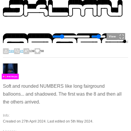
View
599
45
139
58
F
S
Soft and rounded NUMBERS like long fairground
balloons... and shadowed. The first was the 8 and then all
the others arrived.
Info:
Created on 27th April 2024. Last edited on 5th May 2024.