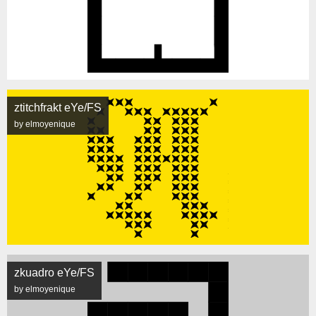
ztitchfrakt eYe/FS
by elmoyenique
zkuadro eYe/FS
by elmoyenique