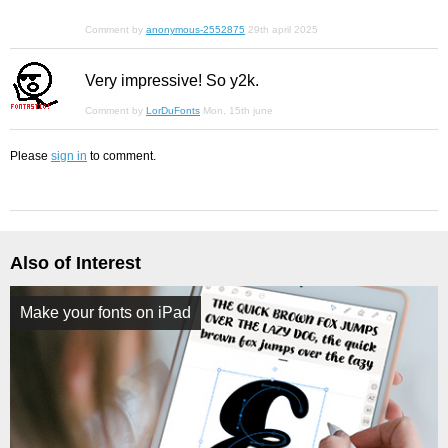
Comment by
anonymous-2552875
29th april 2025
Very impressive! So y2k.
Comment by
LorDuFonts
Mon, 15th june
Please
sign in
to comment.
Also of Interest
Make your fonts on iPad