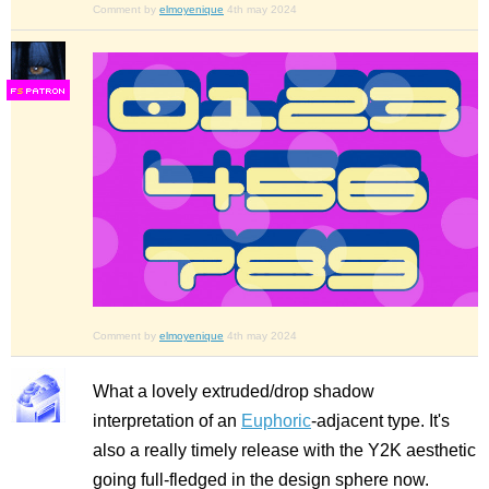
Comment by
elmoyenique
4th may 2024
F
S
Comment by
elmoyenique
4th may 2024
What a lovely extruded/drop shadow
interpretation of an
Euphoric
-adjacent type. It's
also a really timely release with the Y2K aesthetic
going full-fledged in the design sphere now.