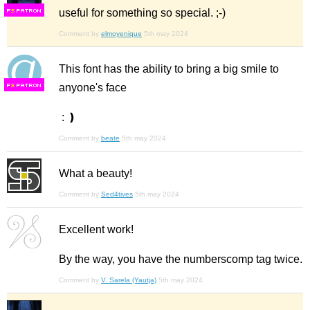
useful for something so special. ;-)
F
S
Comment by
elmoyenique
5th may 2024
This font has the ability to bring a big smile to
anyone's face
F
S
: ❫
Comment by
beate
5th may 2024
What a beauty!
Comment by
Sed4tives
5th may 2024
Excellent work!
By the way, you have the numberscomp tag twice.
Comment by
V. Sarela (Yautja)
5th may 2024