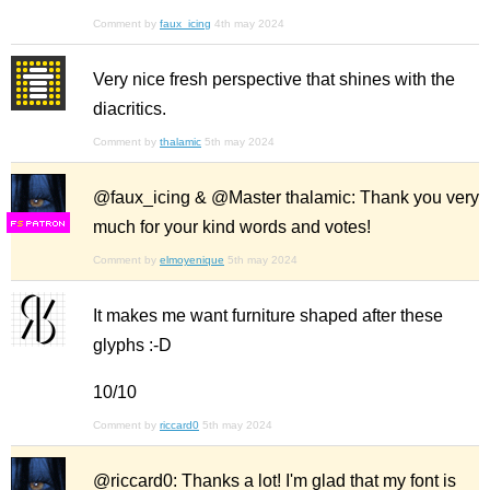
Comment by
faux_icing
4th may 2024
Very nice fresh perspective that shines with the
diacritics.
Comment by
thalamic
5th may 2024
@faux_icing & @Master thalamic: Thank you very
much for your kind words and votes!
F
S
Comment by
elmoyenique
5th may 2024
It makes me want furniture shaped after these
glyphs :-D
10/10
Comment by
riccard0
5th may 2024
@riccard0: Thanks a lot! I'm glad that my font is