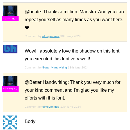
@beate: Thanks a million, Maestra. And you can
repeat yourself as many times as you want here.
F
S
❤️
Comment by
elmoyenique
30th may 2024
Wow! I absolutely love the shadow on this font,
you executed this font very well!
Comment by
Better Handwriting
13th june 2024
@Better Handwriting: Thank you very much for
your kind comment and I'm glad you like my
F
S
efforts with this font.
Comment by
elmoyenique
13th june 2024
Body