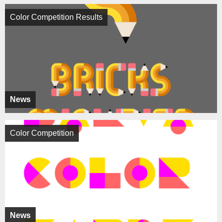
Color Competition Results
News
Color Competition
News