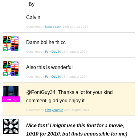
By
Calvin
Comment by
Makobeach
16th august 2024
Damn boi he thicc
Comment by
FontGuy34
18th august 2024
Also this is wonderful
Comment by
FontGuy34
18th august 2024
@FontGuy34: Thanks a lot for your kind
comment, glad you enjoy it!
F
S
Comment by
elmoyenique
20th august 2024
Nice font! I might use this font for a movie,
10/10 (or 20/10, but thats impossible for me)