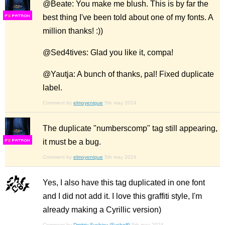
@Beate: You make me blush. This is by far the
best thing I've been told about one of my fonts. A
F
S
million thanks! :))
@Sed4tives: Glad you like it, compa!
@Yautja: A bunch of thanks, pal! Fixed duplicate
label.
Comment by
elmoyenique
5th may 2024
The duplicate "numberscomp" tag still appearing,
it must be a bug.
F
S
Comment by
elmoyenique
5th may 2024
Yes, I also have this tag duplicated in one font
and I did not add it. I love this graffiti style, I'm
already making a Cyrillic version)
Comment by
Dmitriy Sychiov (Sychoff)
5th may 2024