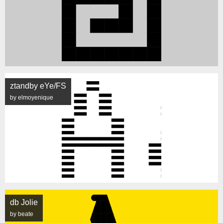
ztandby eYe/FS
by elmoyenique
db Jolie
by beate