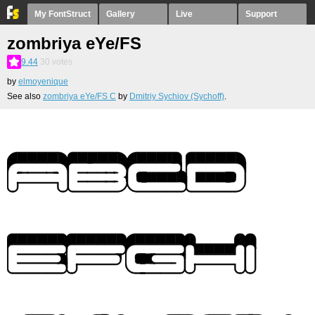
My FontStruct
Gallery
Live
Support
zombriya eYe/FS
9.44
30
votes
by
elmoyenique
See also
zombriya eYe/FS С
by
Dmitriy Sychiov (Sychoff)
.