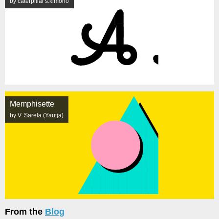
by caterpillar's.kimono
Memphisette
by V. Sarela (Yautja)
From the
Blog