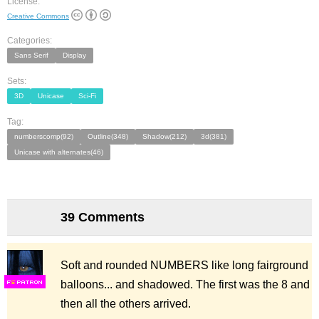
License:
Creative Commons
Categories:
Sans Serif
Display
Sets:
3D
Unicase
Sci-Fi
Tag:
numberscomp(92)
Outline(348)
Shadow(212)
3d(381)
Unicase with alternates(46)
39 Comments
Soft and rounded NUMBERS like long fairground
balloons... and shadowed. The first was the 8 and
F
S
then all the others arrived.