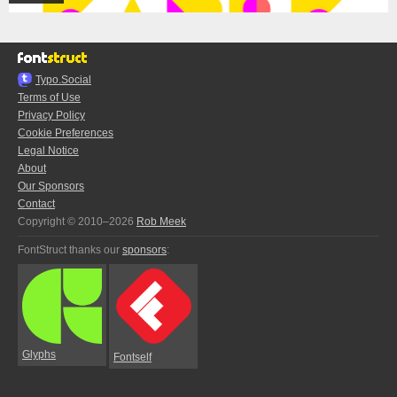
Typo.Social
Terms of Use
Privacy Policy
Cookie Preferences
Legal Notice
About
Our Sponsors
Contact
Copyright © 2010–2026
Rob Meek
FontStruct thanks our
sponsors
:
Glyphs
Fontself