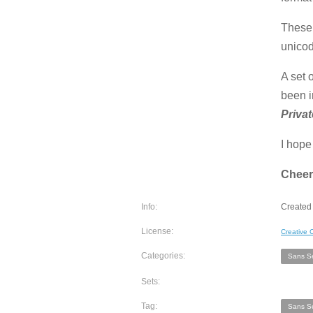
These 
unicod
A set 
been i
Priva
I hope 
Cheer
Info:
Created 
License:
Creative
Categories:
Sans Se
Sets:
Tag:
Sans Se