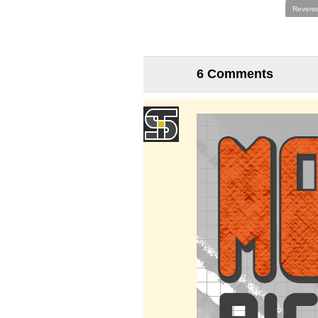
Reverse
6 Comments