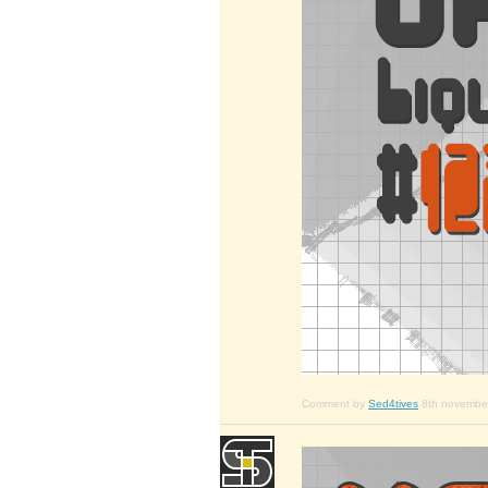
Comment by
Sed4tives
8th novembe