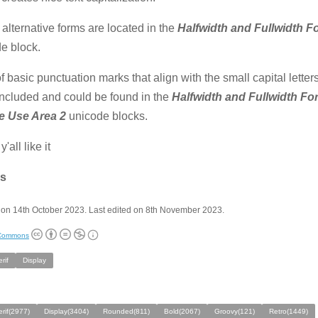
alternative forms are located in the
Halfwidth and Fullwidth 
e block.
of basic punctuation marks that align with the small capital letter
ncluded and could be found in the
Halfwidth and Fullwidth F
te Use Area 2
unicode blocks.
y'all like it
s
on 14th October 2023. Last edited on 8th November 2023.
 Commons
rif
Display
rif(2977)
Display(3404)
Rounded(811)
Bold(2067)
Groovy(121)
Retro(1449)