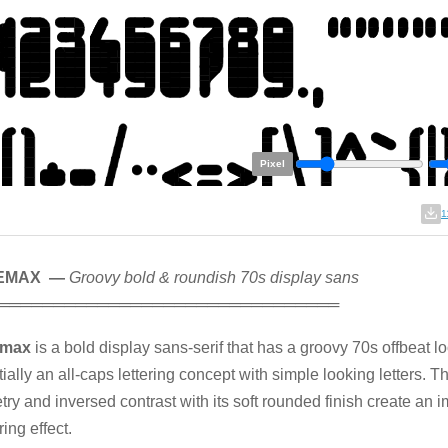
Pixel
1
EMAX —
Groovy bold & roundish 70s display sans
═══════════════════════════════
emax
is a bold display sans-serif that has a groovy 70s offbeat lo
ially an all-caps lettering concept with simple looking letters. T
ry and inversed contrast with its soft rounded finish create an 
ing effect.