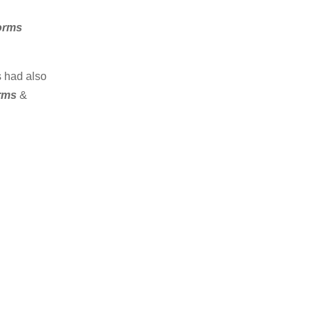
Forms
s had also
orms
&