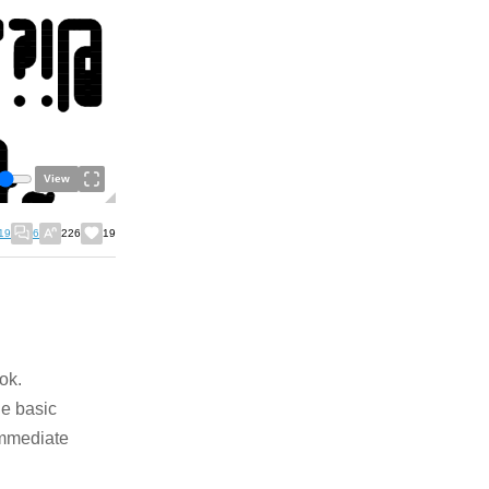
View
19
6
226
19
ok.
he basic
immediate