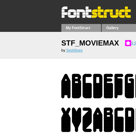
My FontStruct
Gallery
STF_MOVIEMAX
9.
by
Sed4tives