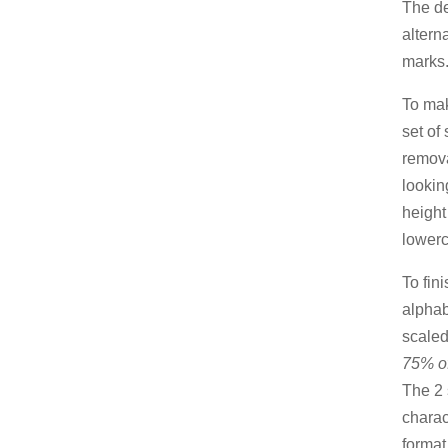
The de
altern
marks
To mak
set of
remova
lookin
heigh
lowerc
To fini
alphab
scaled 
75% of
The 2 
charac
format