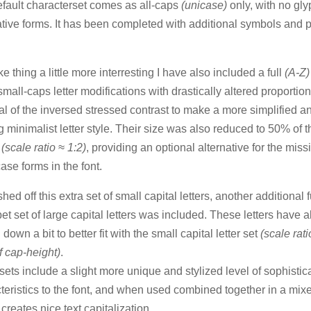
fault characterset comes as all-caps
(unicase)
only, with no gly
ative forms. It has been completed with additional symbols and 
.
e thing a little more interresting I have also included a full
(A-Z
 small-caps letter modifications with drastically altered proporti
l of the inversed stressed contrast to make a more simplified a
g minimalist letter style. Their size was also reduced to 50% of t
t
(scale ratio ≈ 1:2)
, providing an optional alternative for the miss
ase forms in the font.
shed off this extra set of small capital letters, another additional f
et set of large capital letters was included. These letters have 
down a bit to better fit with the small capital letter set
(scale rati
 cap-height)
.
sets include a slight more unique and stylized level of sophistic
teristics to the font, and when used combined together in a mix
 creates nice text capitalization.