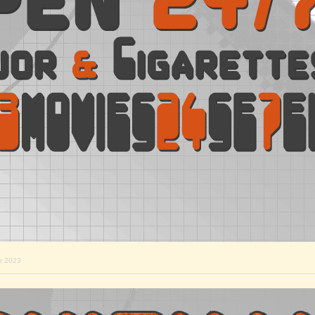
r 2023