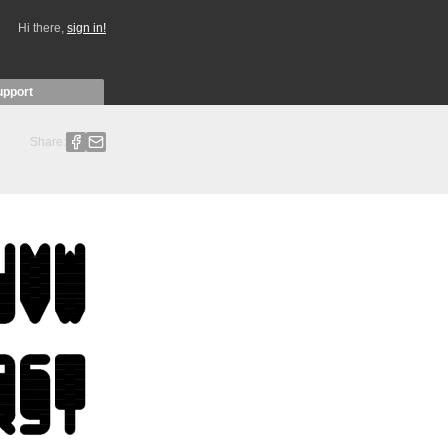
Hi there,
sign in!
upport
Share: