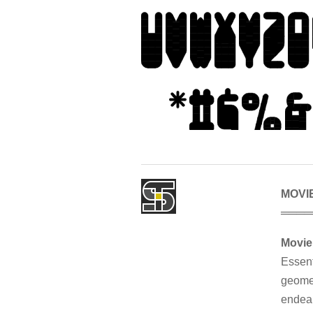
MOVI
════
Movi
Essent
geomet
endear