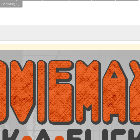
 Contrast(30)