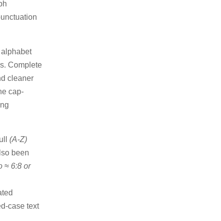
ph
punctuation
)
alphabet
ons. Complete
nd cleaner
he cap-
ing
ull
(A-Z)
also been
o ≈ 6:8 or
ated
ed-case text