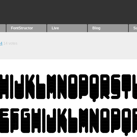
FontStructor
Live
Blog
S
54
14
votes