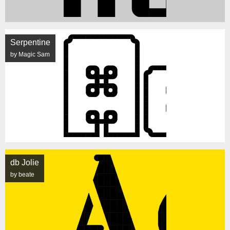
Serpentine
by Magic Sam
db Jolie
by beate