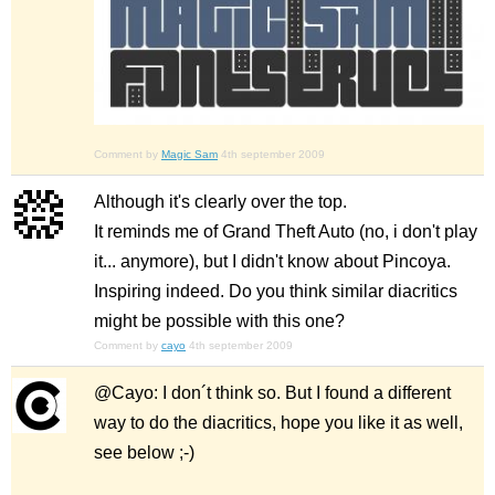
Comment by
Magic Sam
4th september 2009
Although it's clearly over the top.
It reminds me of Grand Theft Auto (no, i don't play
it... anymore), but I didn't know about Pincoya.
Inspiring indeed. Do you think similar diacritics
might be possible with this one?
Comment by
cayo
4th september 2009
@Cayo: I don´t think so. But I found a different
way to do the diacritics, hope you like it as well,
see below ;-)