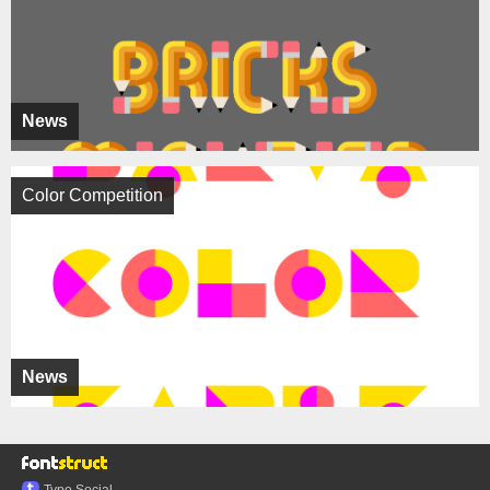
News
Color Competition
News
Typo.Social