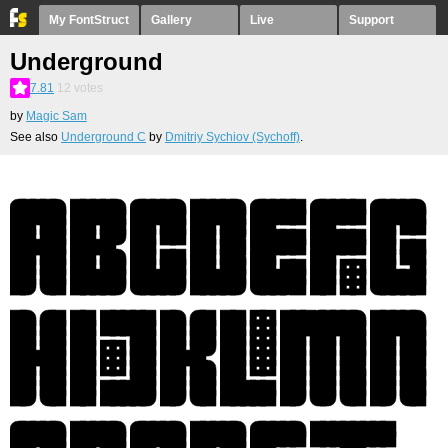
My FontStruct
Gallery
Live
Support
Underground
7.81
12
votes
by
Magic Sam
See also
Underground C
by
Dmitriy Sychiov (Sychoff)
.