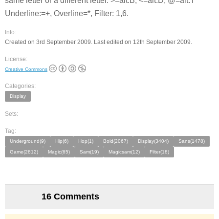
same letter or a different letter. >=alt.B, <=alt.D, @=alt.T
Underline:=+, Overline=*, Filter: 1,6.
Info:
Created on 3rd September 2009. Last edited on 12th September 2009.
License:
Creative Commons
Categories:
Display
Sets:
Tag:
Underground(9)
Hip(6)
Hop(1)
Bold(2067)
Display(3404)
Sans(1478)
Game(2812)
Magic(65)
Sam(19)
Magicsam(12)
Filter(18)
16 Comments