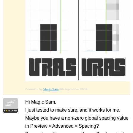
Comment by
Magic Sam
8th september 2009
Hi Magic Sam,
I just tested to make sure, and it works for me.
Maybe you have a non-zero global spacing value
in Preview > Advanced > Spacing?