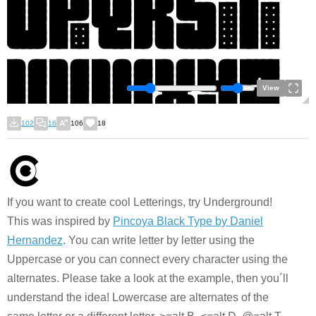
View
102
16
106
18
If you want to create cool Letterings, try Underground!
This was inspired by
Pincoya Black Type by Daniel
Hernandez
. You can write letter by letter using the
Uppercase or you can connect every character using the
alternates. Please take a look at the example, then you´ll
understand the idea! Lowercase are alternates of the