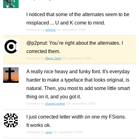
I noticed that some of the alternates seem to be
misplaced ... U and K come to mind.
Comment by
p2pnut
5th september 2009
@p2pnut: You´re right about the alternates. I
corrected them.
Comment by
Magic Sam
5th september 2009
A really nice heavy and funky font. It's everyday
harder to make a typeface that looks original, is
natural. Then, you most to add some little smart
thing on it, and you got it.
Comment by
chavez ravine
5th september 2009
I just corrected letter width on one my FSions.
It works ok.
Comment by
cayo
6th september 2009