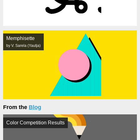
Memphisette
by V. Sarela (Yautja)
From the
Blog
Color Competition Results