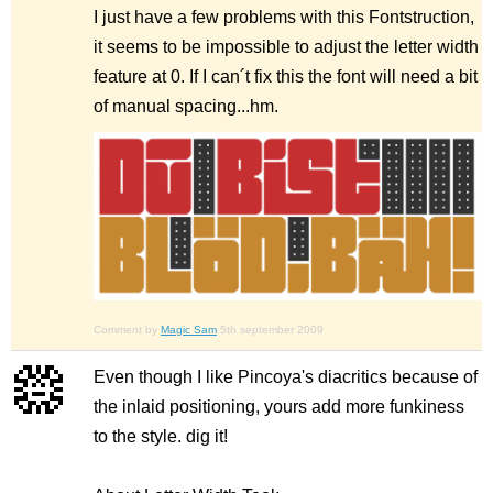
I just have a few problems with this Fontstruction,
it seems to be impossible to adjust the letter width
feature at 0. If I can´t fix this the font will need a bit
of manual spacing...hm.
Comment by
Magic Sam
5th september 2009
Even though I like Pincoya's diacritics because of
the inlaid positioning, yours add more funkiness
to the style. dig it!