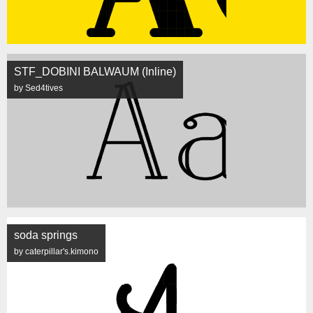
STF_DOBINI BALWAUM (Inline)
by Sed4tives
soda springs
by caterpillar's.kimono