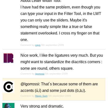
About Letter Width Tool:
I have had the same problem, even though you
can type your input in the Filter Tool, in the LWT
you can only use the sliders. Maybe it's
something really simple like a true or false
statement overlooked. I cross my finger on that
one.
Comment by
cayo
5th september 2009
Nice work, I like the ligatures very much. But you
might want to standardize the diacritics corners :
some are round, others square.
Comment by
igorrossi
5th september 2009
@Igorrossi: That´s because some of them are
accents (ú,í) and some just dots (ö,ä,i).
Comment by
Magic Sam
5th september 2009
Very strong and dramatic.