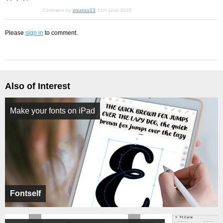
Comment by
zouzou13
11th june 2023
Please
sign in
to comment.
Also of Interest
Make your fonts on iPad
Fontself