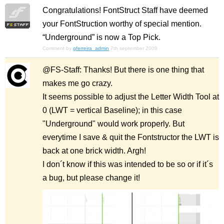
Congratulations! FontStruct Staff have deemed
your FontStruction worthy of special mention.
“Underground” is now a Top Pick.
Comment by
gferreira_admin
7th september 2009
@FS-Staff: Thanks! But there is one thing that
makes me go crazy.
It seems possible to adjust the Letter Width Tool at
0 (LWT = vertical Baseline); in this case
"Underground" would work properly. But
everytime I save & quit the Fontstructor the LWT is
back at one brick width. Argh!
I don´t know if this was intended to be so or if it´s
a bug, but please change it!