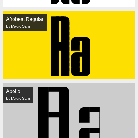
Afrobeat Regular
by Magic Sam
Apollo
by Magic Sam