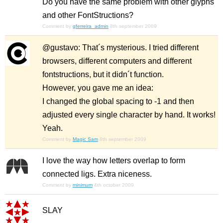
Do you have the same problem with other glyphs
and other FontStructions?
Comment by
gferreira_admin
8th september 2009
@gustavo: That´s mysterious. I tried different
browsers, different computers and different
fontstructions, but it didn´t function.
However, you gave me an idea:
I changed the global spacing to -1 and then
adjusted every single character by hand. It works!
Yeah.
Comment by
Magic Sam
8th september 2009
I love the way how letters overlap to form
connected ligs. Extra niceness.
Comment by
minimum
4th october 2009
SLAY