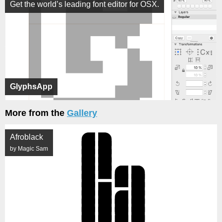
Get the world’s leading font editor for OSX.
GlyphsApp
More from the
Gallery
Afroblack
by Magic Sam