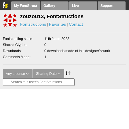
My FontStruct
Gallery
Live
Support
zouzou13, FontStructions
Fontstructions
Favorites
Contact
Fontstructing since
11th June, 2023
Shared Glyphs
0
Downloads
0 downloads made of this designer’s work
Comments Made
1
Any License
Sharing Date