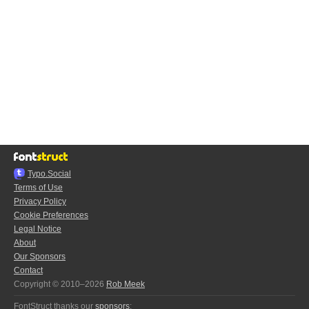
Typo.Social
Terms of Use
Privacy Policy
Cookie Preferences
Legal Notice
About
Our Sponsors
Contact
Copyright © 2010–2026
Rob Meek
FontStruct thanks our
sponsors
: