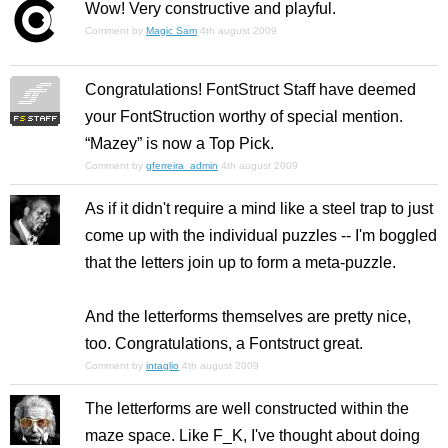
Wow! Very constructive and playful.
Comment by
Magic Sam
4th august 2009
Congratulations! FontStruct Staff have deemed
your FontStruction worthy of special mention.
“Mazey” is now a Top Pick.
Comment by
gferreira_admin
4th august 2009
As if it didn't require a mind like a steel trap to just
come up with the individual puzzles -- I'm boggled
that the letters join up to form a meta-puzzle.
And the letterforms themselves are pretty nice,
too. Congratulations, a Fontstruct great.
Comment by
intaglio
4th august 2009
The letterforms are well constructed within the
maze space. Like F_K, I've thought about doing