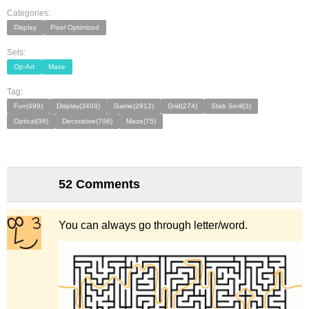
Categories:
Display
Pixel Optimized
Sets:
Op-Art
Maze
Tag:
Fun(499)
Display(3404)
Game(2812)
Grid(274)
Stab Serif(3)
Optical(36)
Decorative(706)
Maze(75)
52 Comments
You can always go through letter/word.