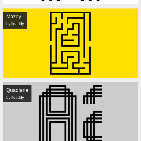
Mazey
by lldaddy
Quadlane
by lldaddy