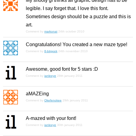
My snooty gf thinks all graphic design has to be
legible. I say forget that. I love this font.
Sometimes design should be a puzzle and this is
art.
Comment by
markonat
24th october 2010
Congratulations! You created a new maze type!
Comment by
8-bitgeek
24th november 2010
Awesome, good font for 5 stars :D
Comment by
ianleeye
28th january 2011
aMAZEing
Comment by
Okefenokee
29th january 2011
A-mazed with your font!
Comment by
ianleeye
30th january 2011