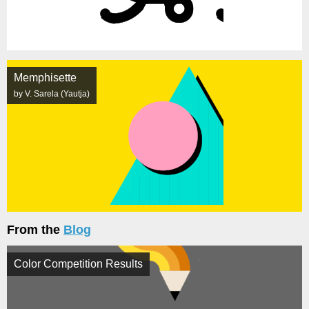
Memphisette
by V. Sarela (Yautja)
From the
Blog
Color Competition Results