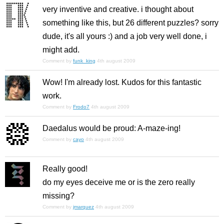
very inventive and creative. i thought about
something like this, but 26 different puzzles? sorry
dude, it's all yours :) and a job very well done, i
might add.
Comment by
funk_king
4th august 2009
Wow! I'm already lost. Kudos for this fantastic
work.
Comment by
Frodo7
4th august 2009
Daedalus would be proud: A-maze-ing!
Comment by
cayo
4th august 2009
Really good!
do my eyes deceive me or is the zero really
missing?
Comment by
jmarquez
4th august 2009