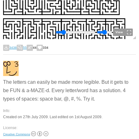
View
3438
55
44
334
The letters can easily be made more legible. But it gets to
be FUN & a-MAZE-d. Every letter/word has a solution. 4
types of spaces: space bar, @, #, %. Try it.
Info:
Created on 27th July 2009. Last edited on 1st August 2009.
License:
Creative Commons