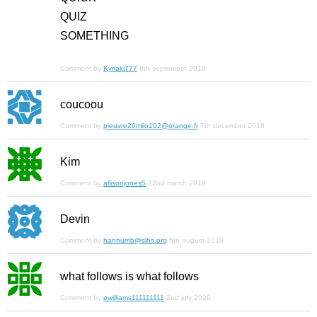
QUIZ
SOMETHING
Comment by
Kyriaki777
8th september 2018
coucoou
Comment by
pieuvre20milo102@orange.fr
7th december 2018
Kim
Comment by
allisonjones5
22nd march 2019
Devin
Comment by
hannumb@slhs.org
5th august 2019
what follows is what follows
Comment by
ewilliams111111111
2nd july 2020