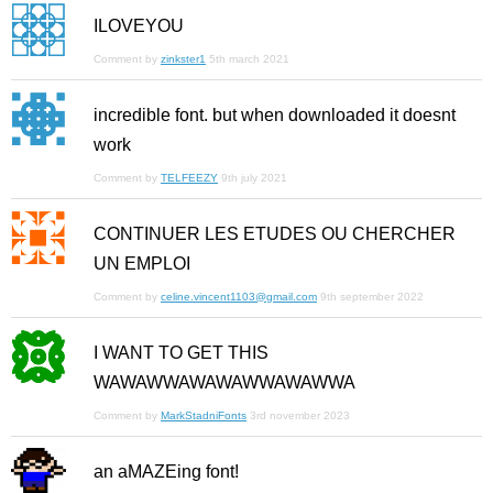
ILOVEYOU
Comment by
zinkster1
5th march 2021
incredible font. but when downloaded it doesnt
work
Comment by
TELFEEZY
9th july 2021
CONTINUER LES ETUDES OU CHERCHER
UN EMPLOI
Comment by
celine.vincent1103@gmail.com
9th september 2022
I WANT TO GET THIS
WAWAWWAWAWAWWAWAWWA
Comment by
MarkStadniFonts
3rd november 2023
an aMAZEing font!