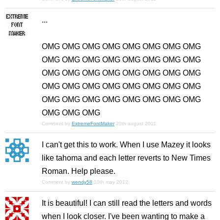
...
OMG OMG OMG OMG OMG OMG OMG OMG
OMG OMG OMG OMG OMG OMG OMG OMG
OMG OMG OMG OMG OMG OMG OMG OMG
OMG OMG OMG OMG OMG OMG OMG OMG
OMG OMG OMG OMG OMG OMG OMG OMG
OMG OMG OMG
Comment by
ExtremeFontMaker
20th august 2011
I can't get this to work. When I use Mazey it looks
like tahoma and each letter reverts to New Times
Roman. Help please.
Comment by
wendy58
10th may 2012
It is beautiful! I can still read the letters and words
when I look closer. I've been wanting to make a