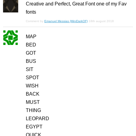
Creative and Perfect, Great Font one of my Fav
fonts
Comment by
Emanuel Messias (MiniDarkOF)
18th august 2018
MAP
BED
GOT
BUS
SIT
SPOT
WISH
BACK
MUST
THING
LEOPARD
EGYPT
QUICK