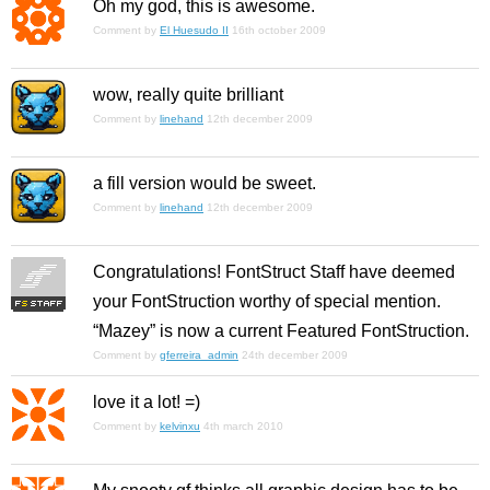
Oh my god, this is awesome.
Comment by
El Huesudo II
16th october 2009
wow, really quite brilliant
Comment by
linehand
12th december 2009
a fill version would be sweet.
Comment by
linehand
12th december 2009
Congratulations! FontStruct Staff have deemed
your FontStruction worthy of special mention.
“Mazey” is now a current Featured FontStruction.
Comment by
gferreira_admin
24th december 2009
love it a lot! =)
Comment by
kelvinxu
4th march 2010