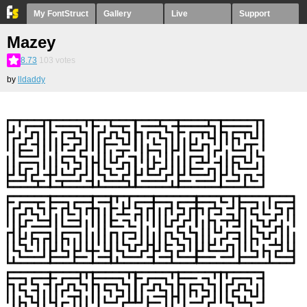
My FontStruct
Gallery
Live
Support
Mazey
8.73
103
votes
by
lldaddy