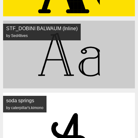
STF_DOBINI BALWAUM (Inline)
by Sed4tives
soda springs
by caterpillar's.kimono