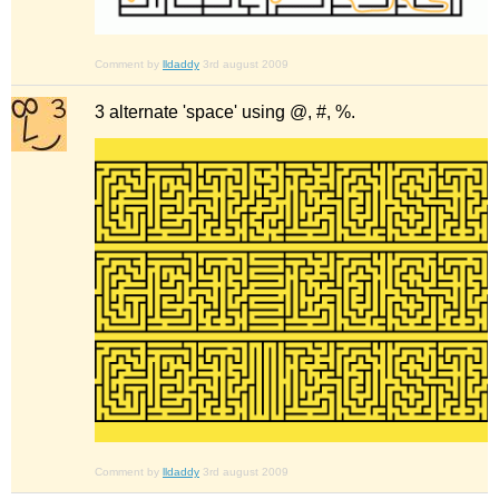
Comment by
lldaddy
3rd august 2009
3 alternate 'space' using @, #, %.
Comment by
lldaddy
3rd august 2009