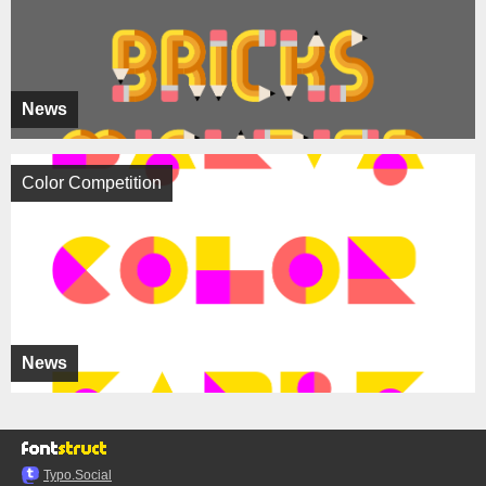
News
Color Competition
News
Typo.Social