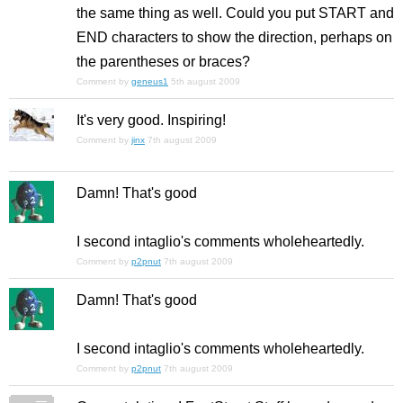
the same thing as well. Could you put START and
END characters to show the direction, perhaps on
the parentheses or braces?
Comment by
geneus1
5th august 2009
It's very good. Inspiring!
Comment by
jinx
7th august 2009
Damn! That's good
I second intaglio's comments wholeheartedly.
Comment by
p2pnut
7th august 2009
Damn! That's good
I second intaglio's comments wholeheartedly.
Comment by
p2pnut
7th august 2009