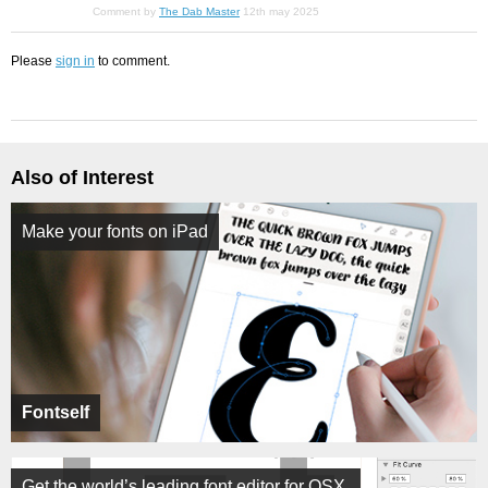
Comment by
The Dab Master
12th may 2025
Please
sign in
to comment.
Also of Interest
Make your fonts on iPad
Fontself
Get the world’s leading font editor for OSX.