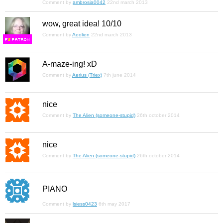
Comment by
ambrosia0042
22nd march 2013
wow, great idea! 10/10
Comment by
Aeolien
22nd march 2013
F
S
A-maze-ing! xD
Comment by
Aerius (Triex)
7th june 2014
nice
Comment by
The Alien (someone-stupid)
26th october 2014
nice
Comment by
The Alien (someone-stupid)
26th october 2014
PIANO
Comment by
lsiess0423
6th may 2017