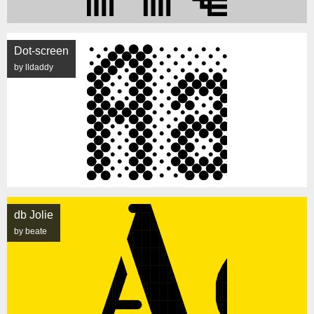
Dot-screen
by lldaddy
db Jolie
by beate