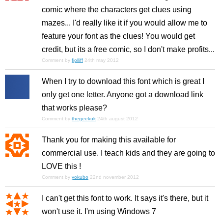
comic where the characters get clues using
mazes... I'd really like it if you would allow me to
feature your font as the clues! You would get
credit, but its a free comic, so I don't make profits...
Comment by
fjolliff
24th may 2012
When I try to download this font which is great I
only get one letter. Anyone got a download link
that works please?
Comment by
thegeekuk
24th august 2012
Thank you for making this available for
commercial use. I teach kids and they are going to
LOVE this !
Comment by
yokubo
22nd november 2012
I can't get this font to work. It says it's there, but it
won't use it. I'm using Windows 7