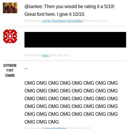
@ianlee: Then you would be rating it a 5/10!
Great font here. I give it 10/10.
Comment by
Logan Thomason (xenophilius)
30th january 2011
Comment by
guno
26th june 2011
...
OMG OMG OMG OMG OMG OMG OMG OMG
OMG OMG OMG OMG OMG OMG OMG OMG
OMG OMG OMG OMG OMG OMG OMG OMG
OMG OMG OMG OMG OMG OMG OMG OMG
OMG OMG OMG OMG OMG OMG OMG OMG
OMG OMG OMG
Comment by
ExtremeFontMaker
20th august 2011