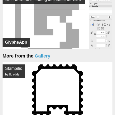
GlyphsApp
More from the
Gallery
Stampilic
by lldaddy