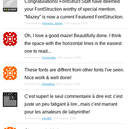
Congratulations! FontStruct Staff have deemed
your FontStruction worthy of special mention.
“Mazey” is now a current Featured FontStruction.
Comment by
gferreira_admin
17th august 2009
Oh, I love a good maze! Beautifully done. I think
the space with the horizontal lines is the easiest
one to read...
Comment by
Crosspider
19th august 2009
These fonts are diffrent from other fonts I've seen.
Nice work & well done!
Comment by
Digitalfxfx
22nd august 2009
C'est super! le seul commentaire à dire est: c'est
juste un peu fatigant à lire...mais c'est marrant
pour les amateurs de labyrinthe!
Comment by
clem86
27th august 2009