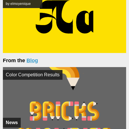
by elmoyenique
From the
Blog
Color Competition Results
News