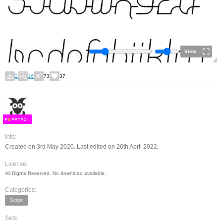
View
2
16
73
37
F
S
Info:
Created on 3rd May 2020. Last edited on 26th April 2022.
License:
All Rights Reserved. No download available.
Categories:
Script
Sets: