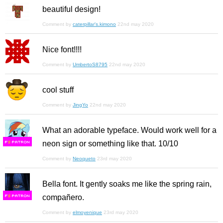
beautiful design!
Comment by
caterpillar's.kimono
22nd may 2020
Nice font!!!!
Comment by
UmbertoS8795
22nd may 2020
cool stuff
Comment by
JingYo
22nd may 2020
What an adorable typeface. Would work well for a
neon sign or something like that. 10/10
F
S
Comment by
Neoqueto
23rd may 2020
Bella font. It gently soaks me like the spring rain,
compañero.
F
S
Comment by
elmoyenique
23rd may 2020