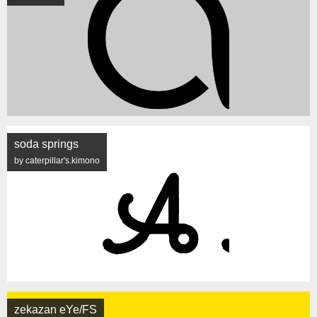
soda springs
by caterpillar's.kimono
zekazan eYe/FS