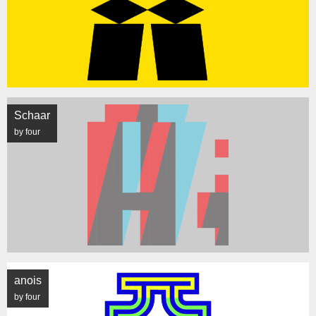
Schaar
by four
anois
by four