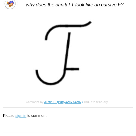
why does the capital T look like an cursive F?
Comment by
Justin P. (Puffy428774287)
Thu, 5th february
Please
sign in
to comment.