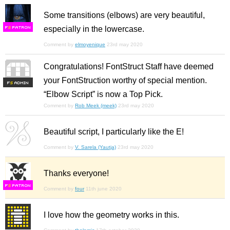
Some transitions (elbows) are very beautiful,
especially in the lowercase.
F
S
Comment by
elmoyenique
23rd may 2020
Congratulations! FontStruct Staff have deemed
your FontStruction worthy of special mention.
F
S
“Elbow Script” is now a Top Pick.
Comment by
Rob Meek (meek)
23rd may 2020
Beautiful script, I particularly like the E!
Comment by
V. Sarela (Yautja)
23rd may 2020
Thanks everyone!
F
S
Comment by
four
11th june 2020
I love how the geometry works in this.