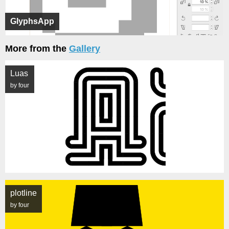
GlyphsApp
More from the
Gallery
Luas
by four
plotline
by four