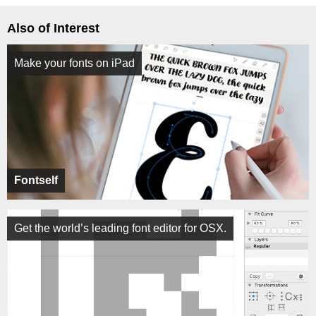
Also of Interest
Make your fonts on iPad
Fontself
Get the world’s leading font editor for OSX.