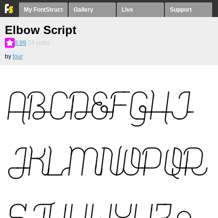
My FontStruct
Gallery
Live
Support
Elbow Script
8.99
24
votes
by
four