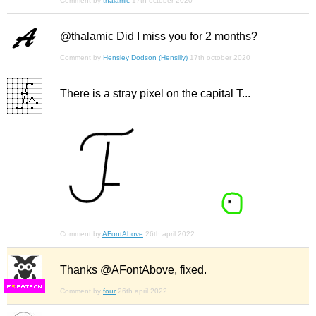
Comment by
thalamic
17th october 2020
@thalamic Did I miss you for 2 months?
Comment by
Hensley Dodson (Hensilly)
17th october 2020
There is a stray pixel on the capital T...
Comment by
AFontAbove
26th april 2022
Thanks @AFontAbove, fixed.
F
S
Comment by
four
26th april 2022