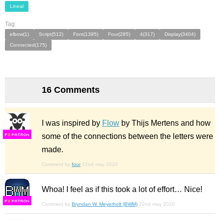
Lineal
Tag:
elbow(1)
Script(512)
Font(1395)
Four(285)
4(317)
Display(3404)
Connected(175)
16 Comments
I was inspired by
Flow
by Thijs Mertens and how
some of the connections between the letters were
F
S
made.
Comment by
four
22nd may 2020
Whoa! I feel as if this took a lot of effort… Nice!
F
S
Comment by
Bryndan W. Meyerholt (BWM)
22nd may 2020