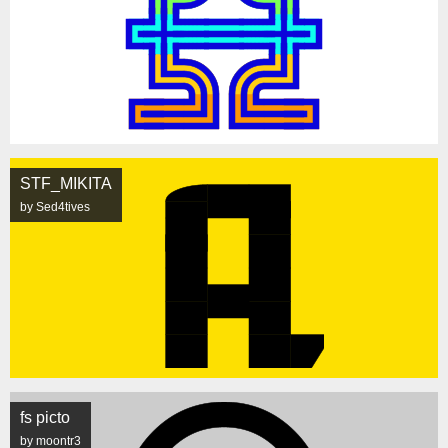
STF_MIKITA
by Sed4tives
fs picto
by moontr3