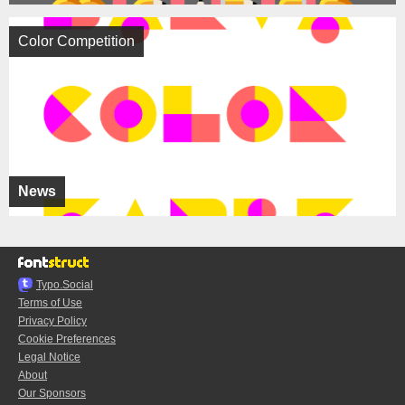
Color Competition
News
Typo.Social
Terms of Use
Privacy Policy
Cookie Preferences
Legal Notice
About
Our Sponsors