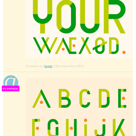
Comment by
beate
23rd september 2023
F
S