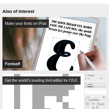
Also of Interest
Make your fonts on iPad
Fontself
Get the world’s leading font editor for OSX.