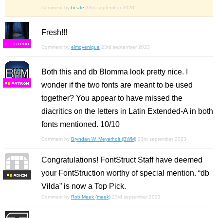
Comment by
beate
23rd september 2023
Fresh!!!
F
S
Comment by
elmoyenique
23rd september 2023
Both this and db Blomma look pretty nice. I
wonder if the two fonts are meant to be used
F
S
together? You appear to have missed the
diacritics on the letters in Latin Extended-A in both
fonts mentioned. 10/10
Comment by
Bryndan W. Meyerholt (BWM)
23rd september 2023
Congratulations! FontStruct Staff have deemed
your FontStruction worthy of special mention. “db
F
S
Vilda” is now a Top Pick.
Comment by
Rob Meek (meek)
23rd september 2023