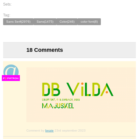
Sets:
Tag:
Sans Serif(2976)
Sans(1475)
Color(246)
color font(8)
18 Comments
F
S
Comment by
beate
23rd september 2023