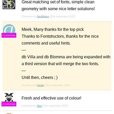
Great matching set of fonts, simple clean
geometry with some nice letter solutions!
Comment by
Sed4tives
23rd september 2023
Meek, Many thanks for the top pick
Thanks to Fontstructors, thanks for the nice
F
S
comments and useful hints.
—
db Villa and db Blomma are being expanded with
a third version that will merge the two fonts.
—
Until then, cheers ; )
Comment by
beate
23rd september 2023
Fresh and effective use of colour!
F
S
Comment by
four
24th september 2023