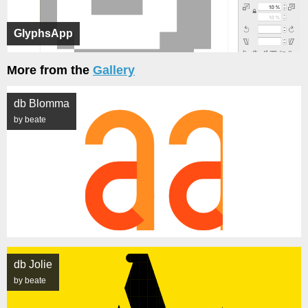
GlyphsApp
More from the
Gallery
db Blomma
by beate
db Jolie
by beate