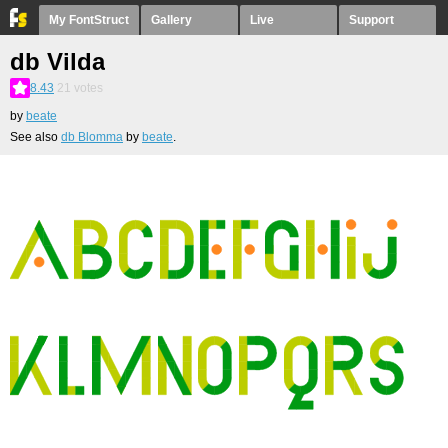
My FontStruct
Gallery
Live
Support
db Vilda
8.43
21
votes
by
beate
See also
db Blomma
by
beate
.