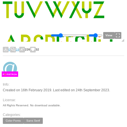
View
0
19
226
32
F
S
Info:
Created on 16th February 2019. Last edited on 24th September 2023.
License:
All Rights Reserved. No download available.
Categories:
Color Fonts
Sans Serif