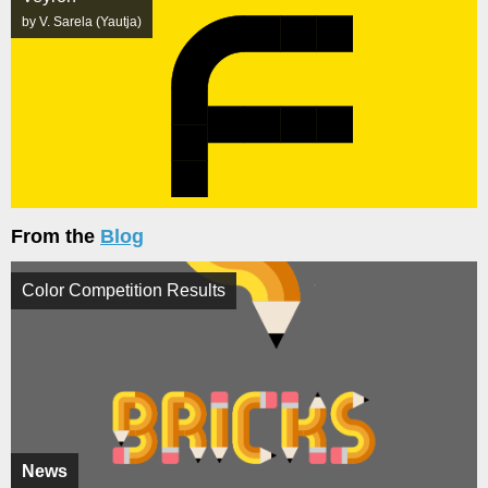
by V. Sarela (Yautja)
From the
Blog
Color Competition Results
News