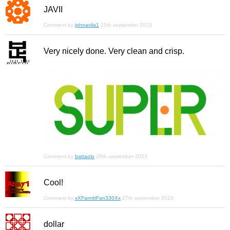
JAVII
Comment by
johnavila1
25th september 2023
Very nicely done. Very clean and crisp.
Comment by
battaolo
26th september 2023
Cool!
Comment by
xXFarmItFan330Xx
27th september 2023
dollar