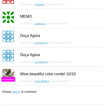
Comment by
hxdesign
2nd october 2023
MEMO
Comment by
JanikaLea
12th october 2023
Ouça Agora
Comment by
Lenosantos
25th november 2023
Ouça Agora
Comment by
Lenosantos
25th november 2023
Wow beautiful color combi! 10/10
F
S
Comment by
Luuk Mölders
11th january 2024
Please
sign in
to comment.