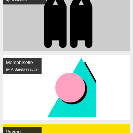
Memphisette
by V. Sarela (Yautja)
Veyron