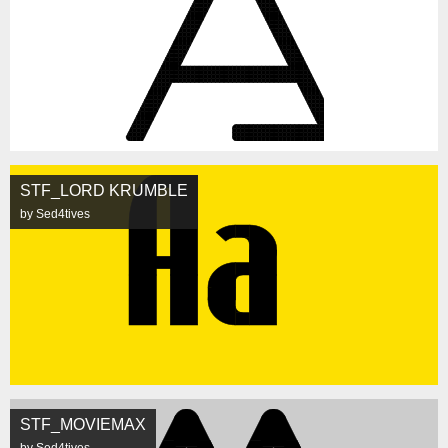
STF_LORD KRUMBLE
by Sed4tives
STF_MOVIEMAX
by Sed4tives