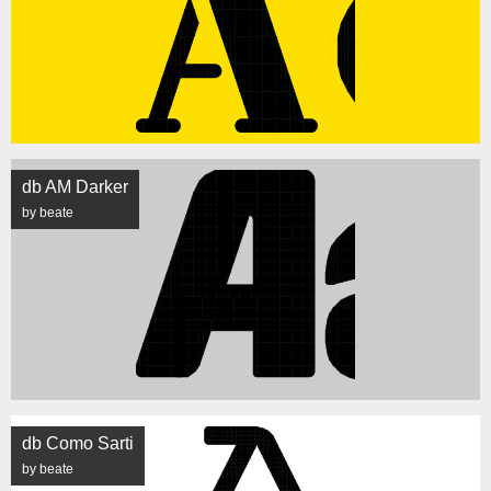
db AM Darker
by beate
db Como Sarti
by beate