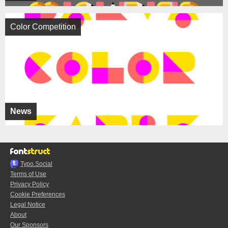
Color Competition
News
Typo.Social
Terms of Use
Privacy Policy
Cookie Preferences
Legal Notice
About
Our Sponsors