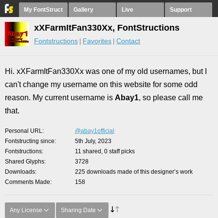
My FontStruct
Gallery
Live
Support
xXFarmItFan330Xx, FontStructions
Fontstructions
Favorites
Contact
Hi. xXFarmItFan330Xx was one of my old usernames, but I
can't change my username on this website for some odd
reason. My current username is
Abay1
,
so please call me
that.
Personal URL
@abay1official
Fontstructing since
5th July, 2023
Fontstructions
11 shared, 0 staff picks
Shared Glyphs
3728
Downloads
225 downloads made of this designer’s work
Comments Made
158
Any License
Sharing Date