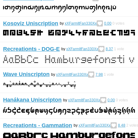
Kosoviz Uniscription
by
xXFarmItFan330Xx
0.00
0
votes
Recreationts - DOG-E
by
xXFarmItFan330Xx
8.37
1
vote
Wave Uniscripton
by
xXFarmItFan330Xx
7.98
1
vote
Hanákana Uniscripton
by
xXFarmItFan330Xx
0.00
0
votes
Recreationts - Gammation
by
xXFarmItFan330Xx
8.48
2
vote