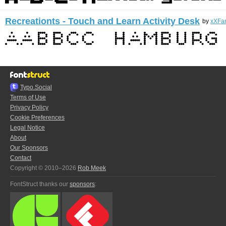
Recreationts - Touch and Learn Activity Desk
by
xXFa
Typo.Social
Terms of Use
Privacy Policy
Cookie Preferences
Legal Notice
About
Our Sponsors
Contact
Copyright © 2010–2026
Rob Meek
FontStruct thanks our
sponsors
: