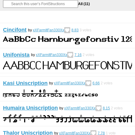
All
(11)
Cincifont
by
xXFarmItFan330Xx
8.83
3
votes
Unifonista
by
xXFarmItFan330Xx
7.16
2
votes
Kasi Uniscription
by
xXFarmItFan330Xx
6.66
2
votes
Humaira Uniscription
by
xXFarmItFan330Xx
8.15
2
votes
Thalor Uniscription
by
xXFarmItFan330Xx
7.78
1
vote