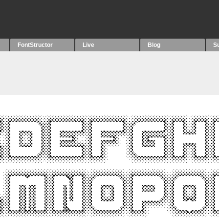
FontStructor
Live
Blog
S