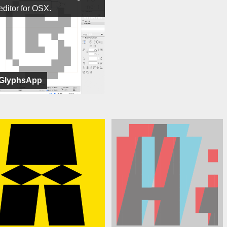
editor for OSX.
GlyphsApp