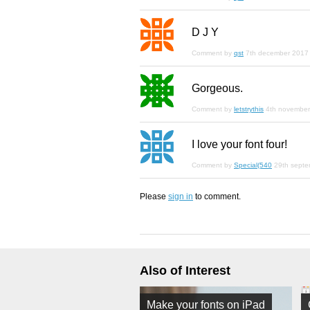
D J Y
Comment by
qst
7th december 2017
Gorgeous.
Comment by
letstrythis
4th novembe
I love your font four!
Comment by
Special(540
29th sept
Please
sign in
to comment.
Also of Interest
Make your fonts on iPad