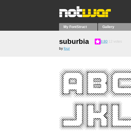
My FontStruct
Gallery
suburbia
8.80
12
votes
by
four