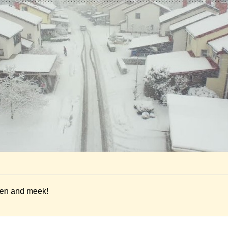
ien and meek!