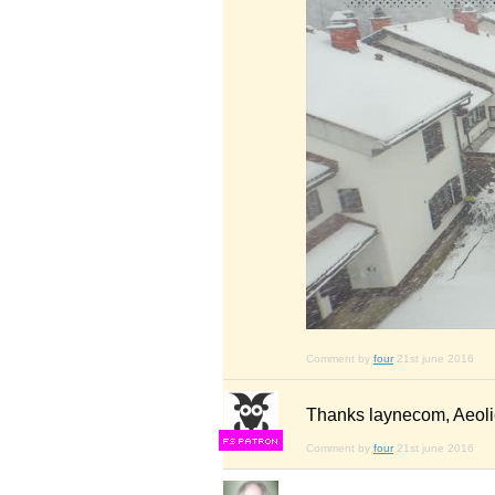
Comment by
four
21st june 2016
Thanks laynecom, Aeol
F
S
Comment by
four
21st june 2016