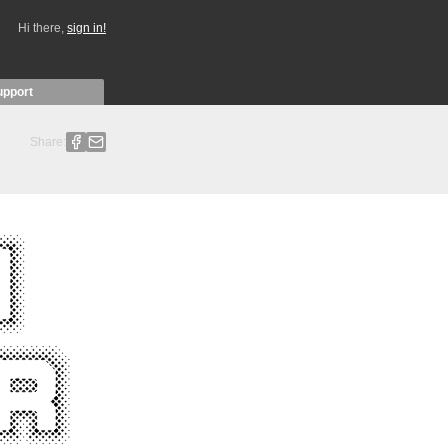
Hi there,
sign in!
upport
Share: