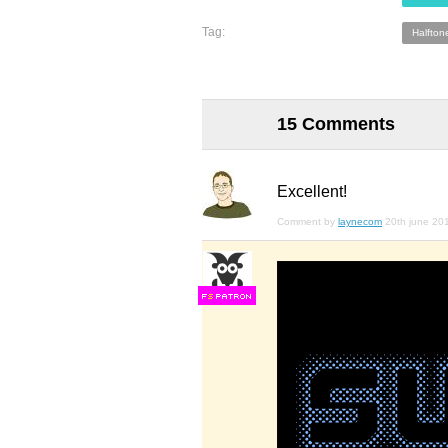
Tag:
Halfton
15 Comments
Excellent!
Comment by
laynecom
20th june 20
F
S