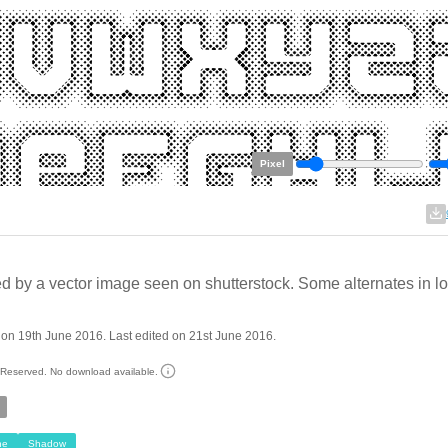
Pixel
ed by a vector image seen on shutterstock. Some alternates in l
on 19th June 2016. Last edited on 21st June 2016.
s Reserved. No download available.
ne
Shadow