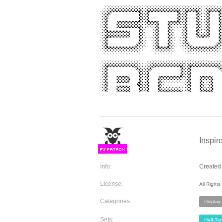
Inspir
F
S
Info:
Created 
License:
All Right
Categories:
Display
Sets:
Half-To