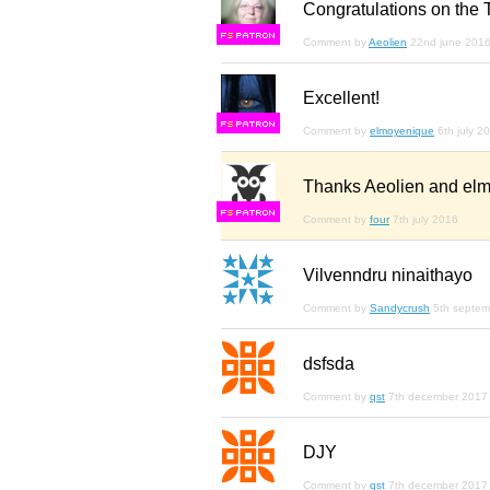
Congratulations on the 
F
S
Comment by
Aeolien
22nd june 201
Excellent!
F
S
Comment by
elmoyenique
6th july 2
Thanks Aeolien and el
F
S
Comment by
four
7th july 2016
Vilvenndru ninaithayo
Comment by
Sandycrush
5th septe
dsfsda
Comment by
qst
7th december 2017
DJY
Comment by
qst
7th december 2017