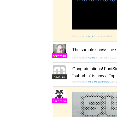
Comment by
four
21st june 2016
The sample shows the sh
F
S
Comment by
Aeolien
21st june 2016
Congratulations! FontSt
“suburbia” is now a Top 
F
S
Comment by
Rob Meek (meek)
21st 
F
S