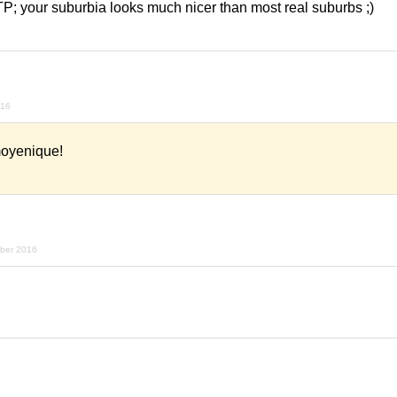
TP; your suburbia looks much nicer than most real suburbs ;)
6
016
moyenique!
mber 2016