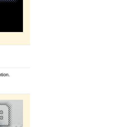
tion.