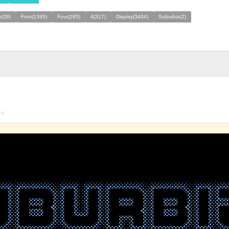
e(28)
Font(1395)
Four(285)
4(317)
Display(3404)
Suburbia(2)
16