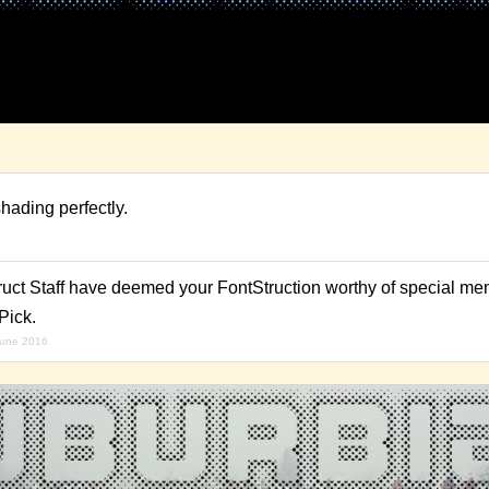
ading perfectly.
ruct Staff have deemed your FontStruction worthy of special men
Pick.
june 2016