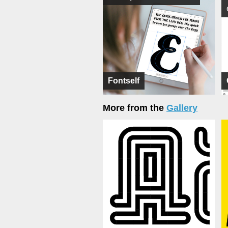
Fontself
More from the
Gallery