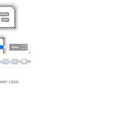
View
90
15
71
19
ower case.