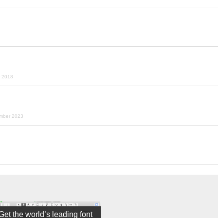
r 2018
ember 2023
Get the world’s leading font