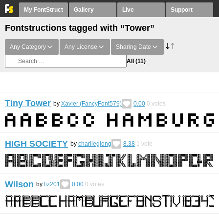
My FontStruct
Gallery
Live
Support
Fontstructions tagged with “Tower”
Any Category
Any License
Sharing Date
All
(11)
Tiny Tower
by
Xavier (FancyFont579)
0.00
0
votes
HIGH SOCIETY
by
charlieglong
8.38
1
vote
Wilson
by
liz201
0.00
0
votes