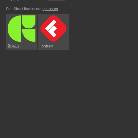
FontStruct thanks our
sponsors
:
Glyphs
Fontself