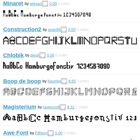
Minaret
by
wlevan
0.00
0
votes
Construction2
by
sean96
0.00
0
votes
Chlobik
by
diesli
0.00
0
votes
Boop de boop
by
Naomig
8.65
5
votes
Magisterium
by
ravencroft
8.31
2
votes
Awe Font
by
Fithboy
0.00
0
votes