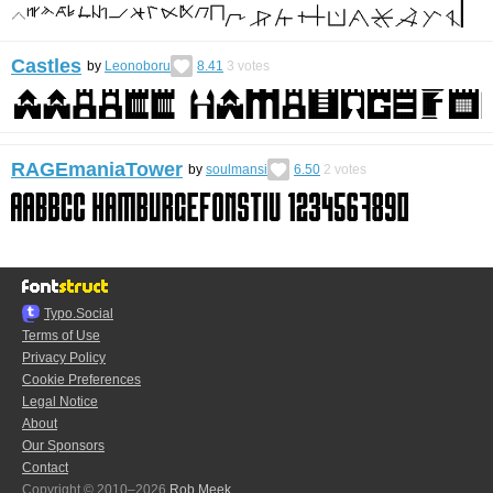
Castles
by
Leonoboru
8.41
3
votes
RAGEmaniaTower
by
soulmansi
6.50
2
votes
Typo.Social
Terms of Use
Privacy Policy
Cookie Preferences
Legal Notice
About
Our Sponsors
Contact
Copyright © 2010–2026
Rob Meek