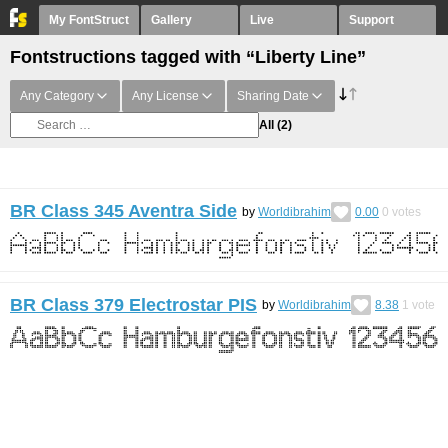
My FontStruct
Gallery
Live
Support
Fontstructions tagged with “Liberty Line”
Any Category
Any License
Sharing Date
All
(2)
BR Class 345 Aventra Side
by
Worldibrahim
0.00
0
votes
BR Class 379 Electrostar PIS
by
Worldibrahim
8.38
1
vote