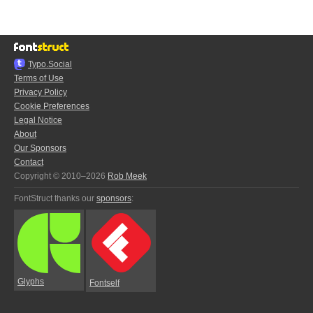
Typo.Social
Terms of Use
Privacy Policy
Cookie Preferences
Legal Notice
About
Our Sponsors
Contact
Copyright © 2010–2026
Rob Meek
FontStruct thanks our
sponsors
:
Glyphs
Fontself