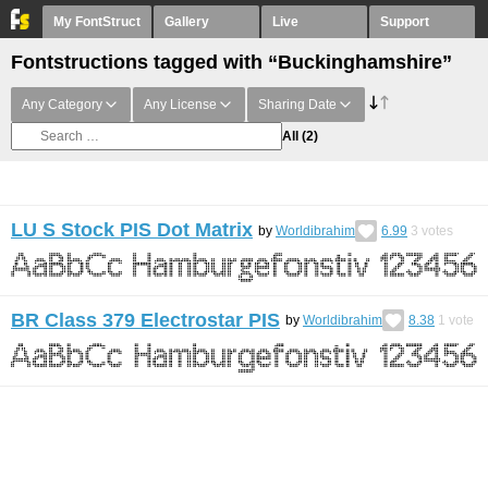
My FontStruct
Gallery
Live
Support
Fontstructions tagged with “Buckinghamshire”
Any Category
Any License
Sharing Date
All
(2)
LU S Stock PIS Dot Matrix
by
Worldibrahim
6.99
3
votes
BR Class 379 Electrostar PIS
by
Worldibrahim
8.38
1
vote