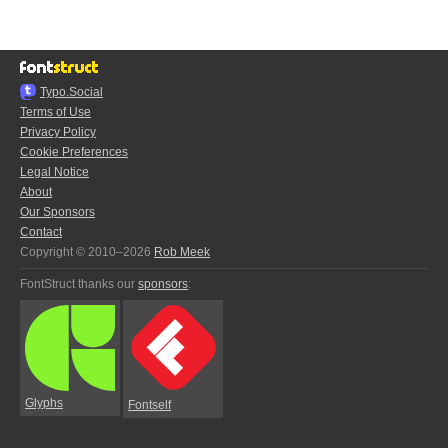
Typo.Social
Terms of Use
Privacy Policy
Cookie Preferences
Legal Notice
About
Our Sponsors
Contact
Copyright © 2010–2026
Rob Meek
FontStruct thanks our
sponsors
:
Glyphs
Fontself