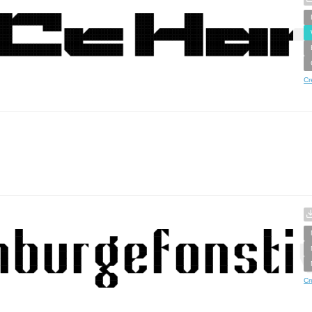
Cr
Cr