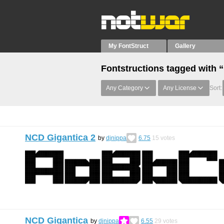
My FontStruct
Gallery
Fontstructions tagged with
Any Category
Any License
Sort:
NCD Gigantica 2
by
djnippa
6.75
15
votes
NCD Gigantica
by
djnippa
6.55
29
votes