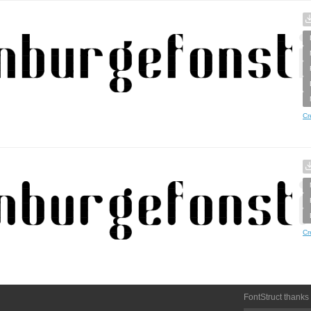
Cr
Cr
FontStruct thanks