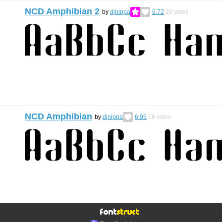
NCD Amphibian 2
by
djnippa
6.72
20
votes
NCD Amphibian
by
djnippa
6.95
16
votes