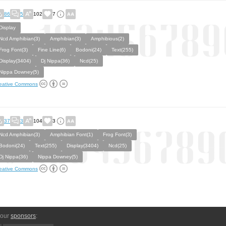
86
5
102
7
Display
Ncd Amphibian(3)
Amphibian(3)
Amphibious(2)
Frog Font(3)
Fine Line(6)
Bodoni(24)
Text(255)
Display(3404)
Dj Nippa(36)
Ncd(25)
Nippa Downey(5)
eative Commons
37
3
104
3
Ncd Amphibian(3)
Amphibian Font(1)
Frog Font(3)
Bodoni(24)
Text(255)
Display(3404)
Ncd(25)
Dj Nippa(36)
Nippa Downey(5)
eative Commons
 our
sponsors
: