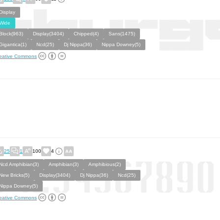
Display
Wide
Block(963)
Display(3404)
Chipped(4)
Sans(1475)
Gigantica(1)
Ncd(25)
Dj Nippa(36)
Nippa Downey(5)
eative Commons
25
1
100
4
Ncd Amphibian(3)
Amphibian(3)
Amphibious(2)
New Bricks(5)
Display(3404)
Dj Nippa(36)
Ncd(25)
Nippa Downey(5)
eative Commons