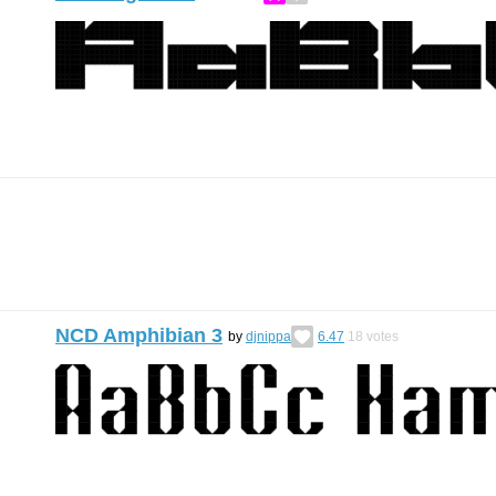
NCD Amphibian 3
by
djnippa
6.47
18
votes