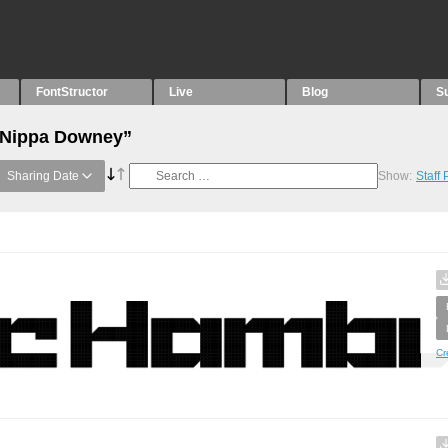
FontStructor
Live
Blog
S
 “Nippa Downey”
Sharing Date
Show:
Staff
Cr