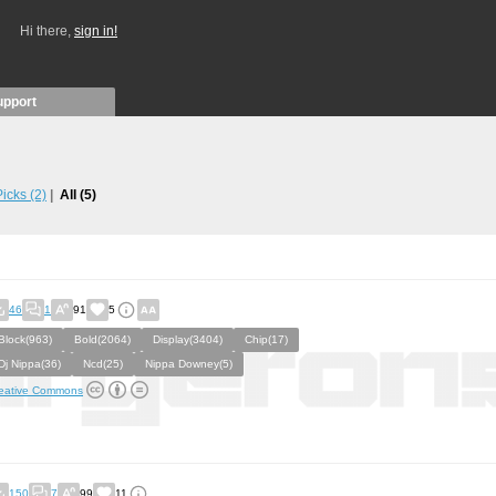
Hi there,
sign in!
upport
 Picks
(2)
All
(5)
46
1
91
5
Block(963)
Bold(2064)
Display(3404)
Chip(17)
Dj Nippa(36)
Ncd(25)
Nippa Downey(5)
eative Commons
150
7
99
11