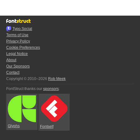
Typo.Social
Terms of Use
Privacy Policy
Cookie Preferences
Legal Notice
About
Our Sponsors
Contact
Copyright © 2010–2026
Rob Meek
FontStruct thanks our
sponsors
:
Glyphs
Fontself