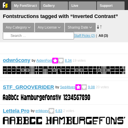
My FontStruct
Gallery
Live
Support
Fontstructions tagged with “Inverted Contrast”
Any Category
Any License
Sharing Date
Staff Picks
(2)
All
(3)
odwrócony
by
AidenFont
8.34
19
votes
STF_GROOVERIDER
by
Sed4tives
9.08
20
votes
Lettela Pro
by
erikkoev
6.83
2
votes