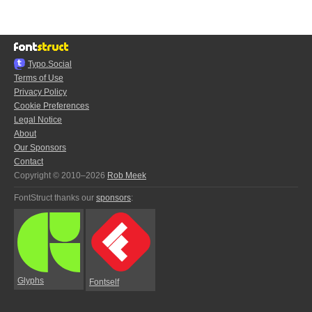
Typo.Social
Terms of Use
Privacy Policy
Cookie Preferences
Legal Notice
About
Our Sponsors
Contact
Copyright © 2010–2026
Rob Meek
FontStruct thanks our
sponsors
:
Glyphs
Fontself