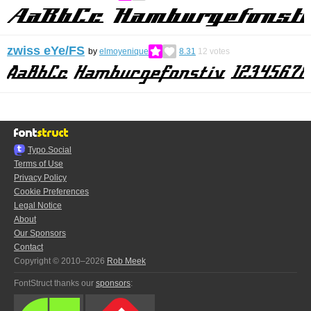
zwiss eYe/FS
by
elmoyenique
8.31
12
votes
Typo.Social
Terms of Use
Privacy Policy
Cookie Preferences
Legal Notice
About
Our Sponsors
Contact
Copyright © 2010–2026
Rob Meek
FontStruct thanks our
sponsors
: