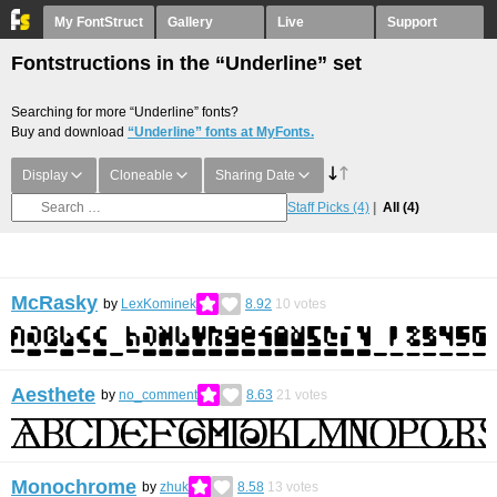
My FontStruct
Gallery
Live
Support
Fontstructions in the “Underline” set
Searching for more “Underline” fonts?
Buy and download
“Underline” fonts at MyFonts.
Display
Cloneable
Sharing Date
Staff Picks
(4)
All
(4)
McRasky
by
LexKominek
8.92
10
votes
Aesthete
by
no_comment
8.63
21
votes
Monochrome
by
zhuk
8.58
13
votes