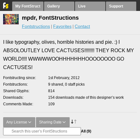
My FontStruct
Gallery
Live
Support
mpdr, FontStructions
Fontstructions
Favorites
Contact
I like typography, olives, horrible histories and pie. :) I
ABSOLOUTLEY LOVE CACTUSES!!!!!!!! THEY ROCK MY
WORLD!!!! WWWWWOOHHHHHHHOOOOOOOO GO
CACTUSES!
Fontstructing since
1st February, 2012
Fontstructions
9 shared, 0 staff picks
Shared Glyphs
814
Downloads
154 downloads made of this designer’s work
Comments Made
109
Any License
Sharing Date
All
(9)