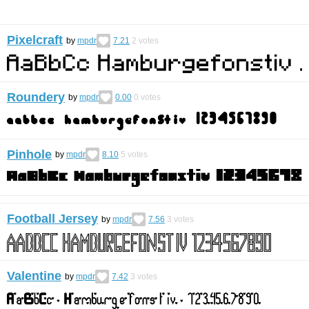
Pixelcraft
by
mpdr
7.21
2
votes
Roundery
by
mpdr
0.00
0
votes
Pinhole
by
mpdr
8.10
5
votes
Football Jersey
by
mpdr
7.56
3
votes
Valentine
by
mpdr
7.42
3
votes