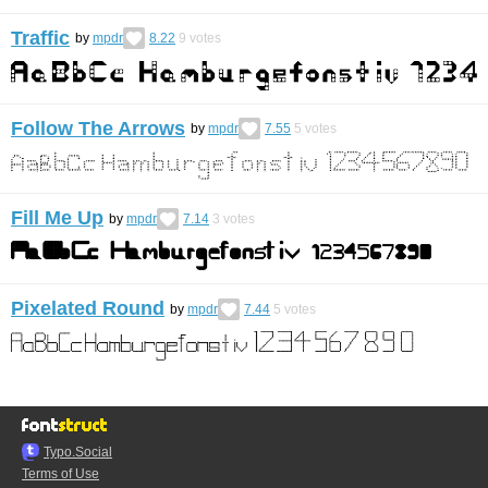
Traffic
by
mpdr
8.22
9
votes
Follow The Arrows
by
mpdr
7.55
5
votes
Fill Me Up
by
mpdr
7.14
3
votes
Pixelated Round
by
mpdr
7.44
5
votes
Typo.Social
Terms of Use