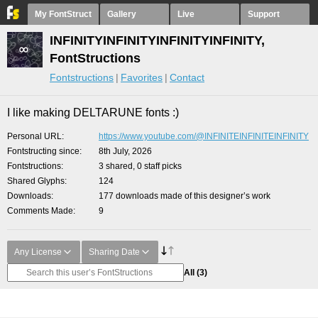
My FontStruct
Gallery
Live
Support
INFINITYINFINITYINFINITYINFINITY,
FontStructions
Fontstructions
Favorites
Contact
I like making DELTARUNE fonts :)
Personal URL
https://www.youtube.com/@INFINITEINFINITEINFINITY
Fontstructing since
8th July, 2026
Fontstructions
3 shared, 0 staff picks
Shared Glyphs
124
Downloads
177 downloads made of this designer’s work
Comments Made
9
Any License
Sharing Date
All
(3)