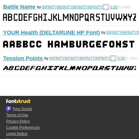
Battle Name
by
INFINITYINFINITYINFINITYINFINITY
0.00
0
votes
YOUR Health (DELTARUNE HP Font)
by
INFINITYINFINITYI
Tension Points
by
INFINITYINFINITYINFINITYINFINITY
0.00
0
votes
Typo.Social
Terms of Use
Privacy Policy
Cookie Preferences
Legal Notice