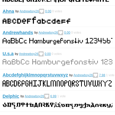
Ahna
by
Andrewboy26
0.00
0
votes
Andrewhands
by
Andrewboy26
0.00
0
votes
U.s.a
by
Andrewboy26
0.00
0
votes
Abcdefghijklmnopqrstuvwxyz
by
Andrewboy26
7.98
1
vote
Delphic
by
Andrewboy26
6.99
1
vote