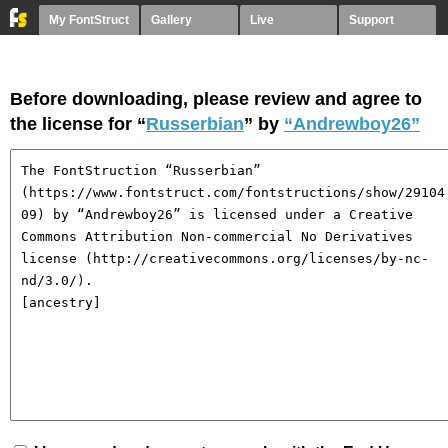
My FontStruct
Gallery
Live
Support
Before downloading, please review and agree to
the license for “
Russerbian
” by
“Andrewboy26”