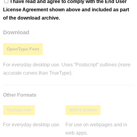
I have read and agree to comply with the End User
License Agreement shown above and included as part
of the download archive.
Download
OpenType Font
For everyday desktop use. Uses “Postscript” outlines (more
accurate curves than TrueType).
Other Formats
TrueType Font
WOFF2 Webfont
For everyday desktop use.
For use on webpages and in
web apps.