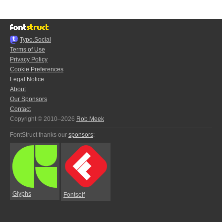
Typo.Social
Terms of Use
Privacy Policy
Cookie Preferences
Legal Notice
About
Our Sponsors
Contact
Copyright © 2010–2026
Rob Meek
FontStruct thanks our
sponsors
:
Glyphs
Fontself