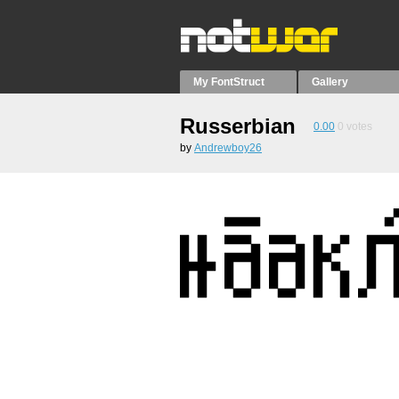
My FontStruct
Gallery
Russerbian
0.00
0
votes
by
Andrewboy26