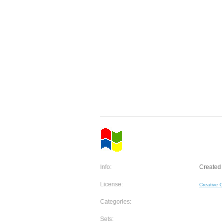
Info:
Created 
License:
Creative
Categories:
Sets: