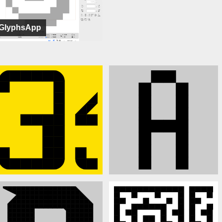
GlyphsApp