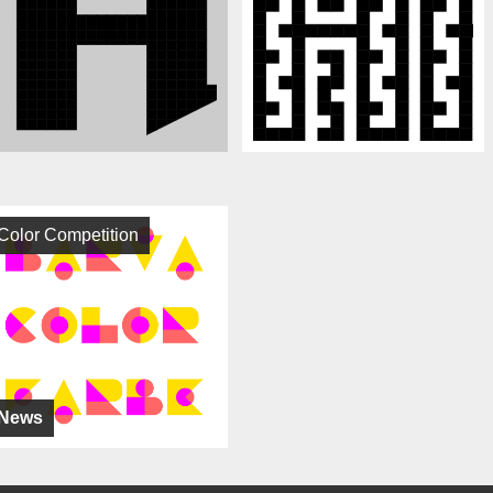
Color Competition
News