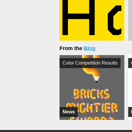
From the
Blog
Color Competition Results
News