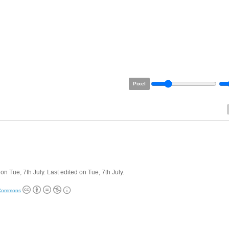
Pixel
on Tue, 7th July. Last edited on Tue, 7th July.
 Commons