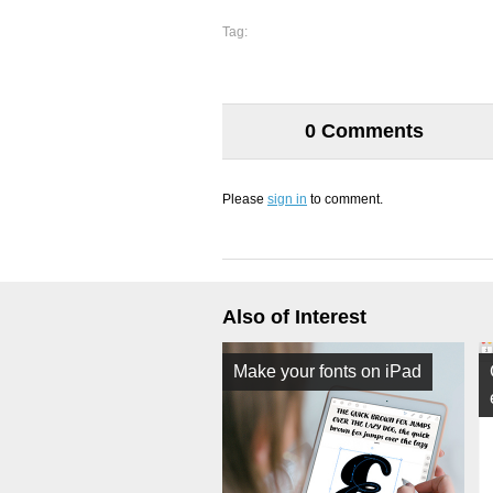
Tag:
0 Comments
Please
sign in
to comment.
Also of Interest
Make your fonts on iPad