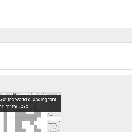
Get the world’s leading font
editor for OSX.