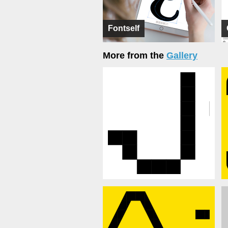
Fontself
More from the
Gallery