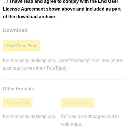
I have read and agree to comply with the End User
License Agreement shown above and included as part
of the download archive.
Download
OpenType Font
For everyday desktop use. Uses “Postscript” outlines (more
accurate curves than TrueType).
Other Formats
TrueType Font
WOFF2 Webfont
For everyday desktop use.
For use on webpages and in
web apps.