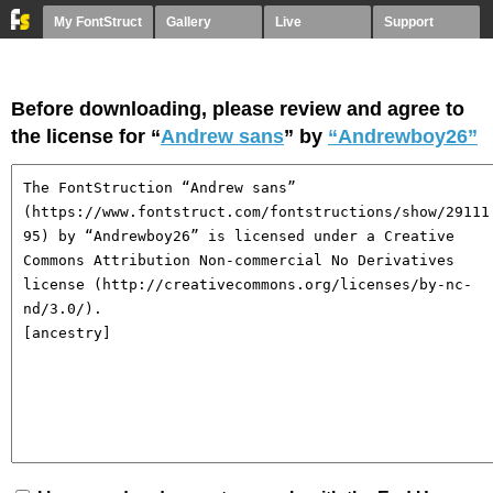
My FontStruct
Gallery
Live
Support
Before downloading, please review and agree to
the license for “
Andrew sans
” by
“Andrewboy26”