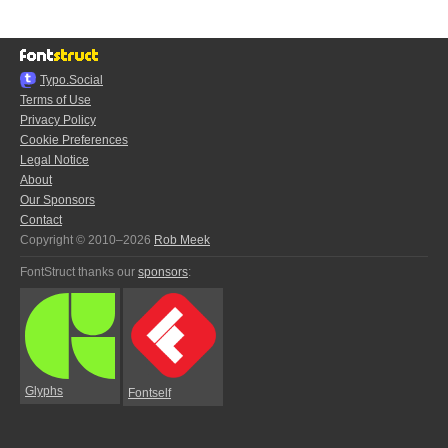
Typo.Social
Terms of Use
Privacy Policy
Cookie Preferences
Legal Notice
About
Our Sponsors
Contact
Copyright © 2010–2026
Rob Meek
FontStruct thanks our
sponsors
:
Glyphs
Fontself