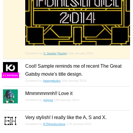
Comment by
V. Sarela (Yautja)
15th january 2014
Cool! Sample reminds me of recent The Great
Gatsby movie's title design.
F
S
Comment by
kassymkulov
16th january 2014
Mmmmmmmh!! Love it
Comment by
p2pnut
16th january 2014
Very stylish! I really like the A, S and X.
Comment by
ETHproductions
17th january 2014