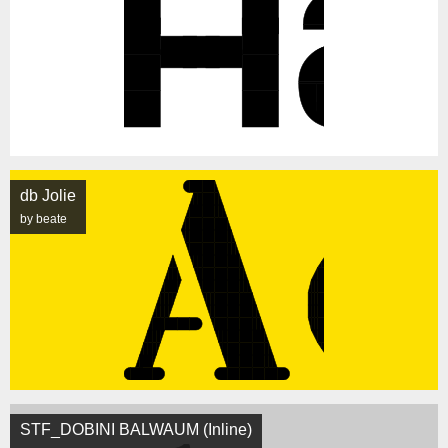
db Jolie
by beate
STF_DOBINI BALWAUM (Inline)