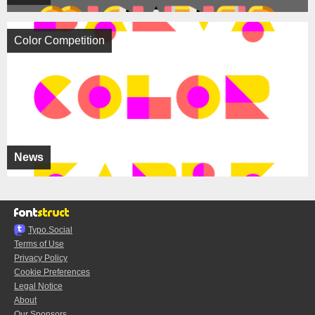
Color Competition
News
Typo.Social
Terms of Use
Privacy Policy
Cookie Preferences
Legal Notice
About
Our Sponsors