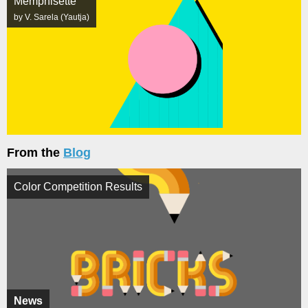
Memphisette
by V. Sarela (Yautja)
From the
Blog
Color Competition Results
News