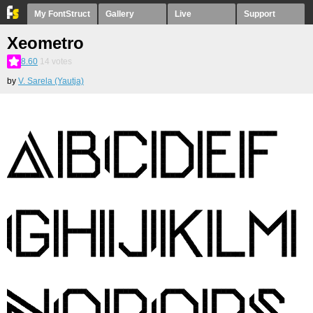
My FontStruct
Gallery
Live
Support
Xeometro
8.60
14
votes
by
V. Sarela (Yautja)