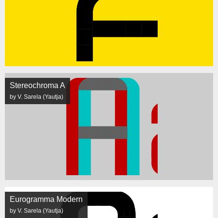
Stereochroma A
by V. Sarela (Yautja)
Eurogramma Modern
by V. Sarela (Yautja)