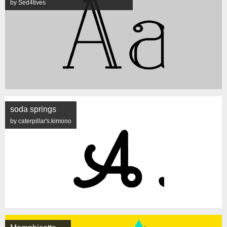
by Sed4tives
soda springs
by caterpillar's.kimono