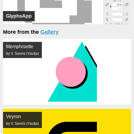
GlyphsApp
More from the
Gallery
Memphisette
by V. Sarela (Yautja)
Veyron
by V. Sarela (Yautja)