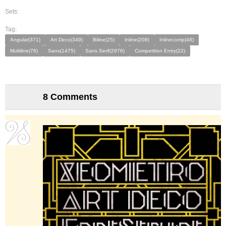
Sets:
Tag:
Angular(371)
Art Deco(349)
Biline(25)
Inline(208)
Inlinecomp(48)
Multiline(76)
Sans(1475)
Sans Serif(2976)
Competition Entry(22)
8 Comments