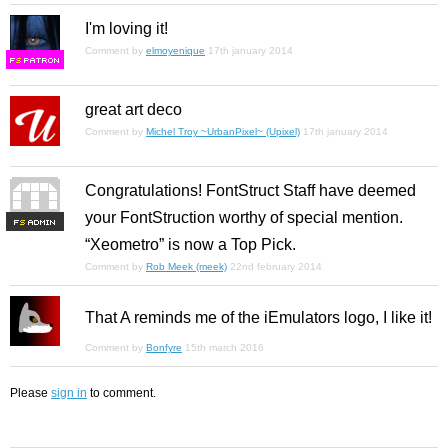
I'm loving it!
Comment by
elmoyenique
17th january 2014
F
S
great art deco
Comment by
Michel Troy ~UrbanPixel~ (Upixel)
17th january 2014
Congratulations! FontStruct Staff have deemed
your FontStruction worthy of special mention.
F
S
“Xeometro” is now a Top Pick.
Comment by
Rob Meek (meek)
22nd february 2014
That A reminds me of the iEmulators logo, I like it!
Comment by
Bonfyre
15th march 2016
Please
sign in
to comment.