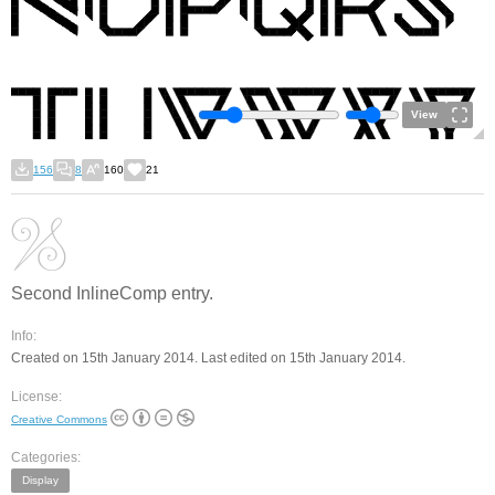
View
156
8
160
21
Second InlineComp entry.
Info:
Created on 15th January 2014. Last edited on 15th January 2014.
License:
Creative Commons
Categories:
Display