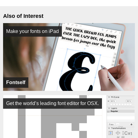
Also of Interest
Make your fonts on iPad
Fontself
Get the world’s leading font editor for OSX.