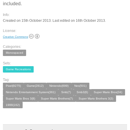
included.
Info:
Created on 15th October 2013. Last edited on 16th October 2013.
License:
Creative Commons
Categories:
Monospaced
Sets:
Game Recreations
Tag:
Pixel(9275)
Game(2812)
Nintendo(699)
Nes(501)
Nintendo Entertainment System(361)
Smb(7)
Smb3(6)
Super Mario Bros(34)
Super Mario Bros 3(8)
Super Mario Brothers(7)
Super Mario Brothers 3(3)
1988(162)