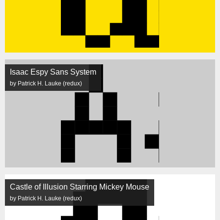
Isaac Espy Sans System
by Patrick H. Lauke (redux)
Castle of Illusion Starring Mickey Mouse
by Patrick H. Lauke (redux)