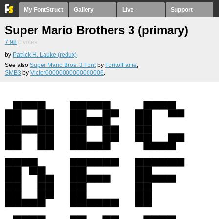
My FontStruct
Gallery
Live
Support
Super Mario Brothers 3 (primary)
7.98
0
votes
by
Patrick H. Lauke (redux)
See also
Super Mario Bros. 3 Font
by
FontofFame
,
SMB3
by
Victor00000000000000006
.