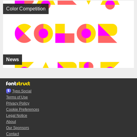
Color Competition
News
Typo.Social
Terms of Use
Privacy Policy
Cookie Preferences
Legal Notice
About
Our Sponsors
Contact