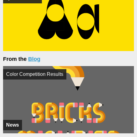
From the
Blog
Color Competition Results
News