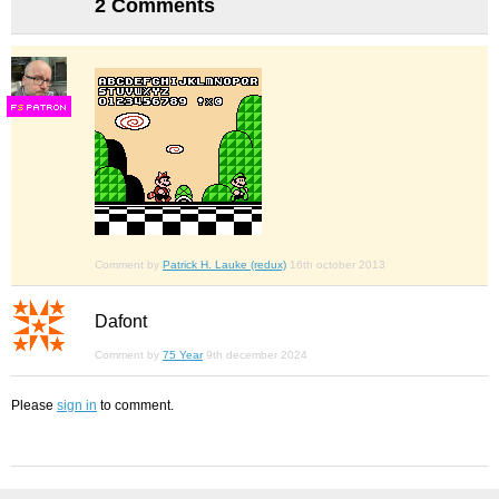
2 Comments
F
S
Comment by
Patrick H. Lauke (redux)
16th october 2013
Dafont
Comment by
75 Year
9th december 2024
Please
sign in
to comment.