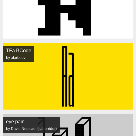
TFa BCode
by atarbeev
eye pain
by David Neustadt (saberrider)