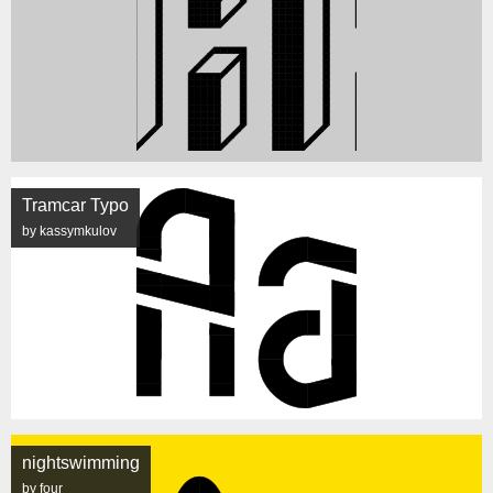
Tramcar Typo
by kassymkulov
nightswimming
by four