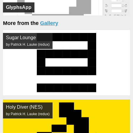
GlyphsApp
More from the
Gallery
Sugar Lounge
by Patrick H. Lauke (redux)
Holy Diver (NES)
by Patrick H. Lauke (redux)