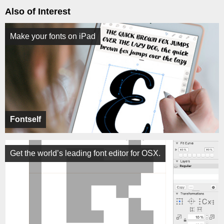
Also of Interest
Make your fonts on iPad
Fontself
Get the world’s leading font editor for OSX.