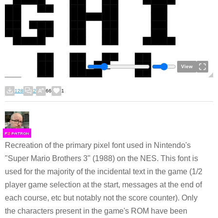
View
128
2
66
1
F
S
Recreation of the primary pixel font used in Nintendo's
"Super Mario Brothers 3" (1988) on the NES. This font is
used for the majority of the incidental text in the game (1/2
player game selection at the start, messages at the end of
each course, etc but notably not the score counter). Only
the characters present in the game's ROM have been