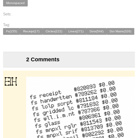
Monospaced
Sets:
Tag:
Fs(155)
Receipt(17)
Circles(222)
Lines(271)
Dots(544)
Dot Matrix(326)
2 Comments