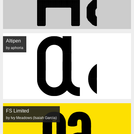
Altipen
by aphoria
FS Limited
by Ivy Meadows (Isaiah Garcia)