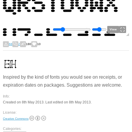
View
68
2
180
10
Inspired by the kind of fonts you would see on receipts, or
expiration dates on packages. Suggestions are welcome.
Info:
Created on 8th May 2013. Last edited on 8th May 2013.
License:
Creative Commons
Categories: