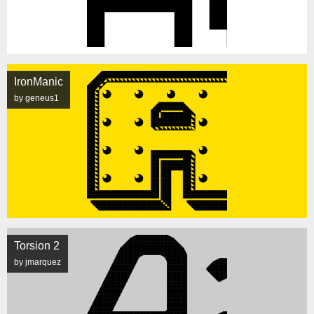
IronManic
by geneus1
Torsion 2
by jmarquez