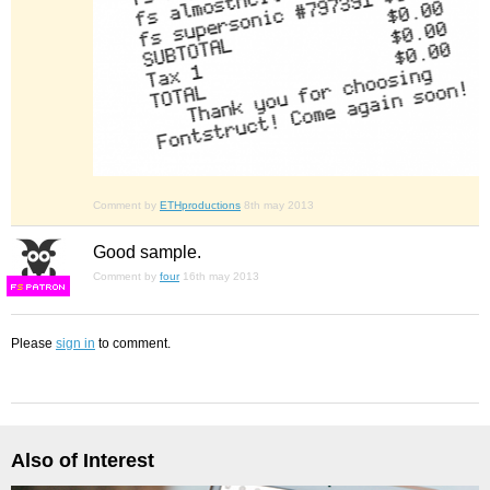
Comment by
ETHproductions
8th may 2013
Good sample.
Comment by
four
16th may 2013
F
S
Please
sign in
to comment.
Also of Interest