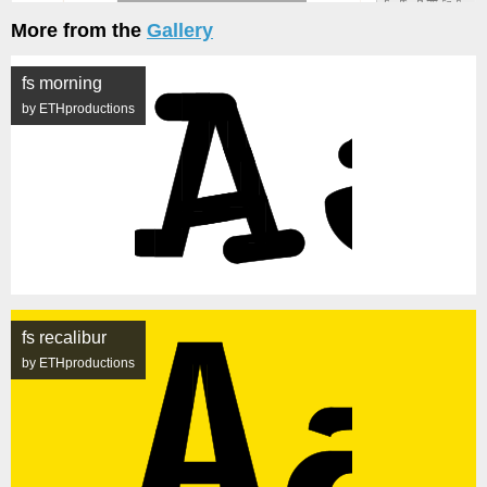
More from the
Gallery
fs morning
by ETHproductions
fs recalibur
by ETHproductions