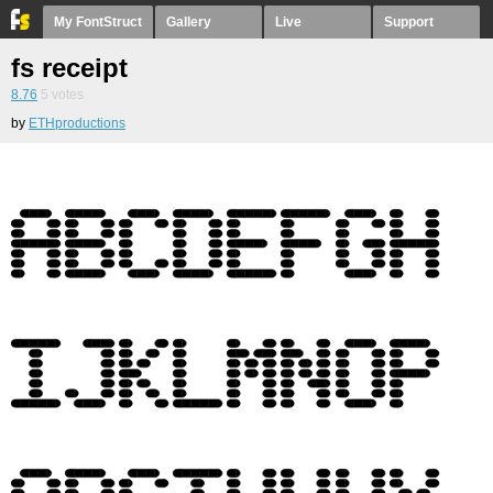
My FontStruct
Gallery
Live
Support
fs receipt
8.76
5
votes
by
ETHproductions