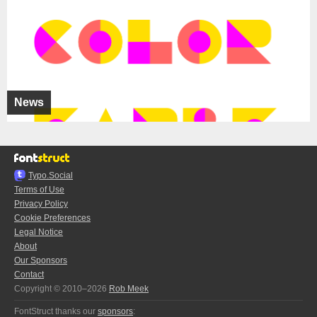
News
Typo.Social
Terms of Use
Privacy Policy
Cookie Preferences
Legal Notice
About
Our Sponsors
Contact
Copyright © 2010–2026
Rob Meek
FontStruct thanks our
sponsors
: