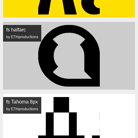
fs halfarc
by ETHproductions
fs Tahoma 8px
by ETHproductions