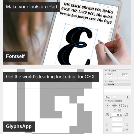
Make your fonts on iPad
Fontself
Get the world’s leading font editor for OSX.
GlyphsApp