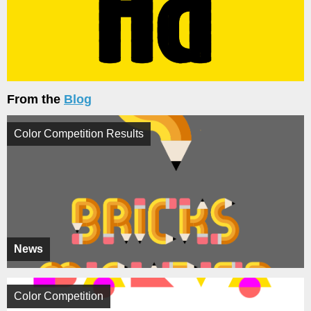
From the
Blog
Color Competition Results
News
Color Competition