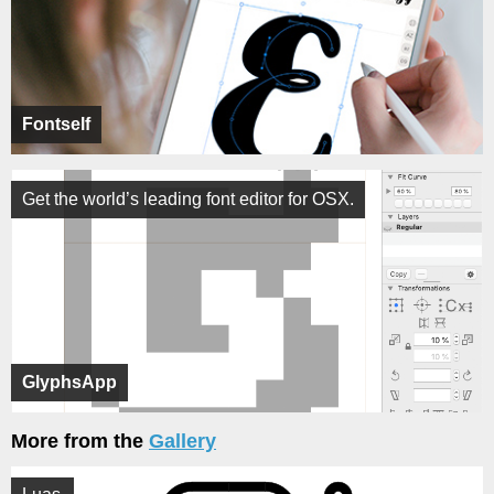
Fontself
Get the world’s leading font editor for OSX.
GlyphsApp
More from the
Gallery