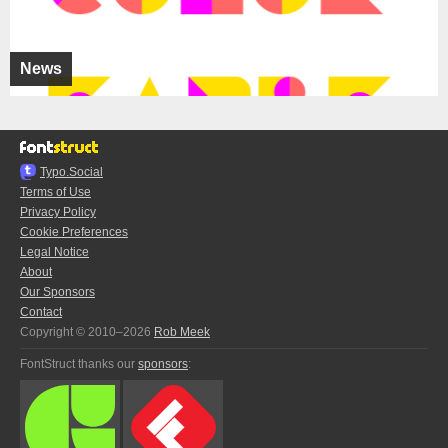
News
Typo.Social
Terms of Use
Privacy Policy
Cookie Preferences
Legal Notice
About
Our Sponsors
Contact
Copyright © 2010–2026
Rob Meek
FontStruct thanks our
sponsors
: