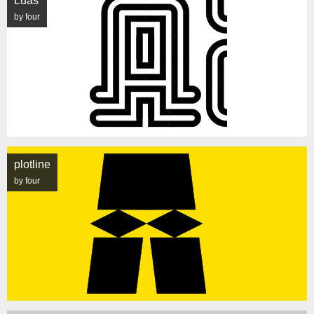
Luas
by four
plotline
by four