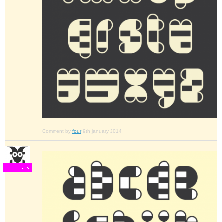
Comment by
four
9th january 2014
F
S