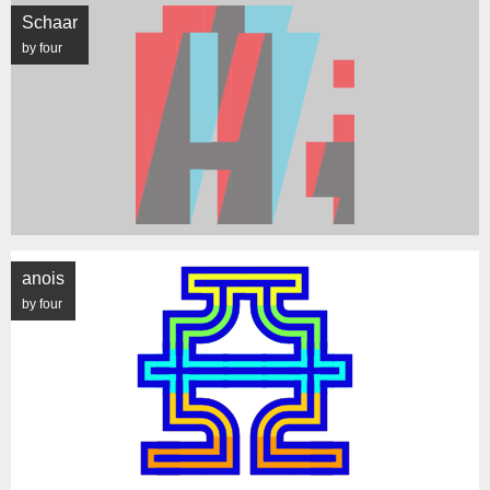
Schaar
by four
anois
by four