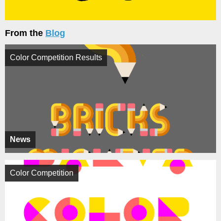
From the
Blog
Color Competition Results
News
Color Competition