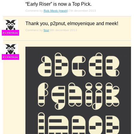
“Early Riser” is now a Top Pick.
Comment by
Rob Meek (meek)
7th december 2013
Thank you, p2pnut, elmoyenique and meek!
Comment by
four
8th december 2013
F
S
F
S