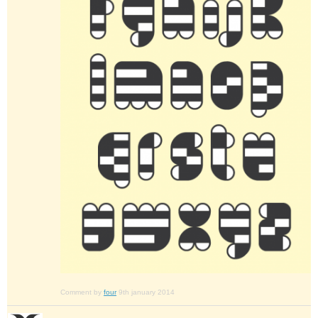
Comment by
four
9th january 2014