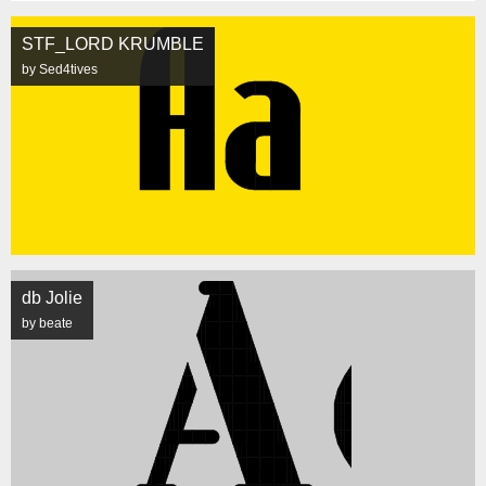
STF_LORD KRUMBLE
by Sed4tives
db Jolie
by beate