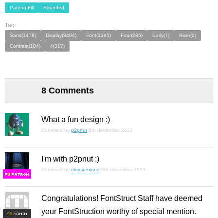
Pattern Fill
Rounded
Tag:
Sans(1478)
Display(3404)
Font(1395)
Four(285)
Early(7)
Riser(2)
Contrast(104)
4(317)
8 Comments
What a fun design :)
Comment by
p2pnut
6th december 2013
I'm with p2pnut ;)
Comment by
elmoyenique
6th december 2013
F
S
Congratulations! FontStruct Staff have deemed
your FontStruction worthy of special mention.
F
S