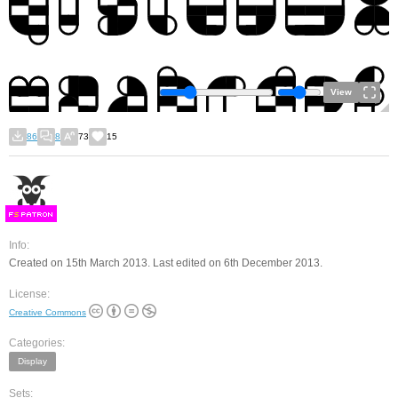
View
86
8
73
15
F
S
Info:
Created on 15th March 2013. Last edited on 6th December 2013.
License:
Creative Commons
Categories:
Display
Sets: