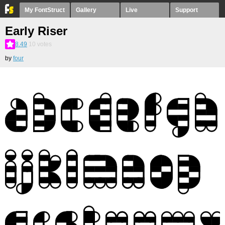
My FontStruct
Gallery
Live
Support
Early Riser
8.49
10
votes
by
four