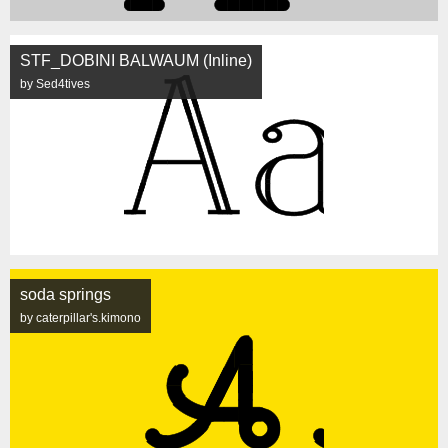
STF_DOBINI BALWAUM (Inline)
by Sed4tives
soda springs
by caterpillar's.kimono