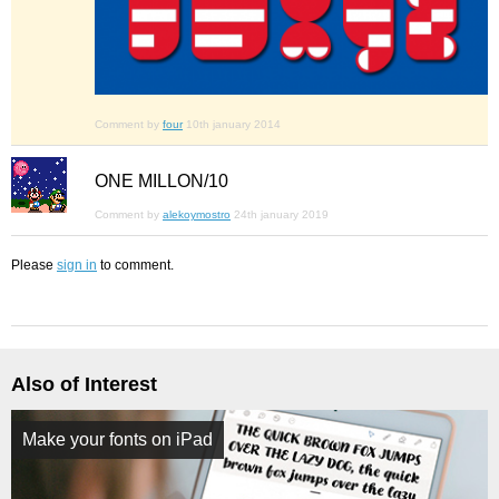
Comment by
four
10th january 2014
ONE MILLON/10
Comment by
alekoymostro
24th january 2019
Please
sign in
to comment.
Also of Interest
Make your fonts on iPad