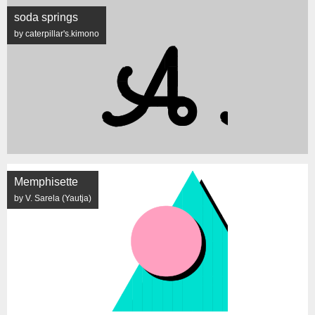
soda springs
by caterpillar's.kimono
Memphisette
by V. Sarela (Yautja)