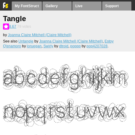
My FontStruct
Gallery
Live
Support
Tangle
8.67
79
votes
by
Joanna Claire Mitchell (Claire Mitchell)
See also
Untangle
by
Joanna Claire Mitchell (Claire Mitchell)
,
Estoy
Q'enamoro
by
loruegan
,
Swirly
by
dtroid
,
poppp
by
pop4207028
.