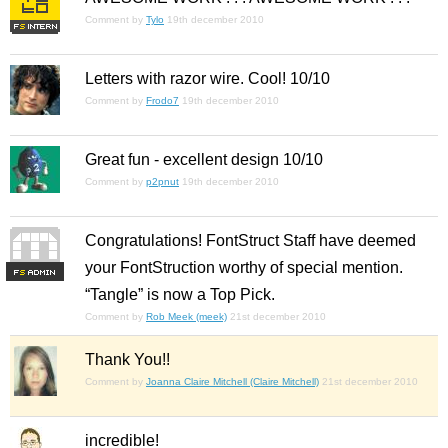
Comment by
Tylo
19th december 2010
Letters with razor wire. Cool! 10/10
Comment by
Frodo7
19th december 2010
Great fun - excellent design 10/10
Comment by
p2pnut
19th december 2010
Congratulations! FontStruct Staff have deemed
your FontStruction worthy of special mention.
F
S
“Tangle” is now a Top Pick.
Comment by
Rob Meek (meek)
21st december 2010
Thank You!!
Comment by
Joanna Claire Mitchell (Claire Mitchell)
21st december 2010
incredible!