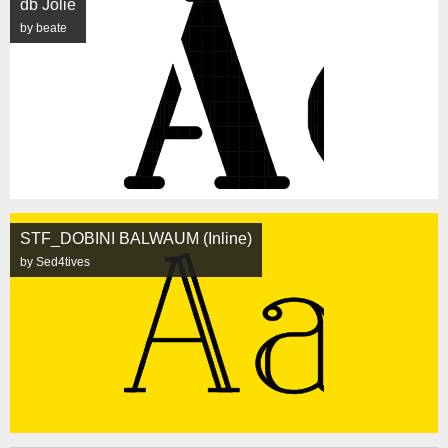
db Jolie
by beate
STF_DOBINI BALWAUM (Inline)
by Sed4tives