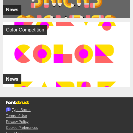
News
Color Competition
News
Typo.Social
Terms of Use
Privacy Policy
Cookie Preferences