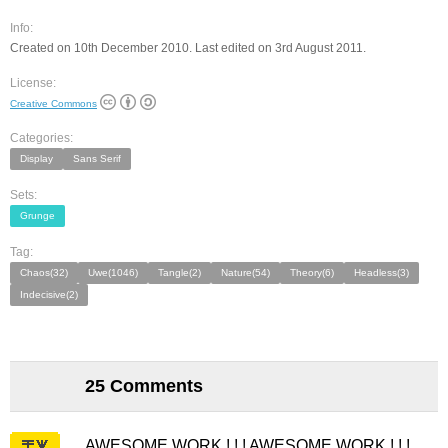
Info:
Created on 10th December 2010. Last edited on 3rd August 2011.
License:
Creative Commons
Categories:
Display
Sans Serif
Sets:
Grunge
Tag:
Chaos(32)
Uwe(1046)
Tangle(2)
Nature(54)
Theory(6)
Headless(3)
Indecisive(2)
25 Comments
AWESOME WORK ! ! ! AWESOME WORK ! ! !