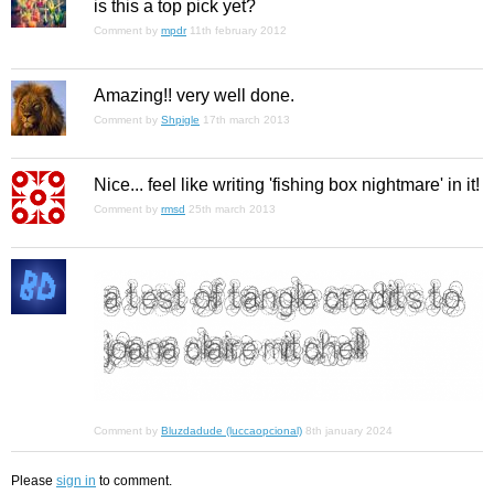
is this a top pick yet?
Comment by
mpdr
11th february 2012
Amazing!! very well done.
Comment by
Shpigle
17th march 2013
Nice... feel like writing 'fishing box nightmare' in it!
Comment by
rmsd
25th march 2013
Comment by
Bluzdadude (luccaopcional)
8th january 2024
Please
sign in
to comment.