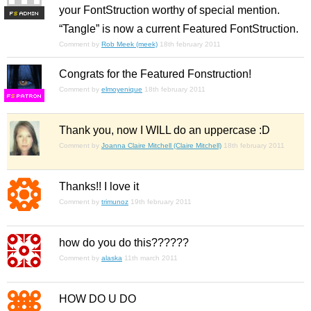
your FontStruction worthy of special mention.
F
S
“Tangle” is now a current Featured FontStruction.
Comment by
Rob Meek (meek)
18th february 2011
Congrats for the Featured Fonstruction!
Comment by
elmoyenique
18th february 2011
F
S
Thank you, now I WILL do an uppercase :D
Comment by
Joanna Claire Mitchell (Claire Mitchell)
18th february 2011
Thanks!! I love it
Comment by
trimunoz
19th february 2011
how do you do this??????
Comment by
alaska
11th march 2011
HOW DO U DO