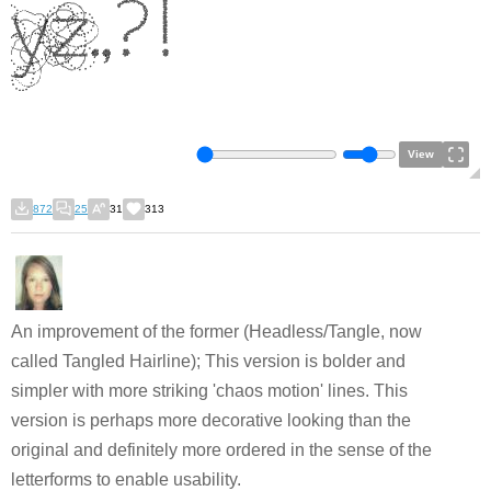
View
872
25
31
313
An improvement of the former (Headless/Tangle, now
called Tangled Hairline); This version is bolder and
simpler with more striking 'chaos motion' lines. This
version is perhaps more decorative looking than the
original and definitely more ordered in the sense of the
letterforms to enable usability.