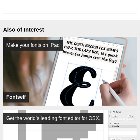
Also of Interest
Make your fonts on iPad
Fontself
Get the world’s leading font editor for OSX.