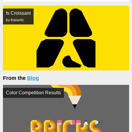
fs Croissant
by thalamic
From the
Blog
Color Competition Results