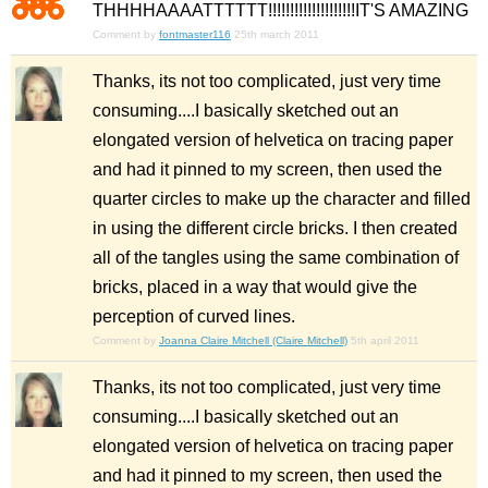
THHHHAAAATTTTTT!!!!!!!!!!!!!!!!!!!!IT'S AMAZING
Comment by
fontmaster116
25th march 2011
Thanks, its not too complicated, just very time
consuming....I basically sketched out an
elongated version of helvetica on tracing paper
and had it pinned to my screen, then used the
quarter circles to make up the character and filled
in using the different circle bricks. I then created
all of the tangles using the same combination of
bricks, placed in a way that would give the
perception of curved lines.
Comment by
Joanna Claire Mitchell (Claire Mitchell)
5th april 2011
Thanks, its not too complicated, just very time
consuming....I basically sketched out an
elongated version of helvetica on tracing paper
and had it pinned to my screen, then used the