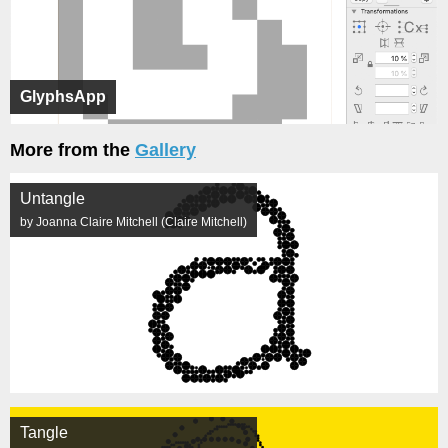
GlyphsApp
More from the
Gallery
Untangle
by Joanna Claire Mitchell (Claire Mitchell)
Tangle