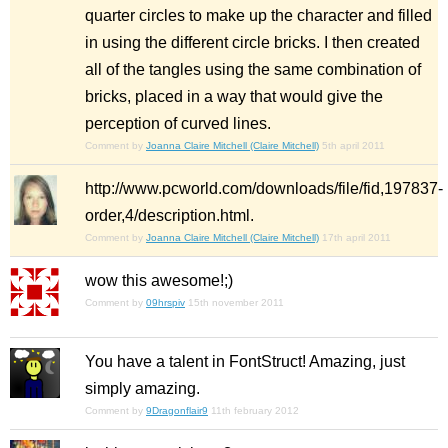
quarter circles to make up the character and filled
in using the different circle bricks. I then created
all of the tangles using the same combination of
bricks, placed in a way that would give the
perception of curved lines.
Comment by
Joanna Claire Mitchell (Claire Mitchell)
5th april 2011
http://www.pcworld.com/downloads/file/fid,197837-
order,4/description.html.
Comment by
Joanna Claire Mitchell (Claire Mitchell)
17th april 2011
wow this awesome!;)
Comment by
09hrspiv
15th november 2011
You have a talent in FontStruct! Amazing, just
simply amazing.
Comment by
9Dragonflair9
11th february 2012