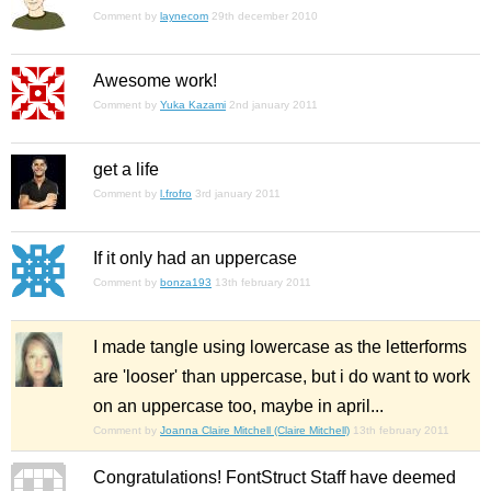
Comment by
laynecom
29th december 2010
Awesome work!
Comment by
Yuka Kazami
2nd january 2011
get a life
Comment by
l.frofro
3rd january 2011
If it only had an uppercase
Comment by
bonza193
13th february 2011
I made tangle using lowercase as the letterforms
are 'looser' than uppercase, but i do want to work
on an uppercase too, maybe in april...
Comment by
Joanna Claire Mitchell (Claire Mitchell)
13th february 2011
Congratulations! FontStruct Staff have deemed