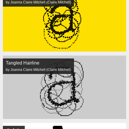
by Joanna Claire Mitchell (Claire Mitchell)
Tangled Hairline
by Joanna Claire Mitchell (Claire Mitchell)