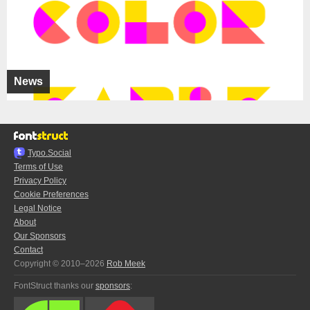
News
Typo.Social
Terms of Use
Privacy Policy
Cookie Preferences
Legal Notice
About
Our Sponsors
Contact
Copyright © 2010–2026
Rob Meek
FontStruct thanks our
sponsors
: