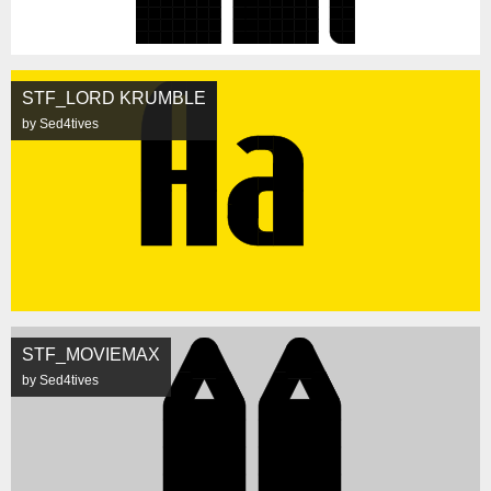
STF_LORD KRUMBLE
by Sed4tives
STF_MOVIEMAX
by Sed4tives