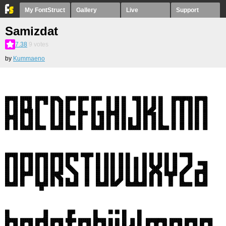
My FontStruct
Gallery
Live
Support
Samizdat
7.38
9
votes
by
Kummaeno