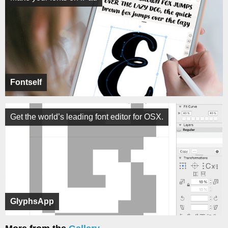
Fontself
Get the world’s leading font editor for OSX.
GlyphsApp