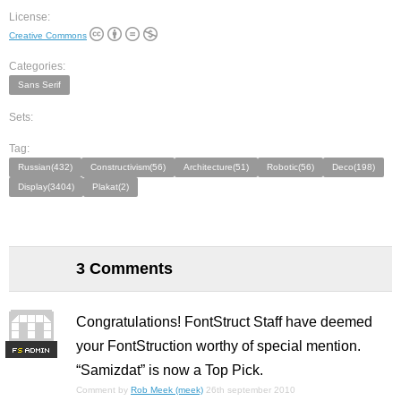
License:
Creative Commons
Categories:
Sans Serif
Sets:
Tag:
Russian(432)
Constructivism(56)
Architecture(51)
Robotic(56)
Deco(198)
Display(3404)
Plakat(2)
3 Comments
Congratulations! FontStruct Staff have deemed
your FontStruction worthy of special mention.
F
S
“Samizdat” is now a Top Pick.
Comment by
Rob Meek (meek)
26th september 2010