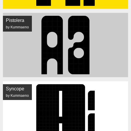
Pistolera
by Kummaeno
Syncope
by Kummaeno