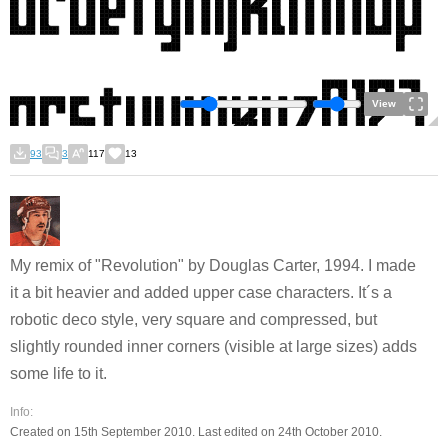
View
93
3
117
13
My remix of "Revolution" by Douglas Carter, 1994. I made
it a bit heavier and added upper case characters. It´s a
robotic deco style, very square and compressed, but
slightly rounded inner corners (visible at large sizes) adds
some life to it.
Info:
Created on 15th September 2010. Last edited on 24th October 2010.