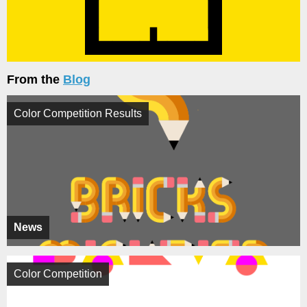
From the
Blog
Color Competition Results
News
Color Competition