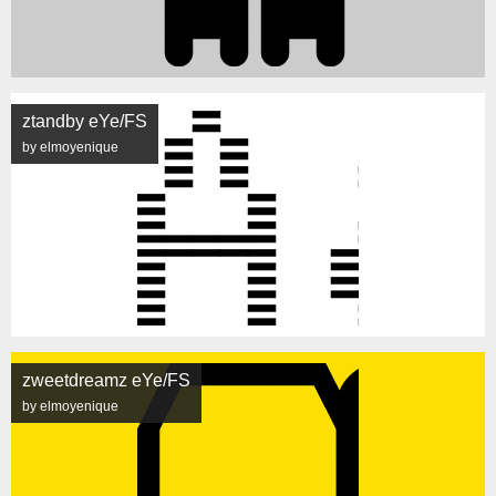
ztandby eYe/FS
by elmoyenique
zweetdreamz eYe/FS
by elmoyenique