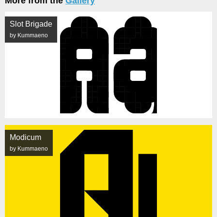
More from the
Gallery
Slot Brigade
by Kummaeno
Modicum
by Kummaeno