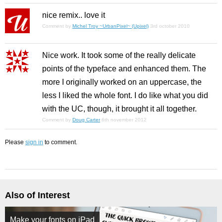
nice remix.. love it
Comment by
Michel Troy ~UrbanPixel~ (Upixel)
3rd october 2010
Nice work. It took some of the really delicate
points of the typeface and enhanced them. The
more I originally worked on an uppercase, the
less I liked the whole font. I do like what you did
with the UC, though, it brought it all together.
Comment by
Doug Carter
6th november 2012
Please
sign in
to comment.
Also of Interest
Make your fonts on iPad