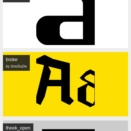
broke
by 3moDuDe
theek_open