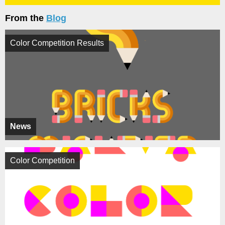
From the
Blog
Color Competition Results
News
Color Competition