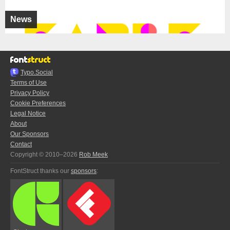
News
Typo.Social
Terms of Use
Privacy Policy
Cookie Preferences
Legal Notice
About
Our Sponsors
Contact
Copyright © 2010–2026
Rob Meek
FontStruct thanks our
sponsors
: