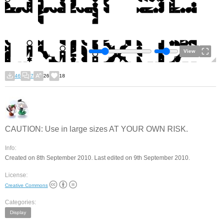
View
46
7
26
18
CAUTION: Use in large sizes AT YOUR OWN RISK.
Info:
Created on 8th September 2010. Last edited on 9th September 2010.
License:
Creative Commons
Categories:
Display