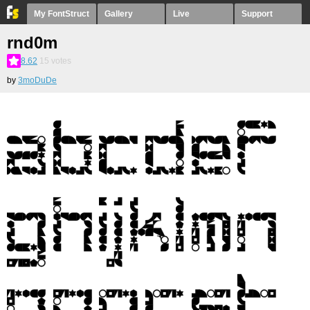
My FontStruct
Gallery
Live
Support
rnd0m
8.62
15
votes
by
3moDuDe