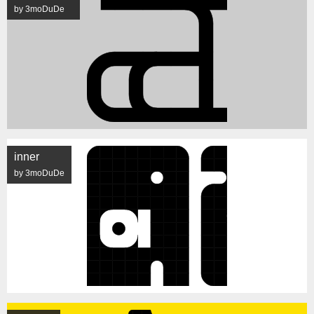
by 3moDuDe
inner
by 3moDuDe