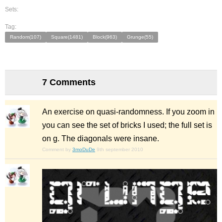
Sets:
Tag:
Random(107)
Square(1481)
Block(963)
Grunge(55)
7 Comments
An exercise on quasi-randomness. If you zoom in
you can see the set of bricks I used; the full set is
on g. The diagonals were insane.
Comment by
3moDuDe
9th september 2010