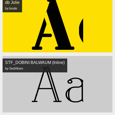
db Jolie
by beate
STF_DOBINI BALWAUM (Inline)
by Sed4tives