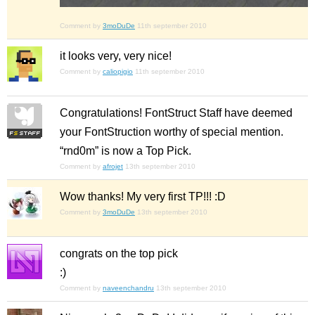
Comment by
3moDuDe
11th september 2010
it looks very, very nice!
Comment by
caliopigio
11th september 2010
Congratulations! FontStruct Staff have deemed
your FontStruction worthy of special mention.
“rnd0m” is now a Top Pick.
Comment by
afrojet
13th september 2010
Wow thanks! My very first TP!!! :D
Comment by
3moDuDe
13th september 2010
congrats on the top pick
:)
Comment by
naveenchandru
13th september 2010