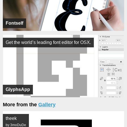
Fontself
Get the world’s leading font editor for OSX.
GlyphsApp
More from the
Gallery
theek
by 3moDuDe