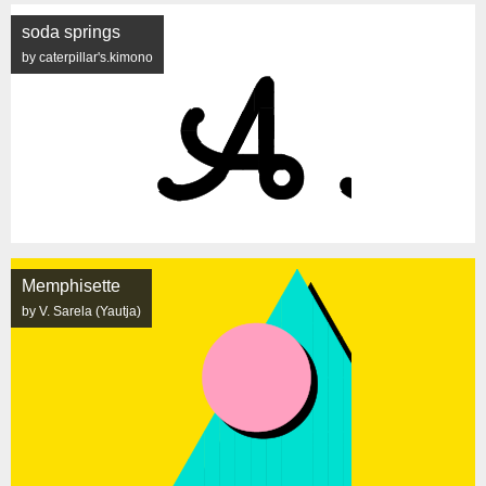
soda springs
by caterpillar's.kimono
Memphisette
by V. Sarela (Yautja)