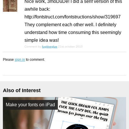
Nice work, 3moDuDe! I did a serif version of this
awhile back:
http://fontstruct.com/fontstructions/show/319697
They complement each other well. I definitely
understand how time consuming this seemingly
simple idea was!
Comment by
fugitiveglue
21st october 2010
Please
sign in
to comment.
Also of Interest
Make your fonts on iPad