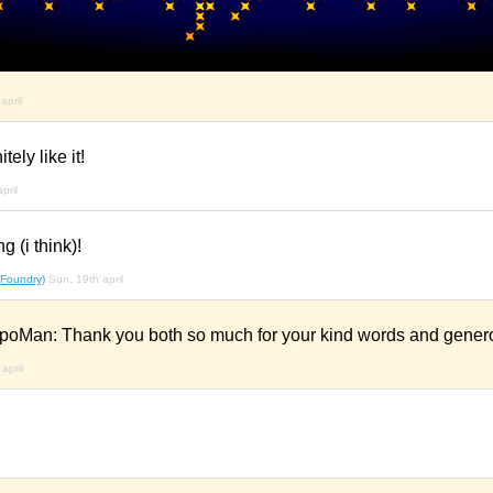
april
ely like it!
pril
 (i think)!
 Foundry)
Sun, 19th april
poMan: Thank you both so much for your kind words and genero
april