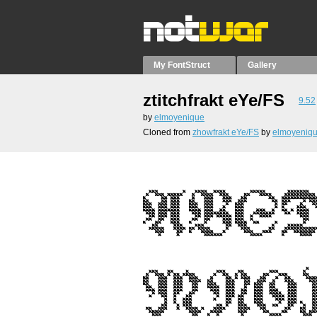
My FontStruct
Gallery
ztitchfrakt eYe/FS
9.52
by
elmoyenique
Cloned from
zhowfrakt eYe/FS
by
elmoyeniq