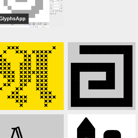
GlyphsApp