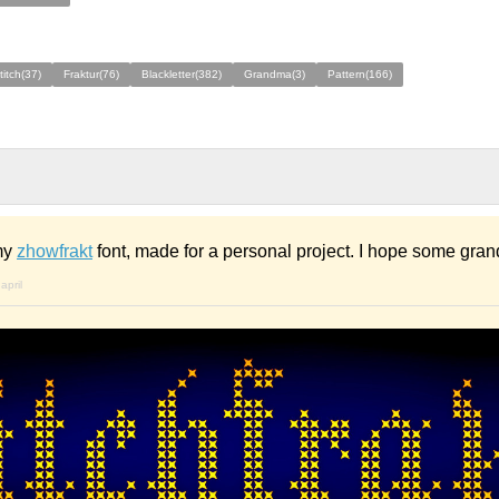
titch(37)
Fraktur(76)
Blackletter(382)
Grandma(3)
Pattern(166)
 my
zhowfrakt
font, made for a personal project. I hope some grand
april