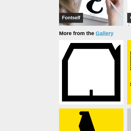
Fontself
More from the
Gallery