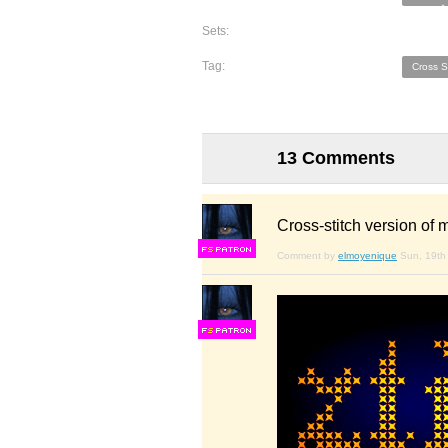
Sets:
Tag:
Cross S
13 Comments
Cross-stitch version of
F
S
Comment by
elmoyenique
Sun, 19th 
F
S