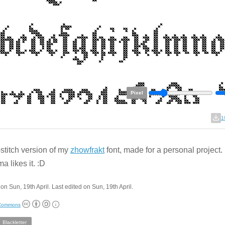
Pixel
1
stitch version of my
zhowfrakt
font, made for a personal project
a likes it. :D
on Sun, 19th April. Last edited on Sun, 19th April.
 Commons
Blackletter