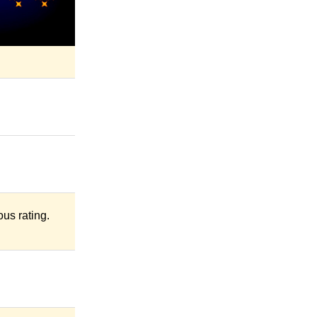
us rating.