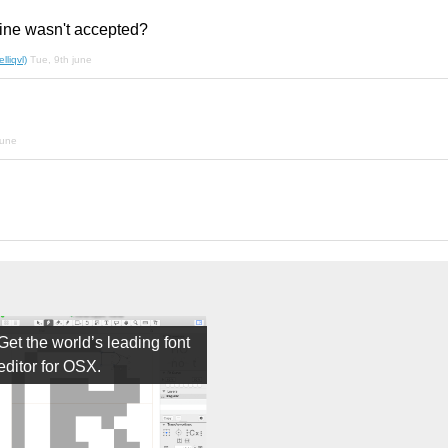
ine wasn't accepted?
liqvl)
Tue, 9th june
june
Get the world’s leading font
editor for OSX.