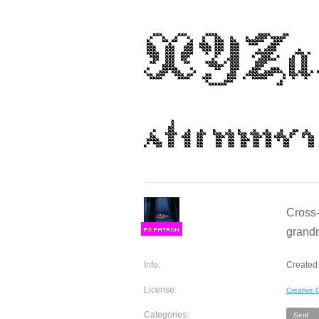
Cross-
grandm
F
S
Info:
Created 
License:
Creative
Categories:
Serif