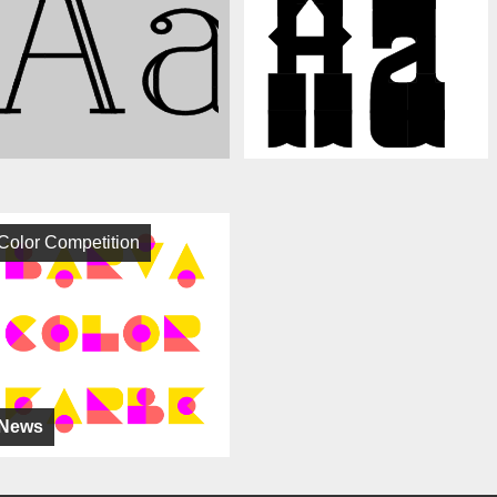
Color Competition
News