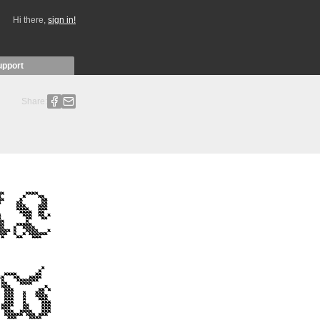
Hi there,
sign in!
upport
Share: