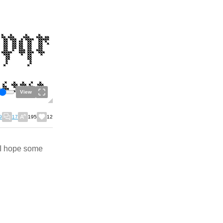
View
9
17
195
12
. I hope some