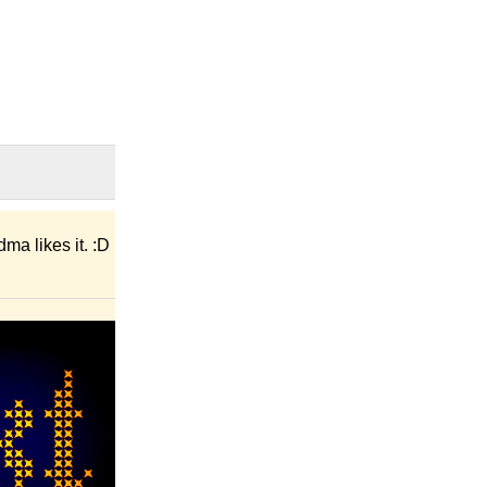
ma likes it. :D