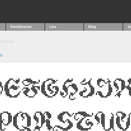
FontStructor
Live
Blog
S
13
votes
ue
.