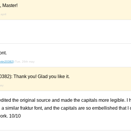
, Master!
april
ont.
rtin20382)
Tue, 26th may
382): Thank you! Glad you like it.
may
 edited the original source and made the capitals more legible. I
 a similar fraktur font, and the capitals are so embellished that I
ork. 10/10