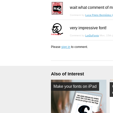
wait what comment of m
Comment by
Luca Prieto Bermûdez (el
very impressive font!
Comment by
LorDuFonts
Mon, 15th 
Please
sign in
to comment.
Also of Interest
Make your fonts on iPad