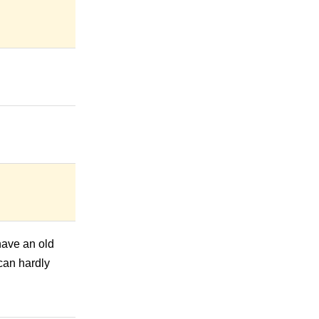
 have an old
 can hardly