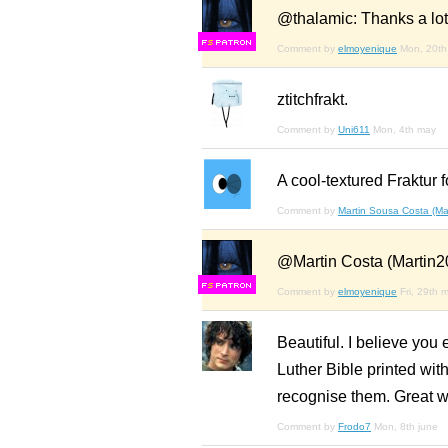
@thalamic: Thanks a lot
F
S
Comment by
elmoyenique
Mon, 20th 
ztitchfrakt.
Comment by
Uni611
Mon, 4th may
A cool-textured Fraktur f
Comment by
Martin Sousa Costa (Ma
@Martin Costa (Martin20
F
S
Comment by
elmoyenique
Fri, 29th 
Beautiful. I believe you
Luther Bible printed with
recognise them. Great w
Comment by
Frodo7
Mon, 8th june