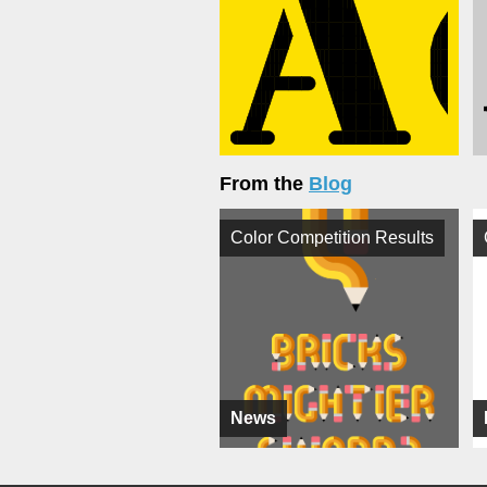
From the
Blog
Color Competition Results
News