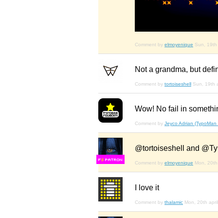
Comment by
elmoyenique
Sun, 19th 
Not a grandma, but definit
Comment by
tortoiseshell
Sun, 19th a
Wow! No fail in something
Comment by
Jeyco Adrian (TypoMan
@tortoiseshell and @Ty
F
S
Comment by
elmoyenique
Mon, 20th 
I love it
Comment by
thalamic
Mon, 20th april