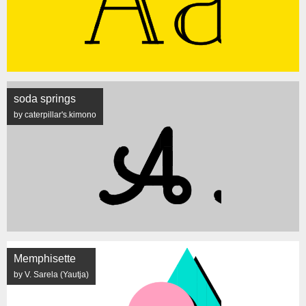
soda springs
by caterpillar's.kimono
Memphisette
by V. Sarela (Yautja)