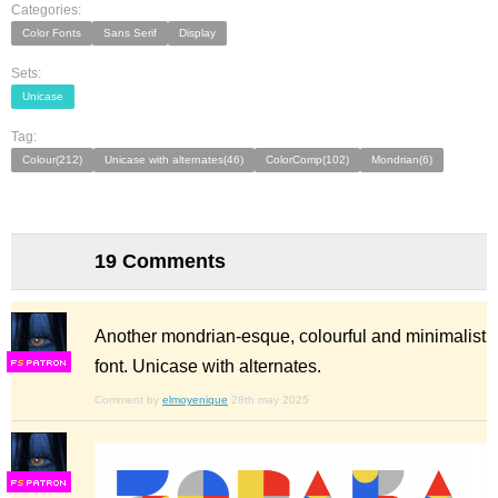
Categories:
Color Fonts
Sans Serif
Display
Sets:
Unicase
Tag:
Colour(212)
Unicase with alternates(46)
ColorComp(102)
Mondrian(6)
19 Comments
Another mondrian-esque, colourful and minimalist
font. Unicase with alternates.
F
S
Comment by
elmoyenique
28th may 2025
F
S