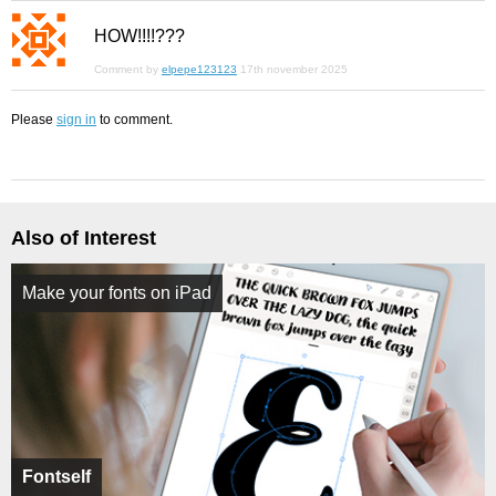
HOW!!!!???
Comment by
elpepe123123
17th november 2025
Please
sign in
to comment.
Also of Interest
Make your fonts on iPad
Fontself