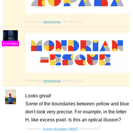
Comment by
elmoyenique
28th may 2025
F
S
Comment by
elmoyenique
28th may 2025
Looks great!
Some of the boundaries between yellow and blue
don't look very precise. For example, in the letter
H, like excess pixel. Is this an optical illusion?
Comment by
Evgeny Koroletov (WHAT)
28th may 2025