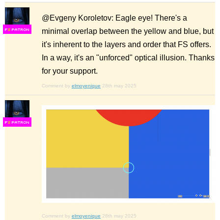
@Evgeny Koroletov: Eagle eye! There's a
minimal overlap between the yellow and blue, but
F
S
it's inherent to the layers and order that FS offers.
In a way, it's an "unforced" optical illusion. Thanks
for your support.
Comment by
elmoyenique
28th may 2025
F
S
Comment by
elmoyenique
28th may 2025