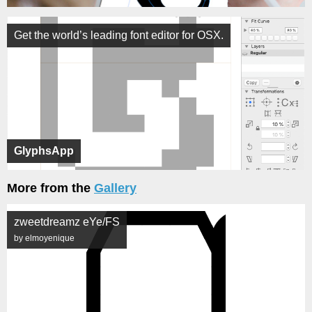
Get the world’s leading font editor for OSX.
GlyphsApp
More from the
Gallery
zweetdreamz eYe/FS
by elmoyenique