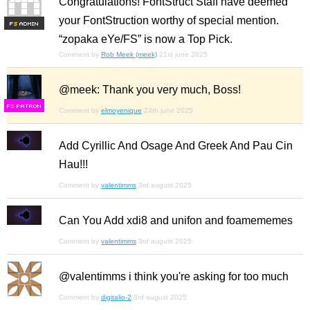
Congratulations! FontStruct Staff have deemed
your FontStruction worthy of special mention.
F
S
“zopaka eYe/FS” is now a Top Pick.
Comment by
Rob Meek (meek)
21st june 2025
@meek: Thank you very much, Boss!
F
S
Comment by
elmoyenique
24th june 2025
Add Cyrillic And Osage And Greek And Pau Cin
Hau!!!
Comment by
valentimms
3rd august 2025
Can You Add xdi8 and unifon and foamememes
Comment by
valentimms
3rd august 2025
@valentimms i think you're asking for too much
Comment by
digitalio-2
3rd august 2025