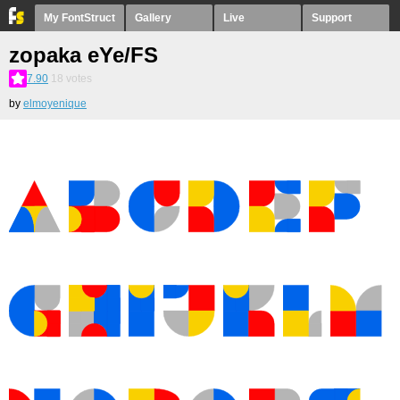
My FontStruct
Gallery
Live
Support
zopaka eYe/FS
7.90
18
votes
by
elmoyenique