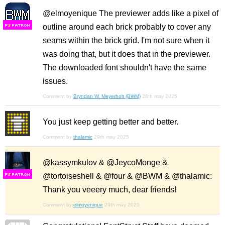
@elmoyenique The previewer adds like a pixel of
outline around each brick probably to cover any
F
S
seams within the brick grid. I'm not sure when it
was doing that, but it does that in the previewer.
The downloaded font shouldn't have the same
issues.
Comment by
Bryndan W. Meyerholt (BWM)
28th may 2025
You just keep getting better and better.
Comment by
thalamic
29th may 2025
@kassymkulov & @JeycoMonge &
@tortoiseshell & @four & @BWM & @thalamic:
F
S
Thank you veeery much, dear friends!
Comment by
elmoyenique
29th may 2025