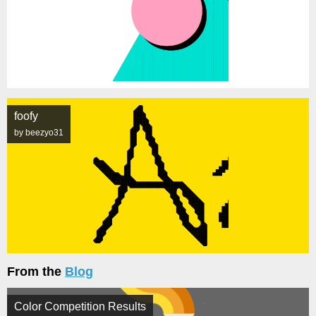
foofy
by beezyo31
From the
Blog
Color Competition Results