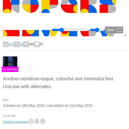
View
272
20
155
27
F
S
Another mondrian-esque, colourful and minimalist font.
Unicase with alternates.
Info:
Created on 18th May 2025. Last edited on 31st May 2025.
License:
Creative Commons