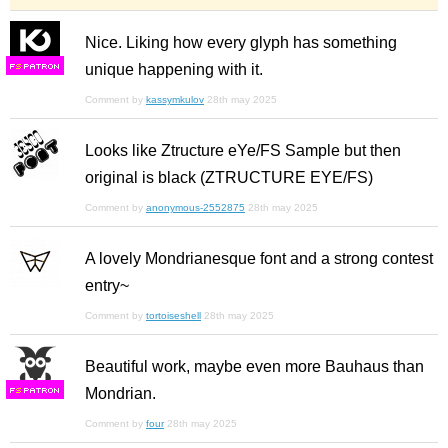
Nice. Liking how every glyph has something
unique happening with it.
F
S
Comment by
kassymkulov
28th may 2025
Looks like Ztructure eYe/FS Sample but then
original is black (ZTRUCTURE EYE/FS)
Comment by
anonymous-2552875
28th may 2025
A lovely Mondrianesque font and a strong contest
entry~
Comment by
tortoiseshell
28th may 2025
Beautiful work, maybe even more Bauhaus than
Mondrian.
F
S
Comment by
four
28th may 2025