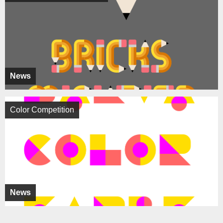
News
Color Competition
News