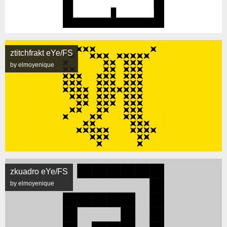
ztitchfrakt eYe/FS
by elmoyenique
zkuadro eYe/FS
by elmoyenique