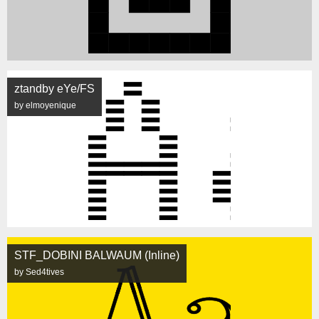
ztandby eYe/FS
by elmoyenique
STF_DOBINI BALWAUM (Inline)
by Sed4tives