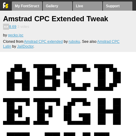
My FontStruct
Gallery
Live
Support
Amstrad CPC Extended Tweak
8.69
3
votes
by
gecko.jsc
Cloned from
Amstrad CPC extended
by
ruboku
. See also
Amstrad CPC
Latin
by
JailDoctor
.