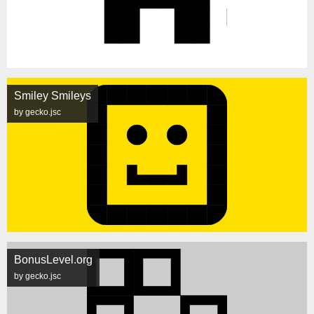
Smiley Smileys
by gecko.jsc
BonusLevel.org
by gecko.jsc