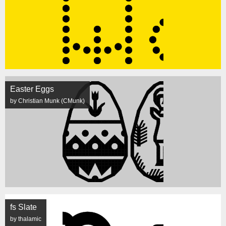
Easter Eggs
by Christian Munk (CMunk)
fs Slate
by thalamic