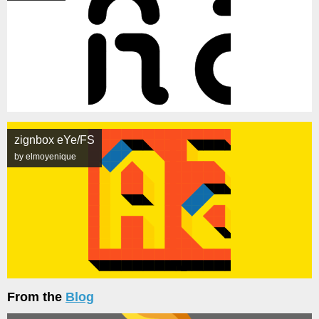
zignbox eYe/FS
by elmoyenique
From the
Blog