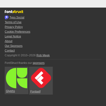
Typo.Social
Terms of Use
Privacy Policy
Cookie Preferences
Legal Notice
About
Our Sponsors
Contact
Copyright © 2010–2026
Rob Meek
FontStruct thanks our
sponsors
:
Glyphs
Fontself