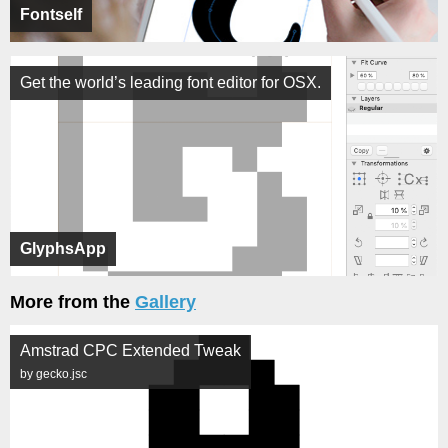
Fontself
Get the world’s leading font editor for OSX.
GlyphsApp
More from the
Gallery
Amstrad CPC Extended Tweak
by gecko.jsc