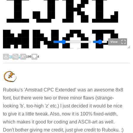
View
76
1
196
4
Ruboku's 'Amstrad CPC Extended' was an awesome 8x8
font, but there were two or three minor flaws (strange-
looking 'b', too-high 'z' etc.) I just decided it would be nice
to give it a little tweak. Also, now it is 100% fixed-width,
which makes it good for coding and ASCII-art as well.
Don't bother giving me credit, just give credit to Ruboku. :)