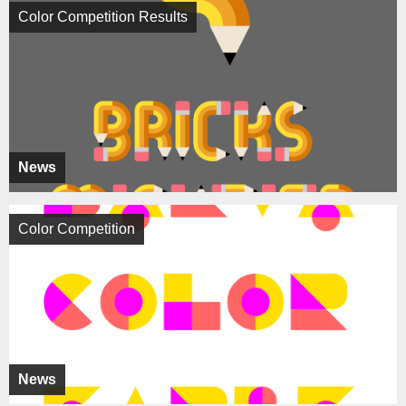
Color Competition Results
News
Color Competition
News