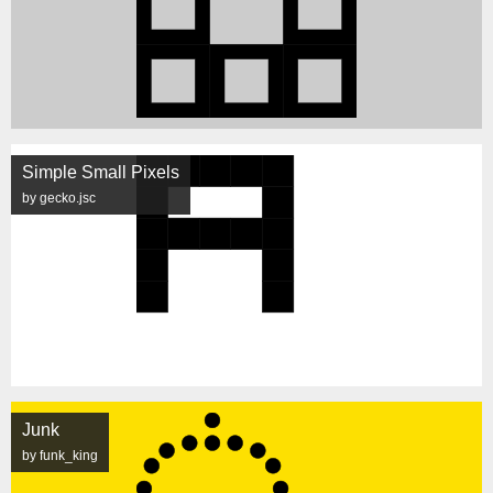
Simple Small Pixels
by gecko.jsc
Junk
by funk_king