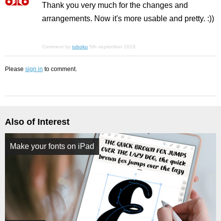
Thank you very much for the changes and
arrangements. Now it's more usable and pretty. :))
Comment by
ruboku
5th september 2016
Please
sign in
to comment.
Also of Interest
Make your fonts on iPad