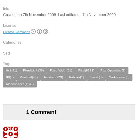
Info:
Created on 7th November 2009. Last edited on 7th November 2009.
License:
Creative Commons
Categories:
Sets:
Tag:
8x8(91)
Fixedwidth(30)
Fixed Width(51)
Pixel(9273)
Pixe Optimised(1)
88(8)
Pixelfont(40)
Amstrad(120)
Ruboku(1)
Tweak(3)
Modification(5)
Monospaced(1133)
1 Comment