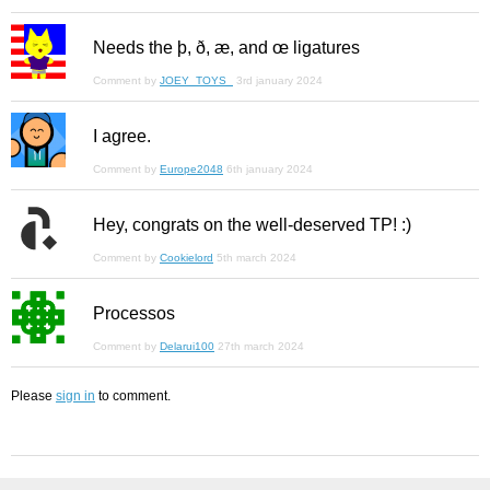
Needs the þ, ð, æ, and œ ligatures
Comment by
JOEY_TOYS_
3rd january 2024
I agree.
Comment by
Europe2048
6th january 2024
Hey, congrats on the well-deserved TP! :)
Comment by
Cookielord
5th march 2024
Processos
Comment by
Delarui100
27th march 2024
Please
sign in
to comment.