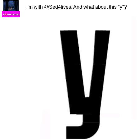
I'm with @Sed4tives. And what about this "y"?
F
S