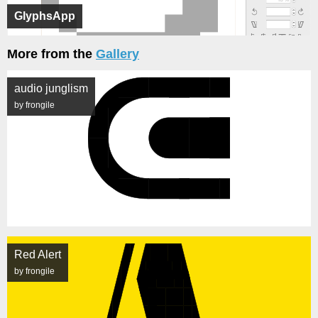
GlyphsApp
More from the
Gallery
audio junglism
by frongile
Red Alert
by frongile