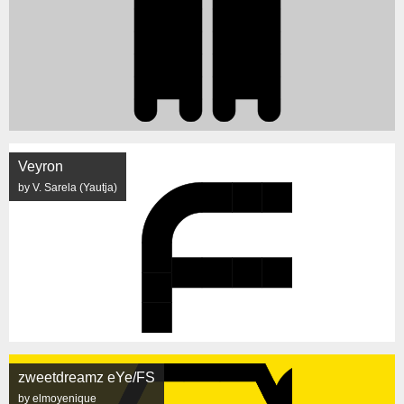
Veyron
by V. Sarela (Yautja)
zweetdreamz eYe/FS
by elmoyenique