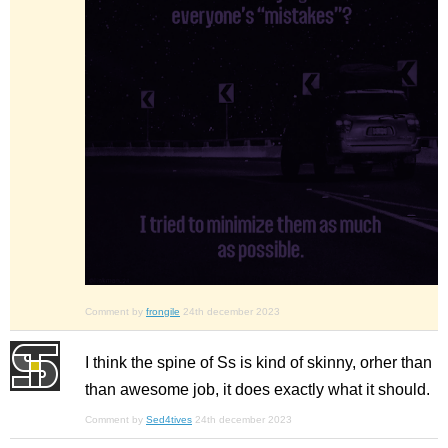
Comment by
frongile
24th december 2023
I think the spine of Ss is kind of skinny, orher than
than awesome job, it does exactly what it should.
Comment by
Sed4tives
24th december 2023