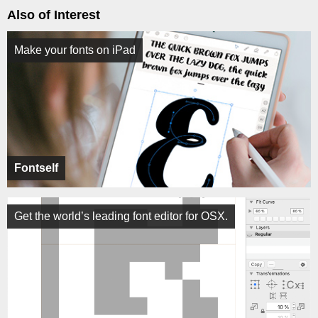
Also of Interest
Make your fonts on iPad
Fontself
Get the world’s leading font editor for OSX.