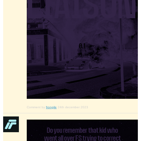
Comment by
frongile
24th december 2023