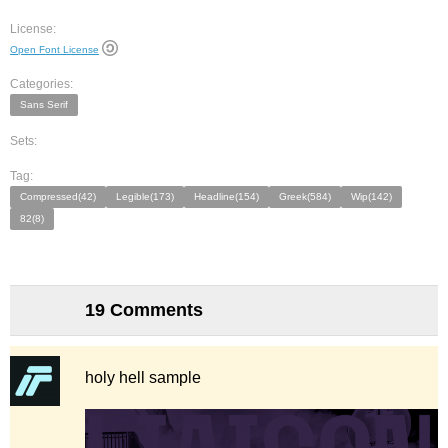
License:
Open Font License
Categories:
Sans Serif
Sets:
Tag:
Compressed(42)
Legible(173)
Headline(154)
Greek(584)
Wip(142)
82(8)
19 Comments
holy hell sample