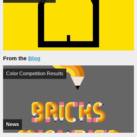
From the
Blog
Color Competition Results
News