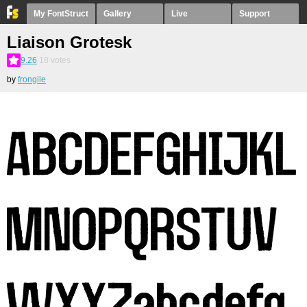
My FontStruct
Gallery
Live
Support
Liaison Grotesk
9.26
18
votes
by
frongile