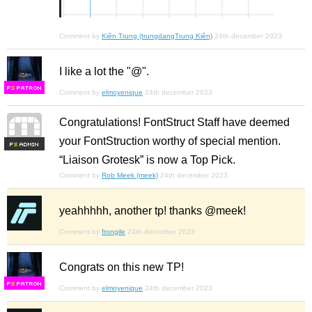
Comment by
Kiên Trung (trungdangTrung Kiên)
24th december 2023
I like a lot the "@".
F
S
Comment by
elmoyenique
24th december 2023
Congratulations! FontStruct Staff have deemed
your FontStruction worthy of special mention.
F
S
“Liaison Grotesk” is now a Top Pick.
Comment by
Rob Meek (meek)
24th december 2023
yeahhhhh, another tp! thanks @meek!
Comment by
frongile
24th december 2023
Congrats on this new TP!
F
S
Comment by
elmoyenique
24th december 2023