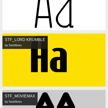
STF_LORD KRUMBLE
by Sed4tives
STF_MOVIEMAX
by Sed4tives