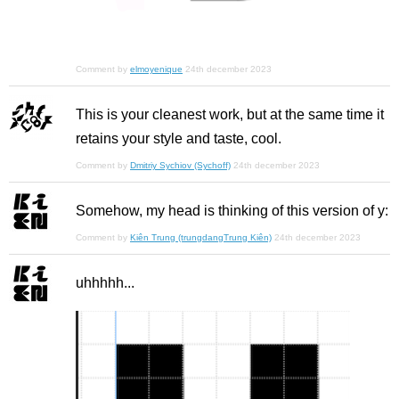
Comment by
elmoyenique
24th december 2023
This is your cleanest work, but at the same time it
retains your style and taste, cool.
Comment by
Dmitriy Sychiov (Sychoff)
24th december 2023
Somehow, my head is thinking of this version of y:
Comment by
Kiên Trung (trungdangTrung Kiên)
24th december 2023
uhhhhh...