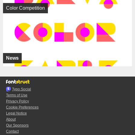
Color Competition
News
Typo.Social
Terms of Use
Privacy Policy
Cookie Preferences
Legal Notice
About
Our Sponsors
Contact