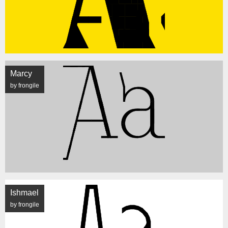
Marcy
by frongile
Ishmael
by frongile