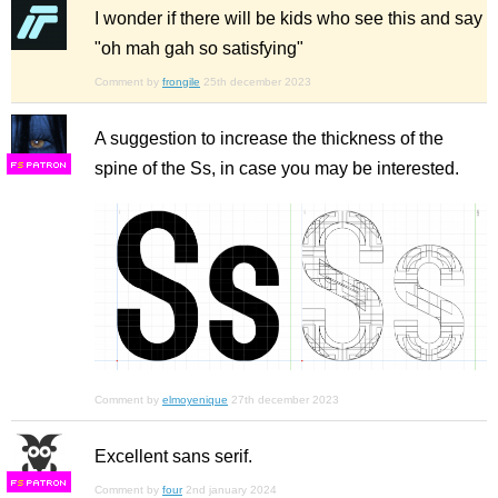
I wonder if there will be kids who see this and say
"oh mah gah so satisfying"
Comment by
frongile
25th december 2023
A suggestion to increase the thickness of the
spine of the Ss, in case you may be interested.
F
S
Comment by
elmoyenique
27th december 2023
Excellent sans serif.
F
S
Comment by
four
2nd january 2024