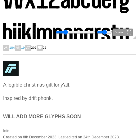
View
184
19
207
27
A legible christmas gift for y'all.
Inspired by drift phonk.
WILL ADD MORE GLYPHS SOON
Info:
Created on 8th December 2023. Last edited on 24th December 2023.