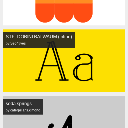
STF_DOBINI BALWAUM (Inline)
by Sed4tives
soda springs
by caterpillar's.kimono