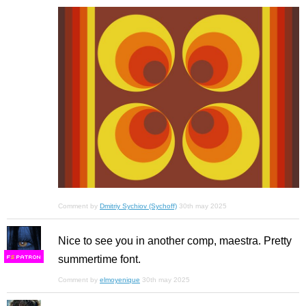
Comment by
Dmitriy Sychiov (Sychoff)
30th may 2025
Nice to see you in another comp, maestra. Pretty
summertime font.
F
S
Comment by
elmoyenique
30th may 2025