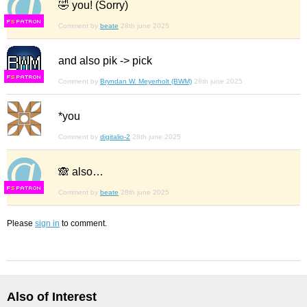
🤣 you! (Sorry)
F
S
Comment by
beate
28th june 2025
and also pik -> pick
F
S
Comment by
Bryndan W. Meyerholt (BWM)
28th june 2025
*you
Comment by
digitalio-2
28th june 2025
🙈 also…
F
S
Comment by
beate
28th june 2025
Please
sign in
to comment.
Also of Interest