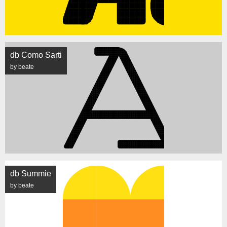
db Como Sarti
by beate
db Summie
by beate