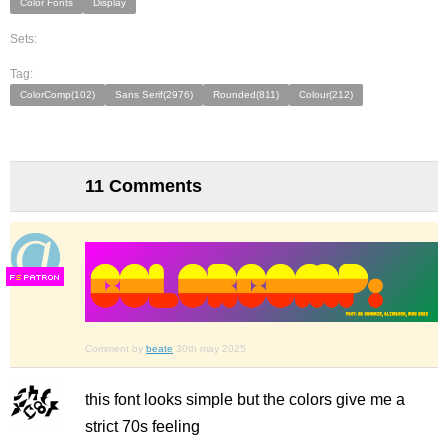
Color Fonts
Display
Sets:
Tag:
ColorComp(102)
Sans Serif(2976)
Rounded(811)
Colour(212)
11 Comments
F
S
Comment by
beate
30th may 2025
this font looks simple but the colors give me a
strict 70s feeling