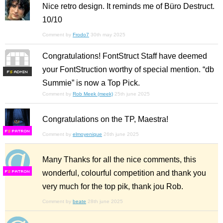
Nice retro design. It reminds me of Büro Destruct.
10/10
Comment by
Frodo7
30th may 2025
Congratulations! FontStruct Staff have deemed
your FontStruction worthy of special mention. “db
F
S
Summie” is now a Top Pick.
Comment by
Rob Meek (meek)
25th june 2025
Congratulations on the TP, Maestra!
F
S
Comment by
elmoyenique
26th june 2025
Many Thanks for all the nice comments, this
wonderful, colourful competition and thank you
F
S
very much for the top pik, thank jou Rob.
Comment by
beate
28th june 2025