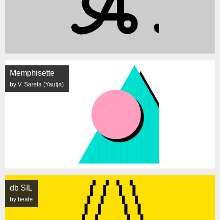
Memphisette
by V. Sarela (Yautja)
db SIL
by beate