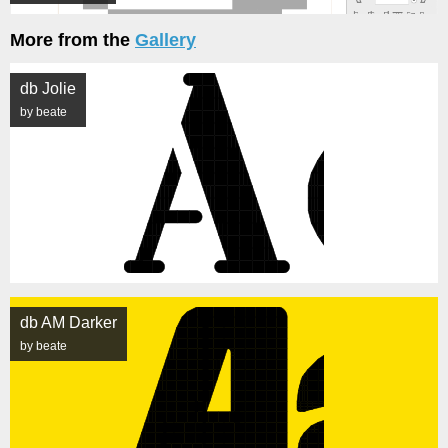
More from the
Gallery
db Jolie
by beate
db AM Darker
by beate