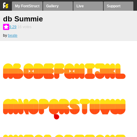
My FontStruct
Gallery
Live
Support
db Summie
9.29
16
votes
by
beate