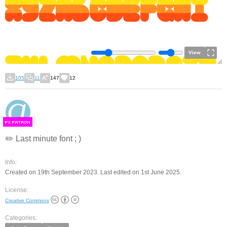
View
105
11
147
12
F
S
✏️ Last minute font ; )
Info:
Created on 19th September 2023. Last edited on 1st June 2025.
License:
Creative Commons
Categories: