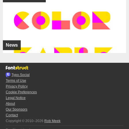
News
Typo.Social
Terms of Use
Privacy Policy
Cookie Preferences
Legal Notice
About
Our Sponsors
Contact
Copyright © 2010–2026
Rob Meek