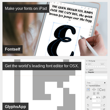
Make your fonts on iPad
Fontself
Get the world’s leading font editor for OSX.
GlyphsApp