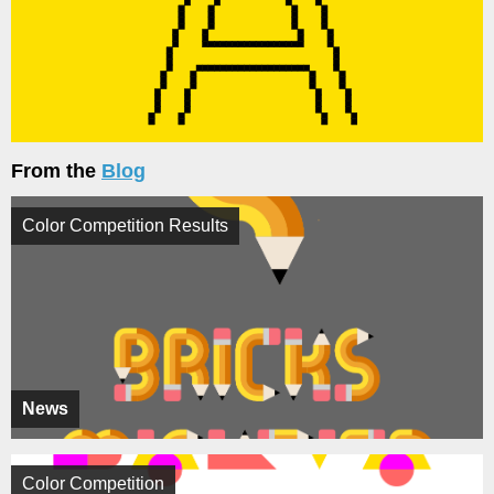
From the
Blog
Color Competition Results
News
Color Competition