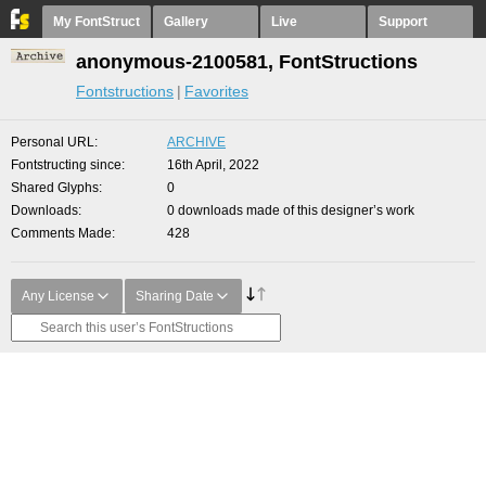
My FontStruct
Gallery
Live
Support
anonymous-2100581, FontStructions
Fontstructions
Favorites
Personal URL
ARCHIVE
Fontstructing since
16th April, 2022
Shared Glyphs
0
Downloads
0 downloads made of this designer’s work
Comments Made
428
Any License
Sharing Date