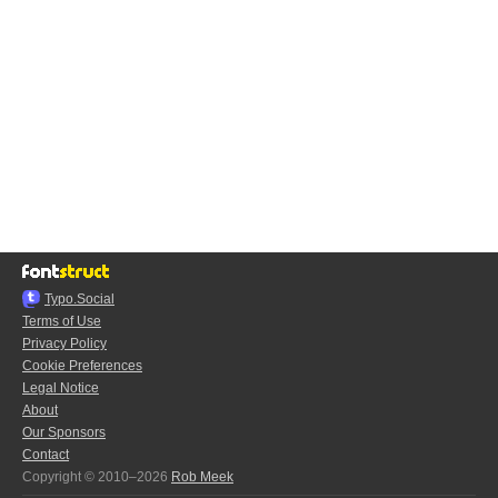
Typo.Social
Terms of Use
Privacy Policy
Cookie Preferences
Legal Notice
About
Our Sponsors
Contact
Copyright © 2010–2026
Rob Meek