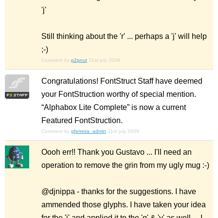
'j'
Still thinking about the 'r' ... perhaps a 'j' will help
;-)
Comment by
p2pnut
31st july 2009
Congratulations! FontStruct Staff have deemed
your FontStruction worthy of special mention.
“Alphabox Lite Complete” is now a current
Featured FontStruction.
Comment by
gferreira_admin
31st july 2009
Oooh err!! Thank you Gustavo ... I'll need an
operation to remove the grin from my ugly mug :-)
@djnippa - thanks for the suggestions. I have
ammended those glyphs. I have taken your idea
for the 'j' and applied it to the 'g' & 'y' as well ... I