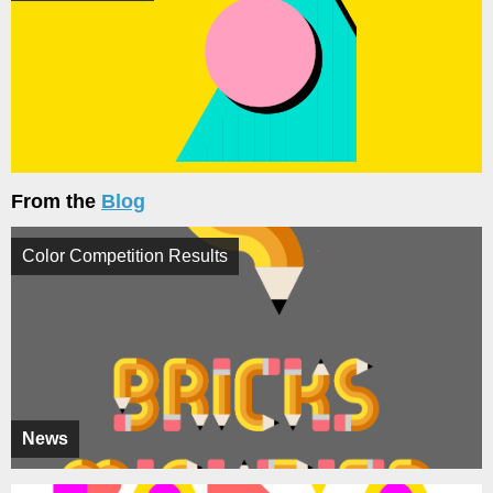
From the
Blog
Color Competition Results
News