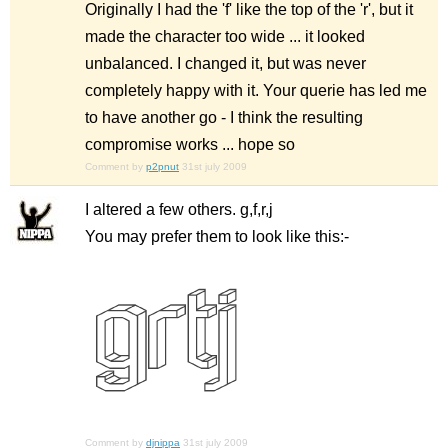
Originally I had the 'f' like the top of the 'r', but it
made the character too wide ... it looked
unbalanced. I changed it, but was never
completely happy with it. Your querie has led me
to have another go - I think the resulting
compromise works ... hope so
Comment by
p2pnut
31st july 2009
I altered a few others. g,f,r,j
You may prefer them to look like this:-
Comment by
djnippa
31st july 2009