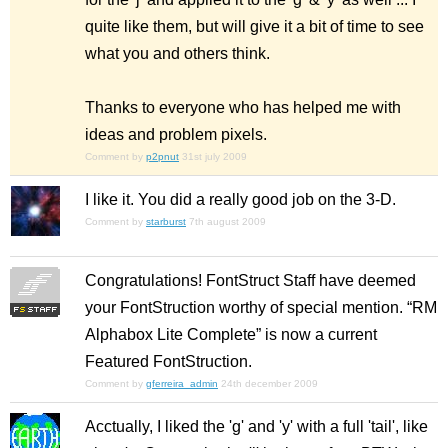
quite like them, but will give it a bit of time to see
what you and others think.
Thanks to everyone who has helped me with
ideas and problem pixels.
Comment by
p2pnut
31st july 2009
I like it. You did a really good job on the 3-D.
Comment by
starburst
7th august 2009
Congratulations! FontStruct Staff have deemed
your FontStruction worthy of special mention. “RM
Alphabox Lite Complete” is now a current
Featured FontStruction.
Comment by
gferreira_admin
24th december 2009
Acctually, I liked the 'g' and 'y' with a full 'tail', like