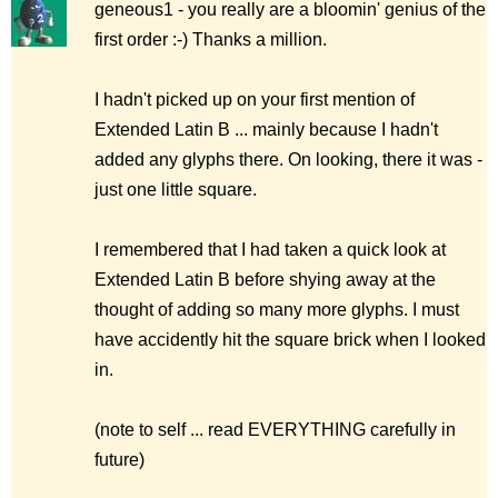
geneous1 - you really are a bloomin' genius of the
first order :-) Thanks a million.
I hadn't picked up on your first mention of
Extended Latin B ... mainly because I hadn't
added any glyphs there. On looking, there it was -
just one little square.
I remembered that I had taken a quick look at
Extended Latin B before shying away at the
thought of adding so many more glyphs. I must
have accidently hit the square brick when I looked
in.
(note to self ... read EVERYTHING carefully in
future)