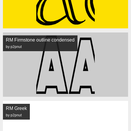
RM Firmstone outline condensed
by p2pnut
RM Greek
by p2pnut