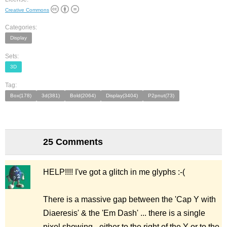
Creative Commons
Categories:
Display
Sets:
3D
Tag:
Box(178)
3d(381)
Bold(2064)
Display(3404)
P2pnut(73)
25 Comments
HELP!!!! I've got a glitch in me glyphs :-(
There is a massive gap between the 'Cap Y with
Diaeresis' & the 'Em Dash' ... there is a single
pixel showing - either to the right of the Y or to the