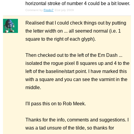
horizontal stroke of number 4 could be a bit lower.
Comment by
Frodo7
31st july 2009
Realised that I could check things out by putting
the letter width on ... all seemed normal (i.e. 1
square to the right of each glyph).
Then checked out to the left of the Em Dash ...
isolated the rogue pixel 8 squares up and 4 to the
left of the baseline/start point. I have marked this
with a square and you can see the varmint in the
middle.
I'll pass this on to Rob Meek.
Thanks for the info, comments and suggestions. I
was a tad unsure of the tilde, so thanks for