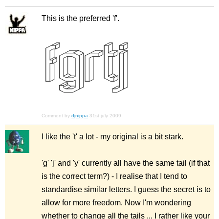
This is the preferred 'f'.
Comment by
djnippa
31st july 2009
I like the 't' a lot - my original is a bit stark.
'g' 'j' and 'y' currently all have the same tail (if that
is the correct term?) - I realise that I tend to
standardise similar letters. I guess the secret is to
allow for more freedom. Now I'm wondering
whether to change all the tails ... I rather like your