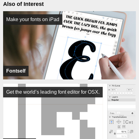
Also of Interest
Make your fonts on iPad
Fontself
Get the world’s leading font editor for OSX.