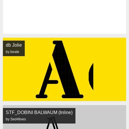
db Jolie
by beate
STF_DOBINI BALWAUM (Inline)
by Sed4tives