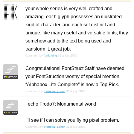
your whole series is very well crafted and
amazing. each glyph possesses an illustrated
kind of character. and each set distinct and
unique. like many useful and versatile fonts, they
somehow add to the text being used and
transform it. great job.
Comment by
funk_king
31st july 2009
Congratulations! FontStruct Staff have deemed
your FontStruction worthy of special mention.
“Alphabox Lite Complete” is now a Top Pick.
Comment by
gferreira_admin
31st july 2009
I echo Frodo7:
Monumental work!
I'll see if I can solve you flying pixel problem.
Comment by
gferreira_admin
31st july 2009