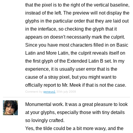
that the pixel is to the right of the vertical baseline,
instead of the left. The preview will not display the
glyphs in the particular order that they are laid out
in the interface, so checking the glyph that it
appears on doesn't necessarily mark the culprit.
Since you have most characters filled in on Basic
Latin and More Latin, the culprit reveals itself on
the first glyph of the Extended Latin B set. In my
experience, it is usually user error that is the
cause of a stray pixel, but you might want to
officially report to Mr. Meek if that is not the case.
Comment by
geneus1
30th july 2009
Monumental work. It was a great pleasure to look
at your glyphs, especially those with tiny details
so lovingly crafted.
Yes, the tilde could be a bit more wavy, and the