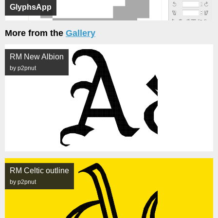
GlyphsApp
More from the
Gallery
RM New Albion
by p2pnut
RM Celtic outline
by p2pnut