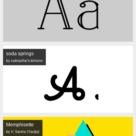
soda springs
by caterpillar's.kimono
Memphisette
by V. Sarela (Yautja)