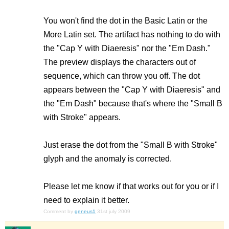
You won't find the dot in the Basic Latin or the
More Latin set. The artifact has nothing to do with
the "Cap Y with Diaeresis" nor the "Em Dash."
The preview displays the characters out of
sequence, which can throw you off. The dot
appears between the "Cap Y with Diaeresis" and
the "Em Dash" because that's where the "Small B
with Stroke" appears.
Just erase the dot from the "Small B with Stroke"
glyph and the anomaly is corrected.
Please let me know if that works out for you or if I
need to explain it better.
Comment by
geneus1
31st july 2009