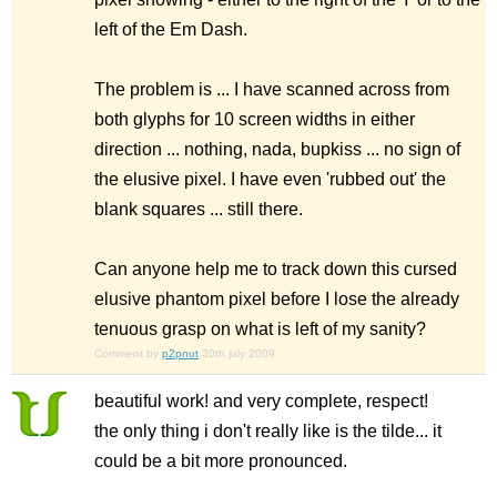
left of the Em Dash.
The problem is ... I have scanned across from
both glyphs for 10 screen widths in either
direction ... nothing, nada, bupkiss ... no sign of
the elusive pixel. I have even 'rubbed out' the
blank squares ... still there.
Can anyone help me to track down this cursed
elusive phantom pixel before I lose the already
tenuous grasp on what is left of my sanity?
Comment by
p2pnut
30th july 2009
beautiful work! and very complete, respect!
the only thing i don't really like is the tilde... it
could be a bit more pronounced.