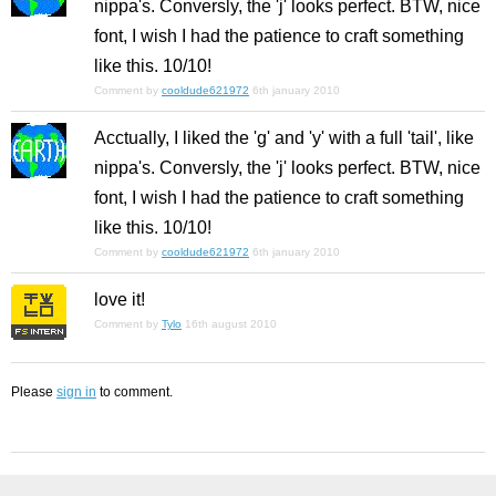
nippa's. Conversly, the 'j' looks perfect. BTW, nice
font, I wish I had the patience to craft something
like this. 10/10!
Comment by
cooldude621972
6th january 2010
Acctually, I liked the 'g' and 'y' with a full 'tail', like
nippa's. Conversly, the 'j' looks perfect. BTW, nice
font, I wish I had the patience to craft something
like this. 10/10!
Comment by
cooldude621972
6th january 2010
love it!
Comment by
Tylo
16th august 2010
Please
sign in
to comment.