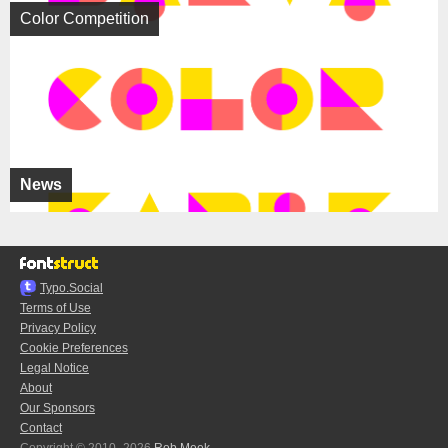
Color Competition
News
Typo.Social
Terms of Use
Privacy Policy
Cookie Preferences
Legal Notice
About
Our Sponsors
Contact