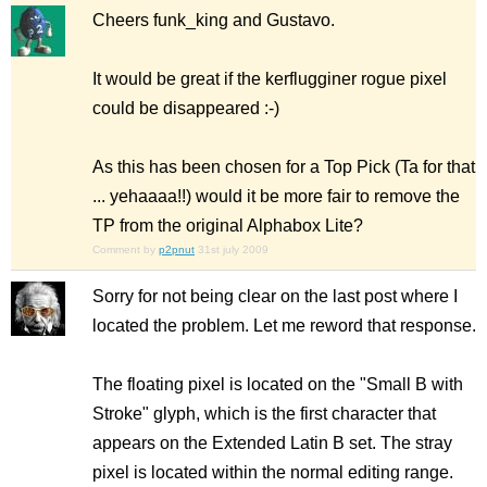
Cheers funk_king and Gustavo.
It would be great if the kerflugginer rogue pixel
could be disappeared :-)
As this has been chosen for a Top Pick (Ta for that
... yehaaaa!!) would it be more fair to remove the
TP from the original Alphabox Lite?
Comment by
p2pnut
31st july 2009
Sorry for not being clear on the last post where I
located the problem. Let me reword that response.
The floating pixel is located on the "Small B with
Stroke" glyph, which is the first character that
appears on the Extended Latin B set. The stray
pixel is located within the normal editing range.