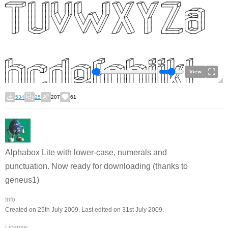
View
534
25
207
61
Alphabox Lite with lower-case, numerals and
punctuation. Now ready for downloading (thanks to
geneus1)
Info:
Created on 25th July 2009. Last edited on 31st July 2009.
License: