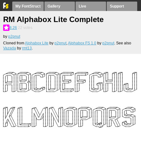
My FontStruct
Gallery
Live
Support
RM Alphabox Lite Complete
8.26
22
votes
by
p2pnut
Cloned from
Alphabox Lite
by
p2pnut
,
Alphabox FS 1.0
by
p2pnut
. See also
Vazada
by
rmt13
.