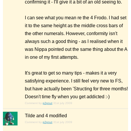
confirming it - I'll give it a bit of an old seeing to.
I can see what you mean re the 4 Frodo. I had set
it to the same height as the middle cross bars of
the other numerals. However, conformity isn't
always such a good thing - as I realised when it
was Nippa pointed out the same thing about the A
in one of my first attempts.
It's great to get so many tips - makes it a very
satisfying experience. I still feel very new to FS,
but have actually been 'Structing for three months!
Doesn't time fly when you get addicted :-)
Comment by
p2pnut
31st july 2009
Tilde and 4 modified
Comment by
p2pnut
31st july 2009