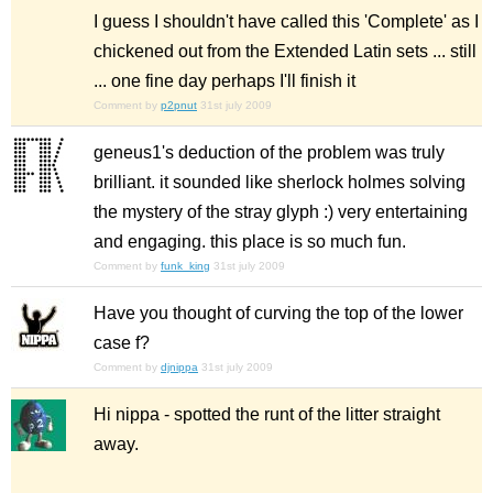
I guess I shouldn't have called this 'Complete' as I
chickened out from the Extended Latin sets ... still
... one fine day perhaps I'll finish it
Comment by
p2pnut
31st july 2009
geneus1's deduction of the problem was truly
brilliant. it sounded like sherlock holmes solving
the mystery of the stray glyph :) very entertaining
and engaging. this place is so much fun.
Comment by
funk_king
31st july 2009
Have you thought of curving the top of the lower
case f?
Comment by
djnippa
31st july 2009
Hi nippa - spotted the runt of the litter straight
away.