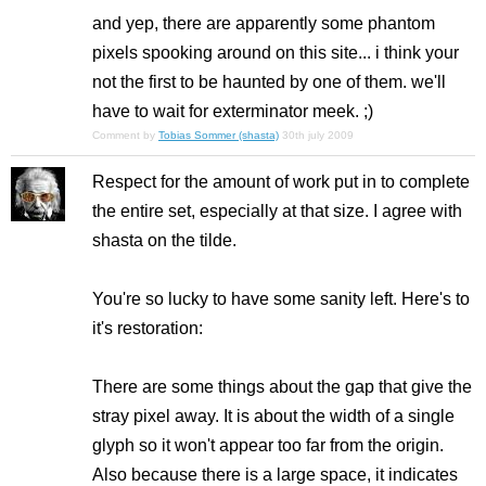
and yep, there are apparently some phantom
pixels spooking around on this site... i think your
not the first to be haunted by one of them. we'll
have to wait for exterminator meek. ;)
Comment by
Tobias Sommer (shasta)
30th july 2009
Respect for the amount of work put in to complete
the entire set, especially at that size. I agree with
shasta on the tilde.
You're so lucky to have some sanity left. Here's to
it's restoration:
There are some things about the gap that give the
stray pixel away. It is about the width of a single
glyph so it won't appear too far from the origin.
Also because there is a large space, it indicates