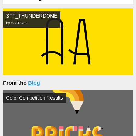
STF_THUNDERDOME
by Sed4tives
From the
Blog
Color Competition Results