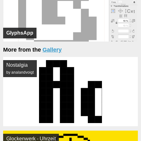
GlyphsApp
More from the
Gallery
Nostalgia
by analandvoigt
Glockenwerk - Uhrzeit