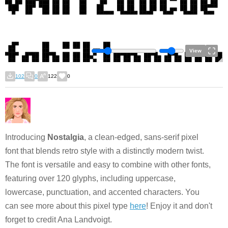
View
102
0
122
0
Introducing
Nostalgia
, a clean-edged, sans-serif pixel
font that blends retro style with a distinctly modern twist.
The font is versatile and easy to combine with other fonts,
featuring over 120 glyphs, including uppercase,
lowercase, punctuation, and accented characters. You
can see more about this pixel type
here
! Enjoy it and don't
forget to credit Ana Landvoigt.