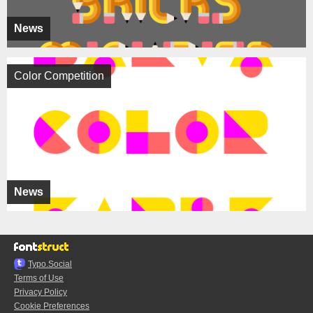
News
Color Competition
News
Typo.Social
Terms of Use
Privacy Policy
Cookie Preferences