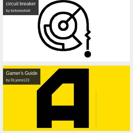
circuit breaker
by tortoiseshell
Gamer's Guide
by DLyons123