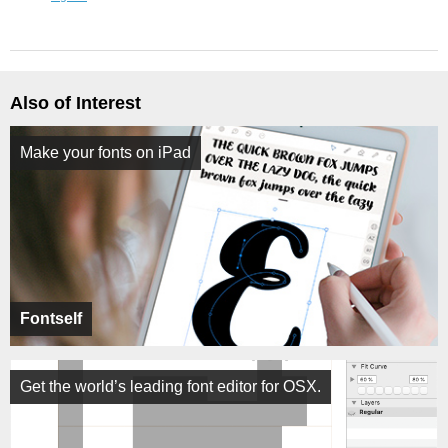
Also of Interest
Make your fonts on iPad
Fontself
Get the world’s leading font editor for OSX.