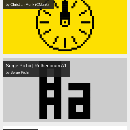
by Christian Munk (CMunk)
Serge Pichii | Ruthenorum A1
by Serge Pichii