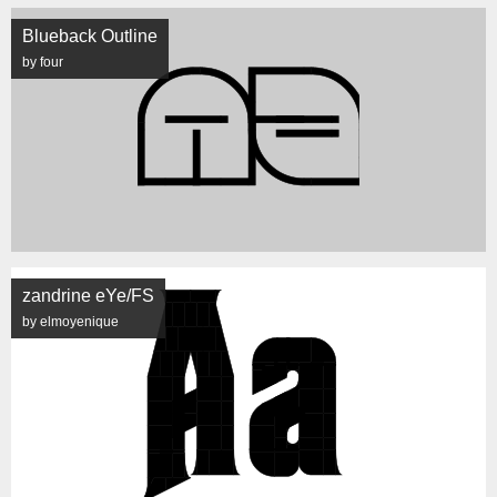
Blueback Outline
by four
zandrine eYe/FS
by elmoyenique