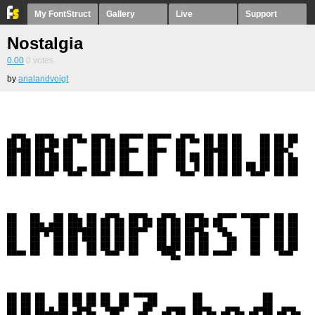
My FontStruct
Gallery
Live
Support
Nostalgia
0.00
0
votes
by
analandvoigt