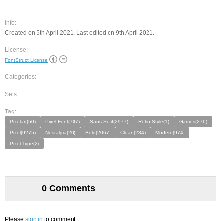
Info:
Created on 5th April 2021. Last edited on 9th April 2021.
License:
FontStruct License
Categories:
Sets:
Tag:
Pixelart(50)
Pixel Font(707)
Sans Serif(2977)
Retro Style(1)
Games(276)
Pixel(9275)
Nostalgia(20)
Bold(2067)
Clean(284)
Modern(974)
Pixel Type(2)
0 Comments
Please
sign in
to comment.