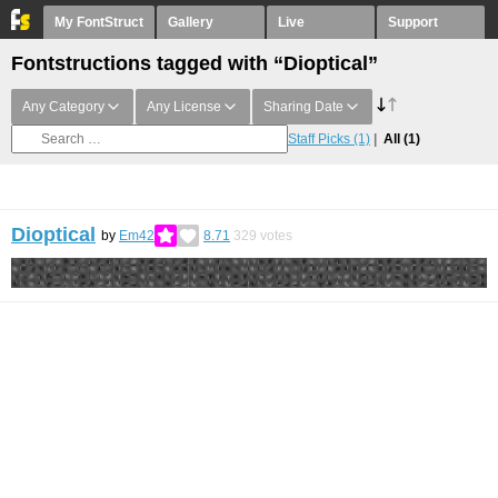
My FontStruct
Gallery
Live
Support
Fontstructions tagged with “Dioptical”
Any Category
Any License
Sharing Date
Staff Picks
(1)
All
(1)
Dioptical
by
Em42
8.71
329
votes