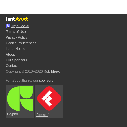
Typo.Social
Terms of Use
Privacy Policy
Cookie Preferences
Legal Notice
About
Our Sponsors
Contact
Copyright © 2010–2026
Rob Meek
FontStruct thanks our
sponsors
:
Glyphs
Fontself