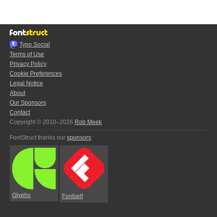
Typo.Social
Terms of Use
Privacy Policy
Cookie Preferences
Legal Notice
About
Our Sponsors
Contact
Copyright © 2010–2026
Rob Meek
FontStruct thanks our
sponsors
:
Glyphs
Fontself