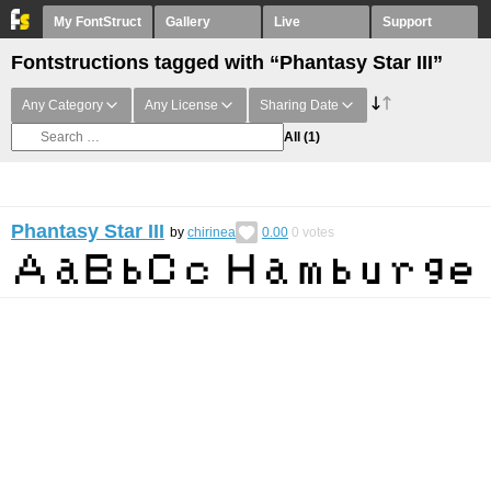
My FontStruct
Gallery
Live
Support
Fontstructions tagged with “Phantasy Star III”
Any Category
Any License
Sharing Date
All
(1)
Phantasy Star III
by
chirinea
0.00
0
votes