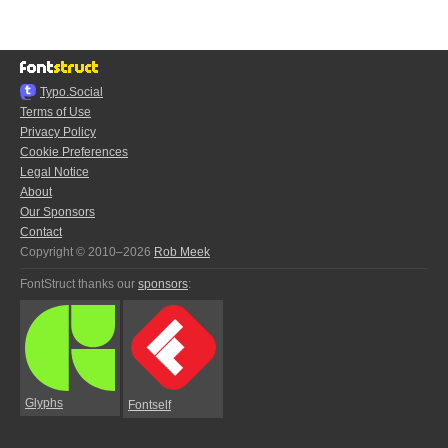
Typo.Social
Terms of Use
Privacy Policy
Cookie Preferences
Legal Notice
About
Our Sponsors
Contact
Copyright © 2010–2026
Rob Meek
FontStruct thanks our
sponsors
:
Glyphs
Fontself