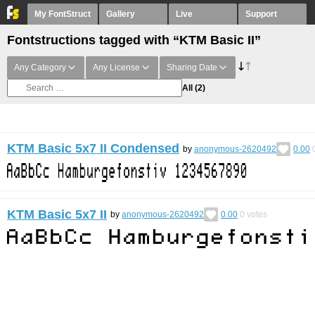
My FontStruct
Gallery
Live
Support
Fontstructions tagged with “KTM Basic II”
Any Category
Any License
Sharing Date
All
(2)
KTM Basic 5x7 II Condensed
by
anonymous-2620492
0.00
KTM Basic 5x7 II
by
anonymous-2620492
0.00
0
votes