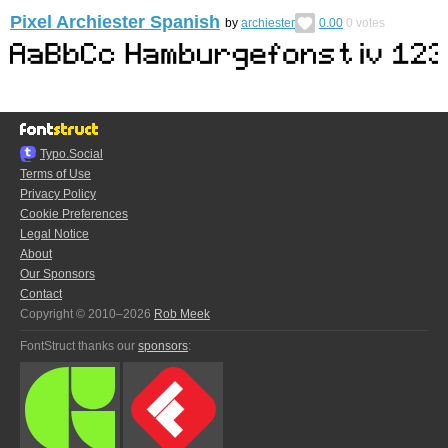
Pixel Archiester Spanish
by
archiester
0.00
0
votes
Typo.Social
Terms of Use
Privacy Policy
Cookie Preferences
Legal Notice
About
Our Sponsors
Contact
Copyright © 2010–2026
Rob Meek
FontStruct thanks our
sponsors
: