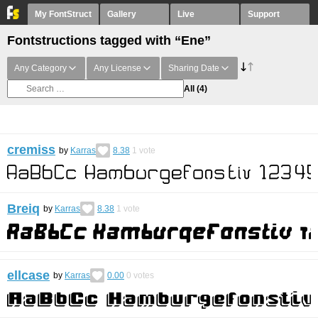
My FontStruct
Gallery
Live
Support
Fontstructions tagged with “Ene”
Any Category
Any License
Sharing Date
All
(4)
cremiss
by
Karras
8.38
1
vote
Breiq
by
Karras
8.38
1
vote
ellcase
by
Karras
0.00
0
votes