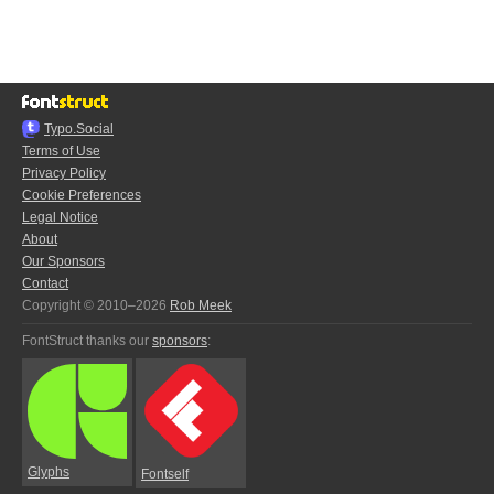
Typo.Social
Terms of Use
Privacy Policy
Cookie Preferences
Legal Notice
About
Our Sponsors
Contact
Copyright © 2010–2026
Rob Meek
FontStruct thanks our
sponsors
:
Glyphs
Fontself