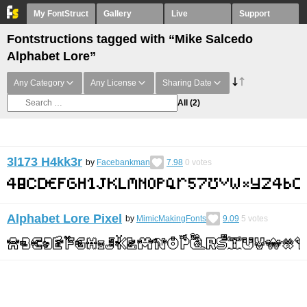
My FontStruct
Gallery
Live
Support
Fontstructions tagged with “Mike Salcedo
Alphabet Lore”
Any Category
Any License
Sharing Date
All
(2)
3l173 H4kk3r
by
Facebankman
7.98
0
votes
Alphabet Lore Pixel
by
MimicMakingFonts
9.09
5
votes