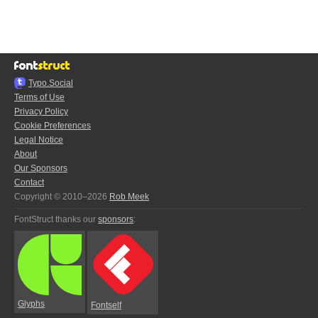
Typo.Social
Terms of Use
Privacy Policy
Cookie Preferences
Legal Notice
About
Our Sponsors
Contact
Copyright © 2010–2026
Rob Meek
FontStruct thanks our
sponsors
:
Glyphs
Fontself