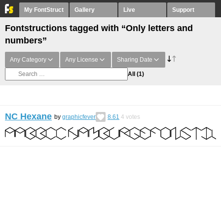
My FontStruct
Gallery
Live
Support
Fontstructions tagged with “Only letters and
numbers”
Any Category
Any License
Sharing Date
All
(1)
NC Hexane
by
graphicfever
8.61
4
votes