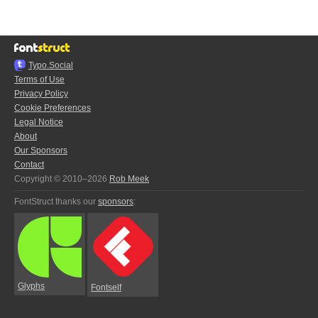
Typo.Social
Terms of Use
Privacy Policy
Cookie Preferences
Legal Notice
About
Our Sponsors
Contact
Copyright © 2010–2026
Rob Meek
FontStruct thanks our
sponsors
:
Glyphs
Fontself