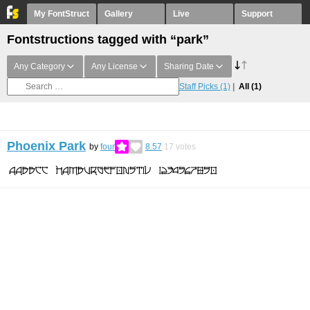
My FontStruct
Gallery
Live
Support
Fontstructions tagged with “park”
Any Category
Any License
Sharing Date
Staff Picks
(1)
All
(1)
Phoenix Park
by
four
8.57
17
votes