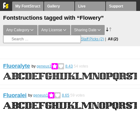
My FontStruct
Gallery
Live
Support
Fontstructions tagged with “Flowery”
Any Category
Any License
Sharing Date
Staff Picks
(2)
All
(2)
Fluoralyte
by
geneus1
8.43
54
votes
Fluoralei
by
geneus1
8.65
59
votes