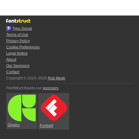
Typo.Social
Terms of Use
Privacy Policy
Cookie Preferences
Legal Notice
About
Our Sponsors
Contact
Copyright © 2010–2026
Rob Meek
FontStruct thanks our
sponsors
:
Glyphs
Fontself