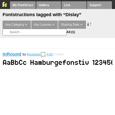
My FontStruct
Gallery
Live
Support
Fontstructions tagged with “Dislay”
Any Category
Any License
Sharing Date
All
(1)
InRound
by
Reoleane
0.00
0
votes