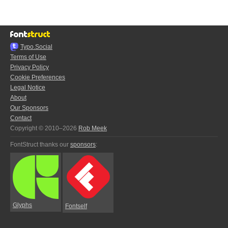
Typo.Social
Terms of Use
Privacy Policy
Cookie Preferences
Legal Notice
About
Our Sponsors
Contact
Copyright © 2010–2026
Rob Meek
FontStruct thanks our
sponsors
:
Glyphs
Fontself