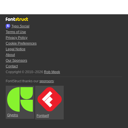
Typo.Social
Terms of Use
Privacy Policy
Cookie Preferences
Legal Notice
About
Our Sponsors
Contact
Copyright © 2010–2026
Rob Meek
FontStruct thanks our
sponsors
:
Glyphs
Fontself