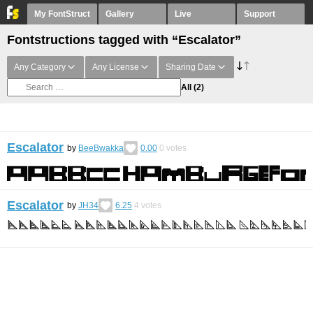
My FontStruct
Gallery
Live
Support
Fontstructions tagged with “Escalator”
Any Category
Any License
Sharing Date
All
(2)
Escalator
by
BeeBwakka
0.00
0
votes
Escalator
by
JH34
6.25
4
votes