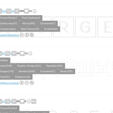
114
15
399
31
Picture/Symbol
Pixel Optimized
Gamecomp(37)
Mono(395)
Crossword(7)
Crosswords(1)
Word Search(3)
Scrabble(6)
eative Commons
50
5
32
10
Display
Uwe(1046)
Graphic Design(151)
Repetition(35)
Design(178)
Numbers(340)
Crossword(7)
Basic(255)
Plain(51)
Simple(1128)
ntStruct License
22
0
89
6
Picture/Symbol