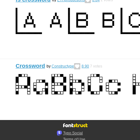
Crossword
by
Constructype
8.90
7
votes
Typo.Social
Terms of Use