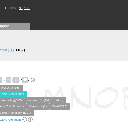
Hi there,
sign in!
upport
 Picks
(1)
All
(7)
13
1
26
2
Pixel Optimized
Game Recreations
Handwriting(412)
Nintendo Ds(45)
Ds(55)
New York Times(1)
Crossword(7)
Pixel(9275)
Game Recreations(297)
eative Commons