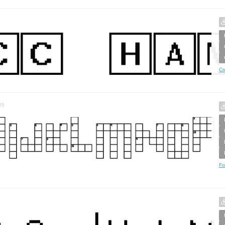
Cr
es
Fo