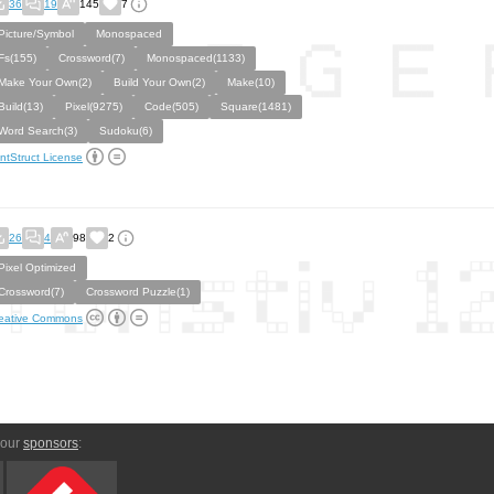
36
19
145
7
Picture/Symbol
Monospaced
Fs(155)
Crossword(7)
Monospaced(1133)
Make Your Own(2)
Build Your Own(2)
Make(10)
Build(13)
Pixel(9275)
Code(505)
Square(1481)
Word Search(3)
Sudoku(6)
ntStruct License
26
4
98
2
Pixel Optimized
Crossword(7)
Crossword Puzzle(1)
eative Commons
 our
sponsors
: