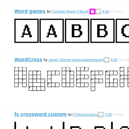
Word games
by
Christian Munk (CMunk)
8.58
13
votes
WordCross
by
James Sharpe (jamesadamsharpe)
8.68
18
vot
fs crossword custom
by
ETHproductions
0.00
0
votes