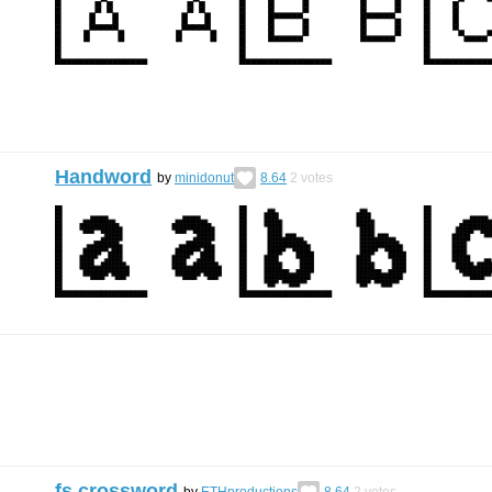
Handword
by
minidonut
8.64
2
votes
fs crossword
by
ETHproductions
8.64
2
votes