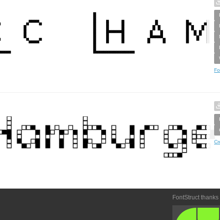
Fo
Cr
FontStruct thanks