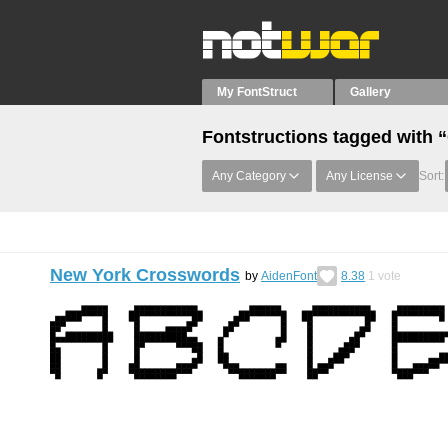
My FontStruct
Gallery
Fontstructions tagged with
Any Category
Any License
Sort:
New York Crosswords
by
AidenFont
8.38
1
vote