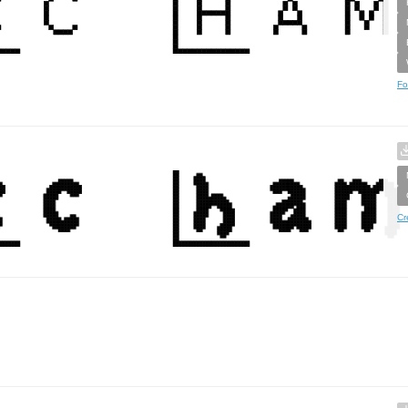
Fo
Cr