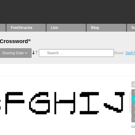
FontStructor
Live
Blog
S
 “Crossword”
Sharing Date
Show:
Staff
Cr