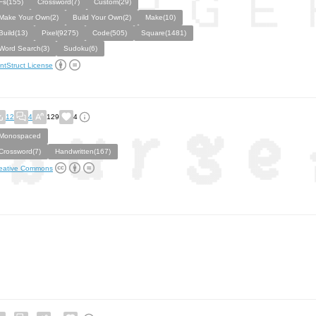
Fs(155)
Crossword(7)
Custom(29)
Make Your Own(2)
Build Your Own(2)
Make(10)
Build(13)
Pixel(9275)
Code(505)
Square(1481)
Word Search(3)
Sudoku(6)
ntStruct License
12
4
129
4
Monospaced
Crossword(7)
Handwritten(167)
eative Commons